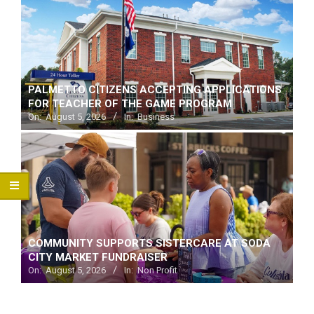
PALMETTO CITIZENS ACCEPTING APPLICATIONS
FOR TEACHER OF THE GAME PROGRAM
On:
August 5, 2026
In:
Business
COMMUNITY SUPPORTS SISTERCARE AT SODA
CITY MARKET FUNDRAISER
On:
August 5, 2026
In:
Non Profit