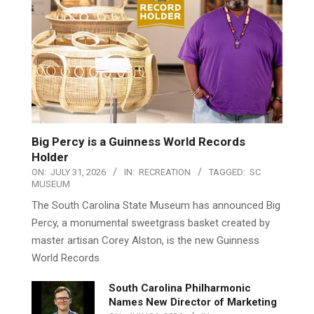
Big Percy is a Guinness World Records
Holder
ON:
JULY 31, 2026
IN:
RECREATION
TAGGED:
SC
MUSEUM
The South Carolina State Museum has announced Big
Percy, a monumental sweetgrass basket created by
master artisan Corey Alston, is the new Guinness
World Records
South Carolina Philharmonic
Names New Director of Marketing