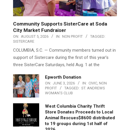
Community Supports SisterCare at Soda
City Market Fundraiser
ON:
AUGUST 5, 2026
IN:
NON PROFIT
TAGGED:
SISTERCARE
COLUMBIA, S.C. — Community members turned out in
support of Sistercare during the first of this year’s
three SisterCare Saturdays, held Aug. 1 at the
Epworth Donation
ON:
JUNE 3, 2026
IN:
CIVIC
,
NON
PROFIT
TAGGED:
ST. ANDREWS
WOMAN'S CLUB
West Columbia Charity Thrift
Store Donates Proceeds to Local
Animal Rescues$8600 distributed
to 19 groups during 1st half of
2026