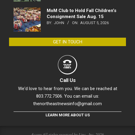
MoM Club to Hold Fall Children’s
Consignment Sale Aug. 15
BY:
JOHN
ON:
AUGUST 5, 2026
GET IN TOUCH
Call Us
We'd love to hear from you. We can be reached at
803.772.7506. You can email us:
thenortheastnewsinfo@gmail.com
LEARN MORE ABOUT US
&copy All rights reserved by Linc., Inc. 2026