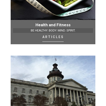
Health and Fitness
BE HEALTHY. BODY. MIND. SPIRIT.
ARTICLES