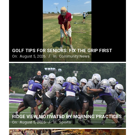
Menu
GOLF TIPS FOR SENIORS: FIX THE GRIP FIRST
On:
August 5, 2026
In:
Community News
RIDGE VIEW MOTIVATED BY MORNING PRACTICES
On:
August 5, 2026
In:
Sports