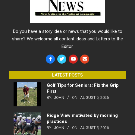
Do you have a story idea or news that you would like to
share? We welcome all content ideas and Letters to the
Editor.
LATEST POSTS
Golf Tips for Seniors: Fix the Grip
First
BY:
JOHN
ON:
AUGUST 5, 2026
Ridge View motivated by morning
practices
BY:
JOHN
ON:
AUGUST 5, 2026