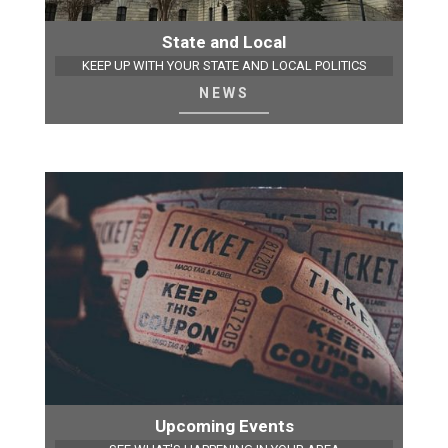
State and Local
KEEP UP WITH YOUR STATE AND LOCAL POLITICS
NEWS
Upcoming Events