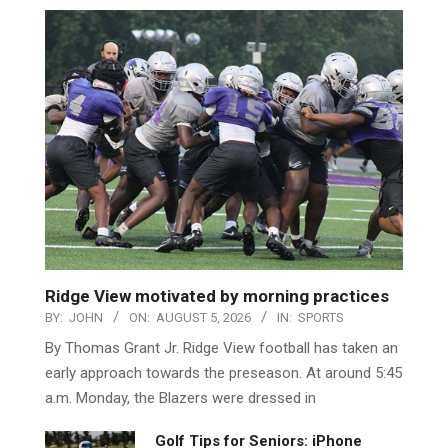
Ridge View motivated by morning practices
BY:
JOHN
ON:
AUGUST 5, 2026
IN:
SPORTS
By Thomas Grant Jr. Ridge View football has taken an
early approach towards the preseason. At around 5:45
a.m. Monday, the Blazers were dressed in
Golf Tips for Seniors: iPhone