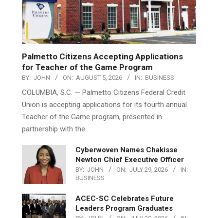
Palmetto Citizens Accepting Applications
for Teacher of the Game Program
BY:
JOHN
ON:
AUGUST 5, 2026
IN:
BUSINESS
COLUMBIA, S.C. — Palmetto Citizens Federal Credit
Union is accepting applications for its fourth annual
Teacher of the Game program, presented in
partnership with the
Cyberwoven Names Chakisse
Newton Chief Executive Officer
BY:
JOHN
ON:
JULY 29, 2026
IN:
BUSINESS
ACEC-SC Celebrates Future
Leaders Program Graduates