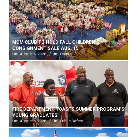
MOM CLUB TO HOLD FALL CHILDREN’S
CONSIGNMENT SALE AUG. 15
On:
August 5, 2026
In:
Events
FIRE DEPARTMENT TOASTS SUMMER PROGRAM’S
YOUNG GRADUATES
On:
August 5, 2026
In:
Public Safety