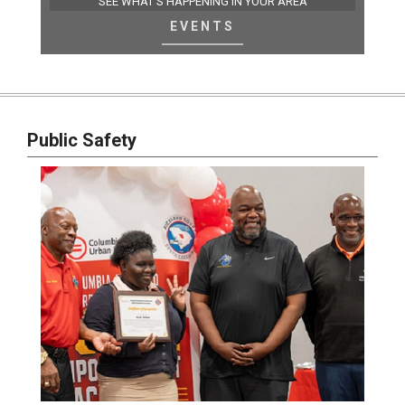
SEE WHAT'S HAPPENING IN YOUR AREA
EVENTS
Public Safety