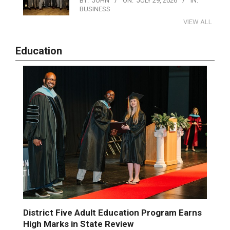
BY:
JOHN
ON:
JULY 29, 2026
IN:
BUSINESS
VIEW ALL
Education
District Five Adult Education Program Earns
High Marks in State Review