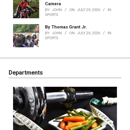
Camera
BY:
JOHN
ON:
JULY 29, 2026
IN:
SPORTS
By Thomas Grant Jr.
BY:
JOHN
ON:
JULY 29, 2026
IN:
SPORTS
Departments