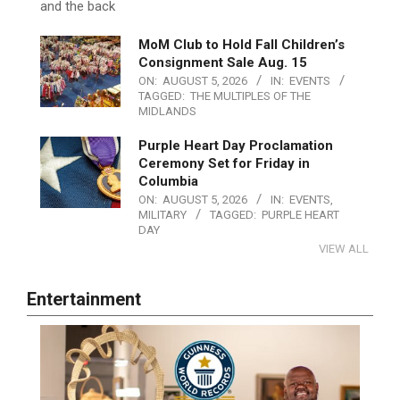
and the back
MoM Club to Hold Fall Children’s
Consignment Sale Aug. 15
ON:
AUGUST 5, 2026
IN:
EVENTS
TAGGED:
THE MULTIPLES OF THE
MIDLANDS
Purple Heart Day Proclamation
Ceremony Set for Friday in
Columbia
ON:
AUGUST 5, 2026
IN:
EVENTS
,
MILITARY
TAGGED:
PURPLE HEART
DAY
VIEW ALL
Entertainment