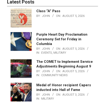
Latest Posts
Class “A” Pass
BY:
JOHN
ON:
AUGUST 5, 2026
Purple Heart Day Proclamation
Ceremony Set for Friday in
Columbia
BY:
JOHN
ON:
AUGUST 5, 2026
IN:
EVENTS
,
MILITARY
The COMET to Implement Service
Adjustments Beginning August 9
BY:
JOHN
ON:
AUGUST 5, 2026
IN:
COMMUNITY NEWS
Medal of Honor recipient Capers
inducted into Hall of Fame
BY:
JOHN
ON:
AUGUST 3, 2026
IN:
MILITARY