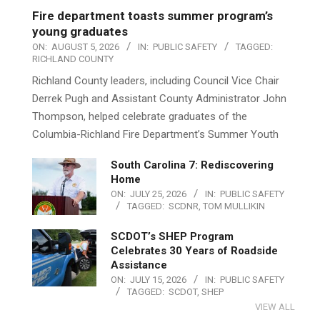
Fire department toasts summer program’s
young graduates
ON:
AUGUST 5, 2026
IN:
PUBLIC SAFETY
TAGGED:
RICHLAND COUNTY
Richland County leaders, including Council Vice Chair
Derrek Pugh and Assistant County Administrator John
Thompson, helped celebrate graduates of the
Columbia-Richland Fire Department’s Summer Youth
South Carolina 7: Rediscovering
Home
ON:
JULY 25, 2026
IN:
PUBLIC SAFETY
TAGGED:
SCDNR
,
TOM MULLIKIN
SCDOT’s SHEP Program
Celebrates 30 Years of Roadside
Assistance
ON:
JULY 15, 2026
IN:
PUBLIC SAFETY
TAGGED:
SCDOT
,
SHEP
VIEW ALL