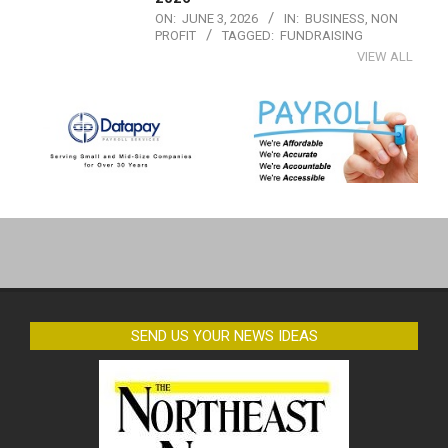
ON:
JUNE 3, 2026
IN:
BUSINESS
,
NON
PROFIT
TAGGED:
FUNDRAISING
VIEW ALL
2019-
07-
17
SEND US YOUR NEWS IDEAS