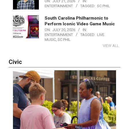
ON:
JULY 21, 2026
IN:
ENTERTAINMENT
TAGGED:
SC PHIL
South Carolina Philharmonic to
Perform Iconic Video Game Music
ON:
JULY 20, 2026
IN:
ENTERTAINMENT
TAGGED:
LIVE
MUSIC
,
SC PHIL
VIEW ALL
Civic