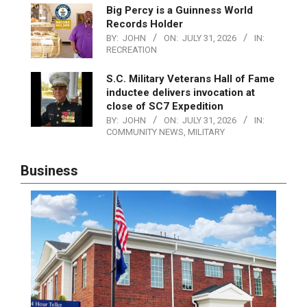
Big Percy is a Guinness World
Records Holder
BY:
JOHN
ON:
JULY 31, 2026
IN:
RECREATION
S.C. Military Veterans Hall of Fame
inductee delivers invocation at
close of SC7 Expedition
BY:
JOHN
ON:
JULY 31, 2026
IN:
COMMUNITY NEWS
,
MILITARY
Business