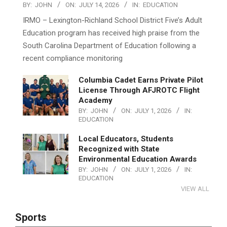
BY:
JOHN
ON:
JULY 14, 2026
IN:
EDUCATION
IRMO – Lexington-Richland School District Five’s Adult
Education program has received high praise from the
South Carolina Department of Education following a
recent compliance monitoring
Columbia Cadet Earns Private Pilot
License Through AFJROTC Flight
Academy
BY:
JOHN
ON:
JULY 1, 2026
IN:
EDUCATION
Local Educators, Students
Recognized with State
Environmental Education Awards
BY:
JOHN
ON:
JULY 1, 2026
IN:
EDUCATION
VIEW ALL
Sports