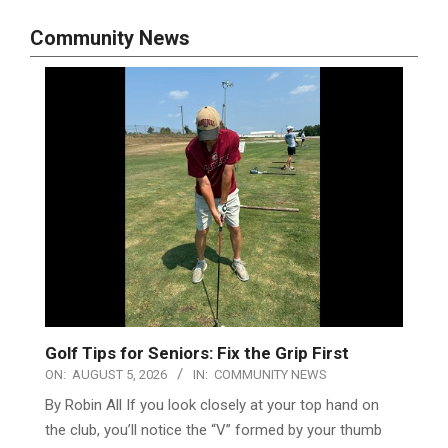
Community News
Golf Tips for Seniors: Fix the Grip First
ON:
AUGUST 5, 2026
IN:
COMMUNITY NEWS
By Robin All If you look closely at your top hand on
the club, you’ll notice the “V” formed by your thumb