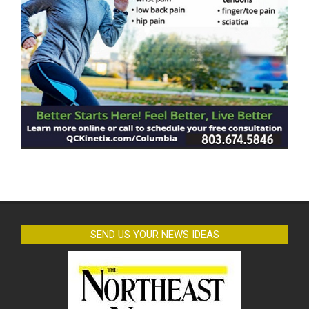
SEND US YOUR NEWS IDEAS