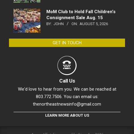
MoM Club to Hold Fall Children’s
Consignment Sale Aug. 15
BY:
JOHN
ON:
AUGUST 5, 2026
GET IN TOUCH
Call Us
We'd love to hear from you. We can be reached at
803.772.7506. You can email us:
thenortheastnewsinfo@gmail.com
LEARN MORE ABOUT US