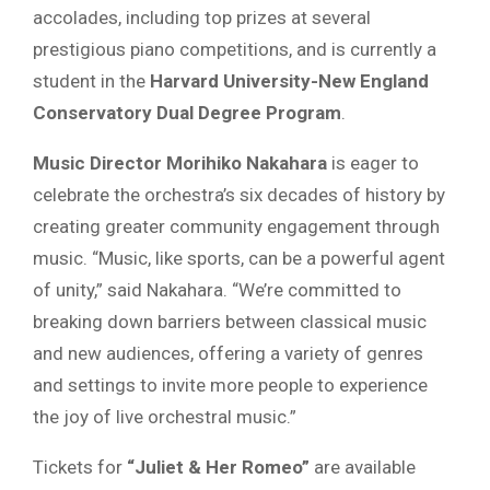
accolades, including top prizes at several
prestigious piano competitions, and is currently a
student in the
Harvard University-New England
Conservatory Dual Degree Program
.
Music Director Morihiko Nakahara
is eager to
celebrate the orchestra’s six decades of history by
creating greater community engagement through
music. “Music, like sports, can be a powerful agent
of unity,” said Nakahara. “We’re committed to
breaking down barriers between classical music
and new audiences, offering a variety of genres
and settings to invite more people to experience
the joy of live orchestral music.”
Tickets for
“Juliet & Her Romeo”
are available