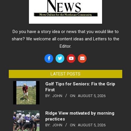
Do you have a story idea or news that you would like to
share? We welcome all content ideas and Letters to the
Editor.
LATEST POSTS
Golf Tips for Seniors: Fix the Grip
First
BY:
JOHN
ON:
AUGUST 5, 2026
Ridge View motivated by morning
practices
BY:
JOHN
ON:
AUGUST 5, 2026