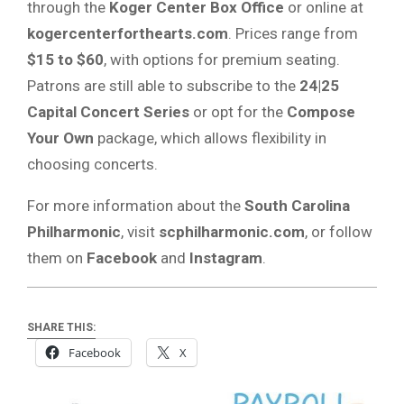
through the
Koger Center Box Office
or online at
kogercenterforthearts.com
. Prices range from
$15 to $60
, with options for premium seating.
Patrons are still able to subscribe to the
24|25
Capital Concert Series
or opt for the
Compose
Your Own
package, which allows flexibility in
choosing concerts.
For more information about the
South Carolina
Philharmonic
, visit
scphilharmonic.com
, or follow
them on
Facebook
and
Instagram
.
SHARE THIS:
Facebook
X