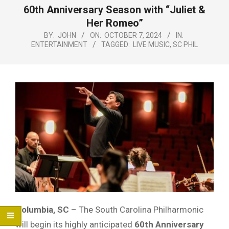
Menu
60th Anniversary Season with “Juliet &
Her Romeo”
BY:
JOHN
ON:
OCTOBER 7, 2024
IN:
ENTERTAINMENT
TAGGED:
LIVE MUSIC
,
SC PHIL
Columbia, SC
– The South Carolina Philharmonic
will begin its highly anticipated
60th Anniversary