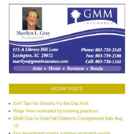
RECENT POSTS
Golf Tips for Seniors: Fix the Grip First
Ridge View motivated by morning practices
MoM Club to Hold Fall Children’s Consignment Sale Aug.
15
Fire department toasts summer program’s young