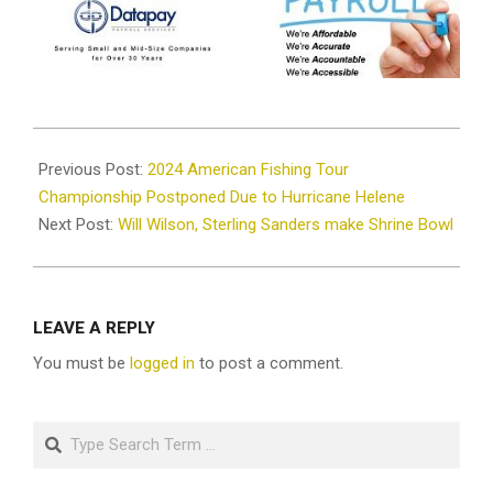
2024-
10-
Previous Post:
2024 American Fishing Tour
07
Championship Postponed Due to Hurricane Helene
Next Post:
Will Wilson, Sterling Sanders make Shrine Bowl
LEAVE A REPLY
You must be
logged in
to post a comment.
Search