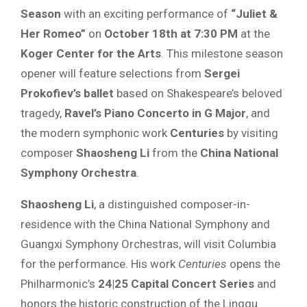
Season
with an exciting performance of
“Juliet &
Her Romeo”
on
October 18th at 7:30 PM
at the
Koger Center for the Arts
. This milestone season
opener will feature selections from
Sergei
Prokofiev’s ballet
based on Shakespeare’s beloved
tragedy,
Ravel’s Piano Concerto in G Major
, and
the modern symphonic work
Centuries
by visiting
composer
Shaosheng Li
from the
China National
Symphony Orchestra
.
Shaosheng Li
, a distinguished composer-in-
residence with the China National Symphony and
Guangxi Symphony Orchestras, will visit Columbia
for the performance. His work
Centuries
opens the
Philharmonic’s
24|25 Capital Concert Series
and
honors the historic construction of the Lingqu