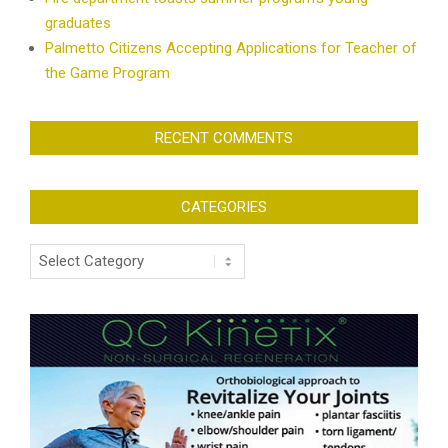
graduates
Palmetto Citizens Accepting Applications for Teacher of
the Game Program
RECENT COMMENTS
CATEGORIES
Categories