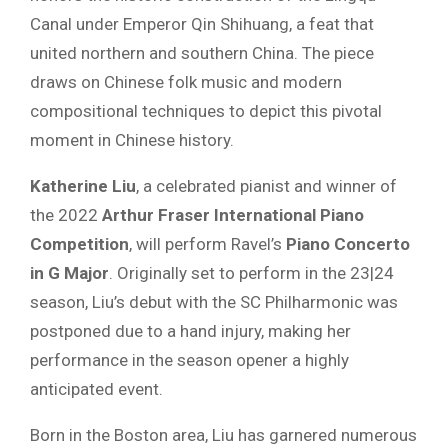
Canal under Emperor Qin Shihuang, a feat that
united northern and southern China. The piece
draws on Chinese folk music and modern
compositional techniques to depict this pivotal
moment in Chinese history.
Katherine Liu
, a celebrated pianist and winner of
the 2022
Arthur Fraser International Piano
Competition
, will perform Ravel’s
Piano Concerto
in G Major
. Originally set to perform in the 23|24
season, Liu’s debut with the SC Philharmonic was
postponed due to a hand injury, making her
performance in the season opener a highly
anticipated event.
Born in the Boston area, Liu has garnered numerous