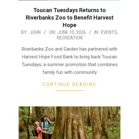
Toucan Tuesdays Returns to
Riverbanks Zoo to Benefit Harvest
Hope
2026-
BY:
JOHN
ON:
JUNE 10, 2026
IN:
EVENTS
,
RECREATION
06-
10
Riverbanks Zoo and Garden has partnered with
Harvest Hope Food Bank to bring back Toucan
Tuesdays, a summer promotion that combines
family fun with community
CONTINUE READING