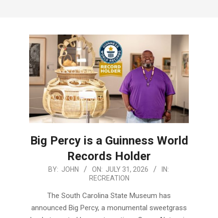
Menu
Big Percy is a Guinness World
Records Holder
2026-
BY:
JOHN
ON:
JULY 31, 2026
IN:
RECREATION
07-
31
The South Carolina State Museum has
announced Big Percy, a monumental sweetgrass