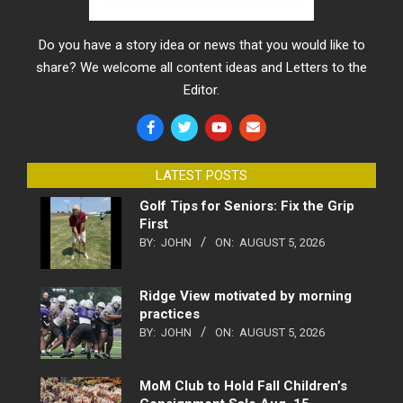
Do you have a story idea or news that you would like to
share? We welcome all content ideas and Letters to the
Editor.
LATEST POSTS
Golf Tips for Seniors: Fix the Grip
First
BY:
JOHN
ON:
AUGUST 5, 2026
Ridge View motivated by morning
practices
BY:
JOHN
ON:
AUGUST 5, 2026
MoM Club to Hold Fall Children’s