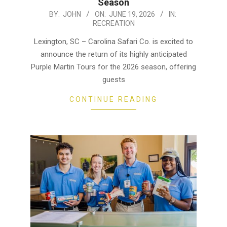
Season
2026-
BY:
JOHN
ON:
JUNE 19, 2026
IN:
RECREATION
06-
19
Lexington, SC – Carolina Safari Co. is excited to
announce the return of its highly anticipated
Purple Martin Tours for the 2026 season, offering
guests
CONTINUE READING