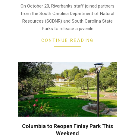
26
On October 20, Riverbanks staff joined partners
from the South Carolina Department of Natural
Resources (SCDNR) and South Carolina State
Parks to release a juvenile
CONTINUE READING
Columbia to Reopen Finlay Park This
Weekend