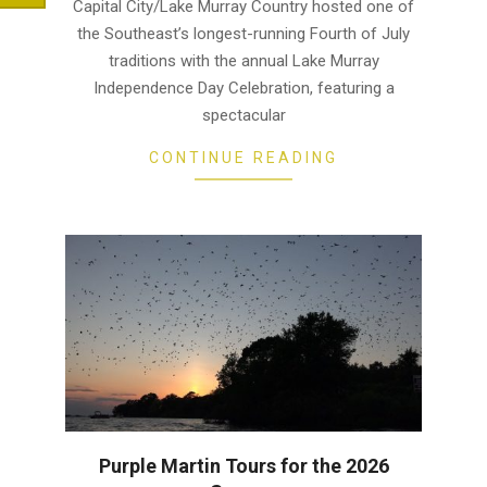
13
Capital City/Lake Murray Country hosted one of
the Southeast’s longest-running Fourth of July
traditions with the annual Lake Murray
Independence Day Celebration, featuring a
spectacular
CONTINUE READING
Purple Martin Tours for the 2026