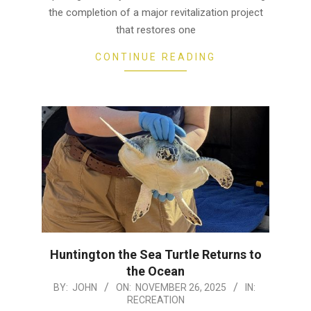
the completion of a major revitalization project
that restores one
CONTINUE READING
Huntington the Sea Turtle Returns to
the Ocean
2025-
BY:
JOHN
ON:
NOVEMBER 26, 2025
IN:
RECREATION
11-