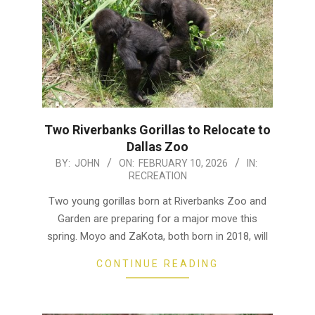
Two Riverbanks Gorillas to Relocate to
Dallas Zoo
2026-
BY:
JOHN
ON:
FEBRUARY 10, 2026
IN:
RECREATION
02-
10
Two young gorillas born at Riverbanks Zoo and
Garden are preparing for a major move this
spring. Moyo and ZaKota, both born in 2018, will
CONTINUE READING