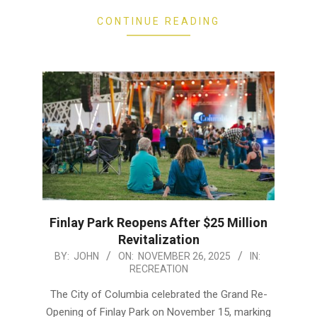
CONTINUE READING
Finlay Park Reopens After $25 Million
Revitalization
2025-
BY:
JOHN
ON:
NOVEMBER 26, 2025
IN:
RECREATION
11-
26
The City of Columbia celebrated the Grand Re-
Opening of Finlay Park on November 15, marking