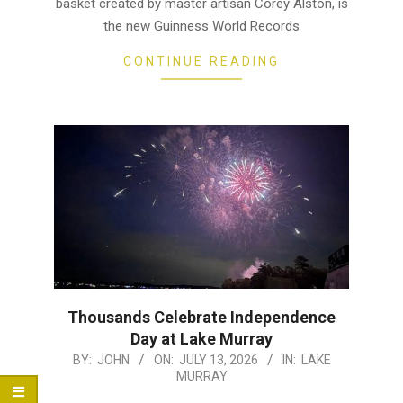
basket created by master artisan Corey Alston, is
the new Guinness World Records
CONTINUE READING
Thousands Celebrate Independence
Day at Lake Murray
2026-
BY:
JOHN
ON:
JULY 13, 2026
IN:
LAKE
MURRAY
07-