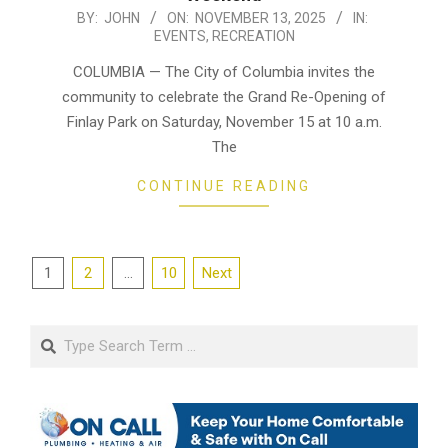
2025-
BY:
JOHN
ON:
NOVEMBER 13, 2025
IN:
EVENTS
,
RECREATION
11-
13
COLUMBIA — The City of Columbia invites the
community to celebrate the Grand Re-Opening of
Finlay Park on Saturday, November 15 at 10 a.m.
The
CONTINUE READING
Posts
1
2
…
10
Next
pagination
Search