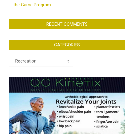
the Game Program
RECENT COMMENTS
CATEGORIES
Categories