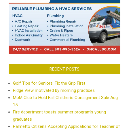
RECENT POSTS
Golf Tips for Seniors: Fix the Grip First
Ridge View motivated by morning practices
MoM Club to Hold Fall Children’s Consignment Sale Aug.
15
Fire department toasts summer program’s young
graduates
Palmetto Citizens Accepting Applications for Teacher of