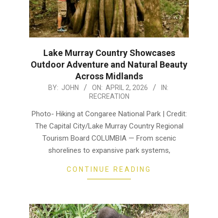
Lake Murray Country Showcases
Outdoor Adventure and Natural Beauty
Across Midlands
2026-
BY:
JOHN
ON:
APRIL 2, 2026
IN:
RECREATION
04-
02
Photo- Hiking at Congaree National Park | Credit:
The Capital City/Lake Murray Country Regional
Tourism Board COLUMBIA — From scenic
shorelines to expansive park systems,
CONTINUE READING