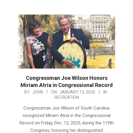
Congressman Joe Wilson Honors
Miriam Atria in Congressional Record
2026-
BY:
JOHN
ON:
JANUARY 13, 2026
IN:
RECREATION
01-
13
Congressman Joe Wilson of South Carolina
recognized Miriam Atria in the Congressional
Record on Friday, Dec. 12, 2025, during the 119th
Congress, honoring her distinguished