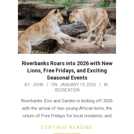
Riverbanks Roars into 2026 with New
Lions, Free Fridays, and Exciting
Seasonal Events
2026-
BY:
JOHN
ON:
JANUARY 19, 2026
IN:
RECREATION
01-
19
Riverbanks Zoo and Garden is kicking off 2026
with the arrival of two young African lions, the
return of Free Fridays for local residents, and
CONTINUE READING