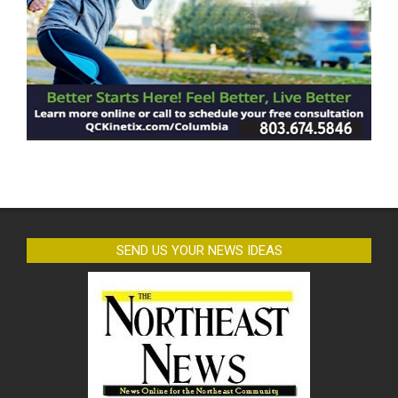
SEND US YOUR NEWS IDEAS