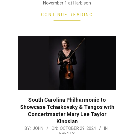
November 1 at Harbison
CONTINUE READING
South Carolina Philharmonic to
Showcase Tchaikovsky & Tangos with
Concertmaster Mary Lee Taylor
Kinosian
2024-
BY:
JOHN
ON:
OCTOBER 29, 2024
IN:
EVENTS