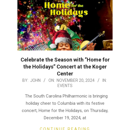
Celebrate the Season with “Home for
the Holidays” Concert at the Koger
Center
2024-
BY:
JOHN
ON:
NOVEMBER 20, 2024
IN:
EVENTS
11-
20
The South Carolina Philharmonic is bringing
holiday cheer to Columbia with its festive
concert, Home for the Holidays, on Thursday,
December 19, 2024, at
CONTINUE READING