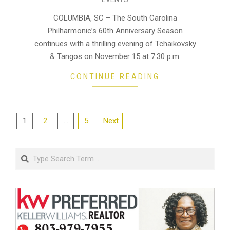
10-
29
COLUMBIA, SC – The South Carolina
Philharmonic’s 60th Anniversary Season
continues with a thrilling evening of Tchaikovsky
& Tangos on November 15 at 7:30 p.m.
CONTINUE READING
Posts
1
2
…
5
Next
pagination
Search