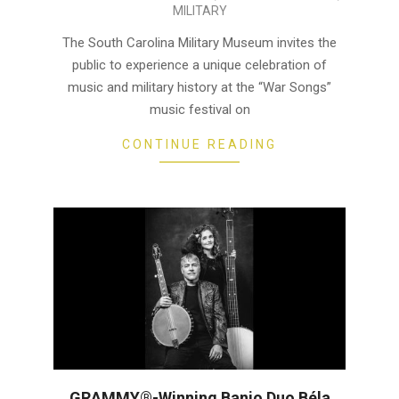
MILITARY
04-
23
The South Carolina Military Museum invites the
public to experience a unique celebration of
music and military history at the “War Songs”
music festival on
CONTINUE READING
GRAMMY®-Winning Banjo Duo Béla