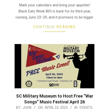
06-
Mark your calendars and bring your appetite!
18
Black Eats Week 803 is back for its third year,
running June 23–29, and it promises to be bigger
CONTINUE READING
SC Military Museum to Host Free “War
Songs” Music Festival April 26
2025-
BY:
JOHN
ON:
APRIL 23, 2025
IN:
EVENTS
,