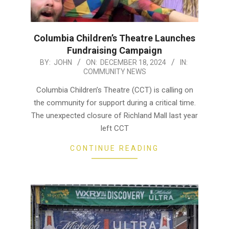
Columbia Children’s Theatre Launches
Fundraising Campaign
2024-
BY:
JOHN
ON:
DECEMBER 18, 2024
IN:
COMMUNITY NEWS
12-
18
Columbia Children’s Theatre (CCT) is calling on
the community for support during a critical time.
The unexpected closure of Richland Mall last year
left CCT
CONTINUE READING