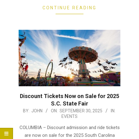
CONTINUE READING
Discount Tickets Now on Sale for 2025
S.C. State Fair
2025-
BY:
JOHN
ON:
SEPTEMBER 30, 2025
IN:
EVENTS
09-
30
COLUMBIA – Discount admission and ride tickets
are now on sale for the 2025 South Carolina