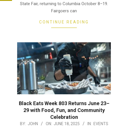
State Fair, returning to Columbia October 8–19.
Fairgoers can
CONTINUE READING
Black Eats Week 803 Returns June 23–
29 with Food, Fun, and Community
Celebration
2025-
BY:
JOHN
ON:
JUNE 18, 2025
IN:
EVENTS