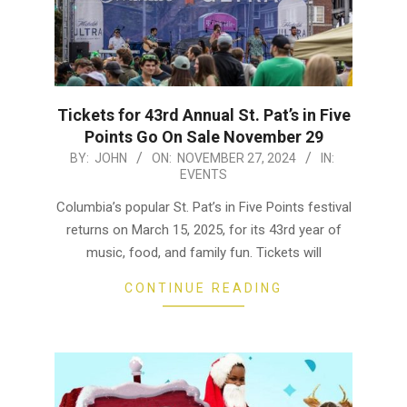
Tickets for 43rd Annual St. Pat’s in Five
Points Go On Sale November 29
2024-
BY:
JOHN
ON:
NOVEMBER 27, 2024
IN:
EVENTS
11-
27
Columbia’s popular St. Pat’s in Five Points festival
returns on March 15, 2025, for its 43rd year of
music, food, and family fun. Tickets will
CONTINUE READING