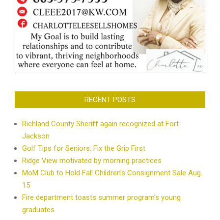
RECENT POSTS
Richland County Sheriff again recognized at Fort
Jackson
Golf Tips for Seniors: Fix the Grip First
Ridge View motivated by morning practices
MoM Club to Hold Fall Children’s Consignment Sale Aug.
15
Fire department toasts summer program’s young
graduates