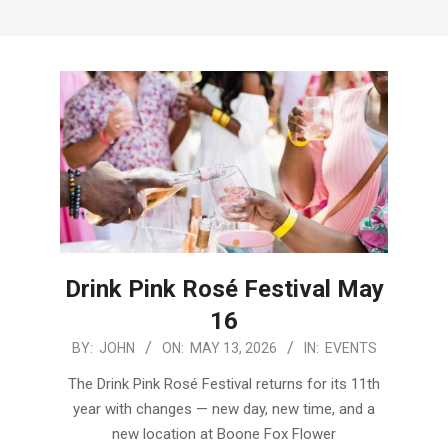
Menu
Drink Pink Rosé Festival May
16
2026-
BY:
JOHN
ON:
MAY 13, 2026
IN:
EVENTS
05-
The Drink Pink Rosé Festival returns for its 11th
13
year with changes — new day, new time, and a
new location at Boone Fox Flower