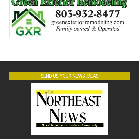
SEND US YOUR NEWS IDEAS