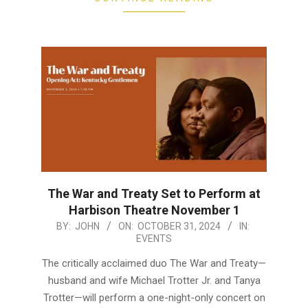
The War and Treaty Set to Perform at
Harbison Theatre November 1
2024-
BY:
JOHN
ON:
OCTOBER 31, 2024
IN:
EVENTS
10-
31
The critically acclaimed duo The War and Treaty—
husband and wife Michael Trotter Jr. and Tanya
Trotter—will perform a one-night-only concert on