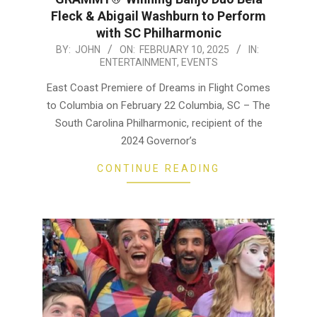
Fleck & Abigail Washburn to Perform
with SC Philharmonic
2025-
BY:
JOHN
ON:
FEBRUARY 10, 2025
IN:
ENTERTAINMENT
,
EVENTS
02-
10
East Coast Premiere of Dreams in Flight Comes
to Columbia on February 22 Columbia, SC – The
South Carolina Philharmonic, recipient of the
2024 Governor’s
CONTINUE READING