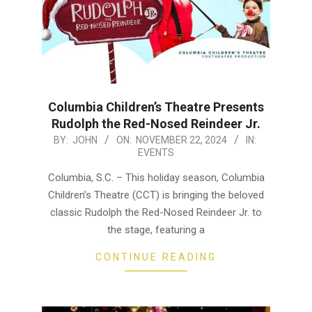
Columbia Children’s Theatre Presents
Rudolph the Red-Nosed Reindeer Jr.
2024-
BY:
JOHN
ON:
NOVEMBER 22, 2024
IN:
EVENTS
11-
22
Columbia, S.C. – This holiday season, Columbia
Children’s Theatre (CCT) is bringing the beloved
classic Rudolph the Red-Nosed Reindeer Jr. to
the stage, featuring a
CONTINUE READING