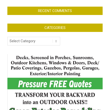
RECENT COMMENTS
CATEGORIES
Categories