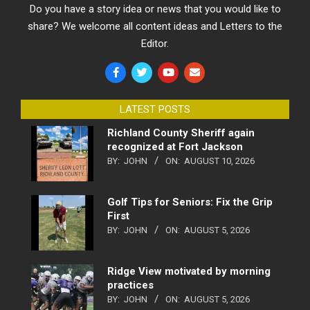
Do you have a story idea or news that you would like to
share? We welcome all content ideas and Letters to the
Editor.
LATEST POSTS
Richland County Sheriff again
recognized at Fort Jackson
BY:
JOHN
ON:
AUGUST 10, 2026
Golf Tips for Seniors: Fix the Grip
First
BY:
JOHN
ON:
AUGUST 5, 2026
Ridge View motivated by morning
practices
BY:
JOHN
ON:
AUGUST 5, 2026