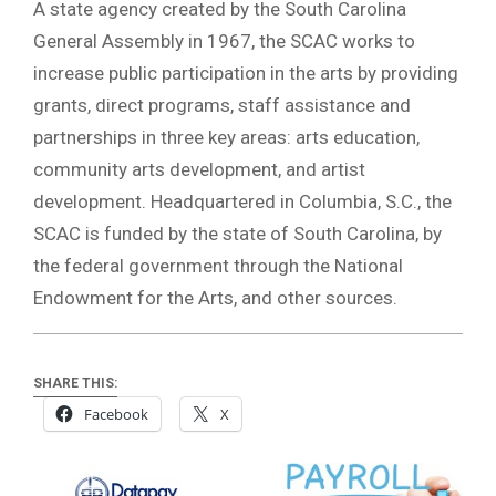
A state agency created by the South Carolina
General Assembly in 1967, the SCAC works to
increase public participation in the arts by providing
grants, direct programs, staff assistance and
partnerships in three key areas: arts education,
community arts development, and artist
development. Headquartered in Columbia, S.C., the
SCAC is funded by the state of South Carolina, by
the federal government through the National
Endowment for the Arts, and other sources.
SHARE THIS:
Facebook
X