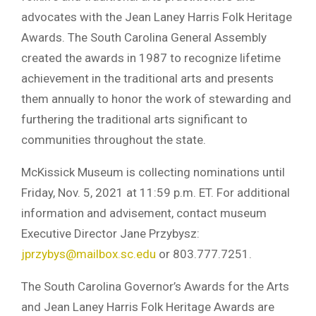
advocates with the Jean Laney Harris Folk Heritage
Awards. The South Carolina General Assembly
created the awards in 1987 to recognize lifetime
achievement in the traditional arts and presents
them annually to honor the work of stewarding and
furthering the traditional arts significant to
communities throughout the state.
McKissick Museum is collecting nominations until
Friday, Nov. 5, 2021 at 11:59 p.m. ET. For additional
information and advisement, contact museum
Executive Director Jane Przybysz:
jprzybys@mailbox.sc.edu
or 803.777.7251.
The South Carolina Governor’s Awards for the Arts
and Jean Laney Harris Folk Heritage Awards are