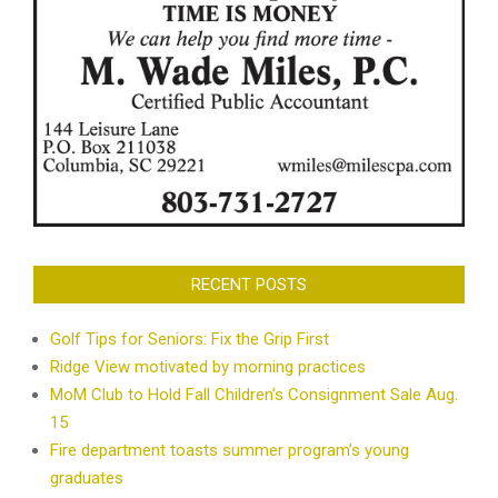
RECENT POSTS
Golf Tips for Seniors: Fix the Grip First
Ridge View motivated by morning practices
MoM Club to Hold Fall Children’s Consignment Sale Aug.
15
Fire department toasts summer program’s young
graduates