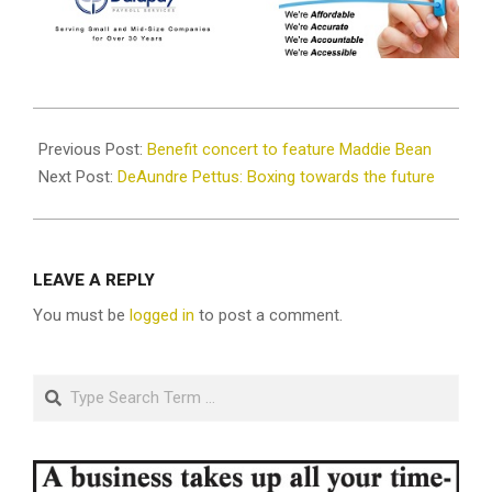
2021-
08-
Previous Post:
Benefit concert to feature Maddie Bean
23
Next Post:
DeAundre Pettus: Boxing towards the future
LEAVE A REPLY
You must be
logged in
to post a comment.
Search