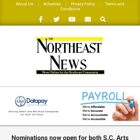
Skip
About Us
Advertise
Privacy Policy
Terms and
Conditions
to
Search
content
THE
NORTHEAST
NEWS
Primary
Navigation
Nominations now open for both S.C. Arts