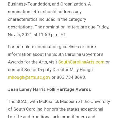
Business/Foundation, and Organization. A
nomination letter should address any
characteristics included in the category
descriptions. The nomination letters are due Friday,
Nov. 5, 2021 at 11:59 p.m. ET.
For complete nomination guidelines or more
information about the South Carolina Governor’s
Awards for the Arts, visit
SouthCarolinaArts.com
or
contact Senior Deputy Director Milly Hough:
mhough@arts.sc.gov
or 803.734.8698.
Jean Laney Harris Folk Heritage Awards
The SCAC, with McKissick Museum at the University
of South Carolina, honors the state’s exceptional
folklife and traditional arts practitioners and