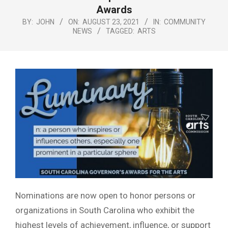
Menu
Awards
BY:
JOHN
ON:
AUGUST 23, 2021
IN:
COMMUNITY
NEWS
TAGGED:
ARTS
Nominations are now open to honor persons or
organizations in South Carolina who exhibit the
highest levels of achievement, influence, or support