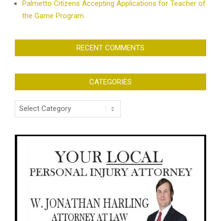
Palmetto Citizens Accepting Applications for Teacher of
the Game Program
RECENT COMMENTS
CATEGORIES
Categories