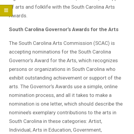
of arts and folklife with the South Carolina Arts
Awards.
South Carolina Governor’s Awards for the Arts
The South Carolina Arts Commission (SCAC) is
accepting nominations for the South Carolina
Governor’s Award for the Arts, which recognizes
persons or organizations in South Carolina who
exhibit outstanding achievement or support of the
arts. The Governor’s Awards use a simple, online
nomination process, and all it takes to make a
nomination is one letter, which should describe the
nominee’s exemplary contributions to the arts in
South Carolina in these categories: Artist,
Individual, Arts in Education, Government,