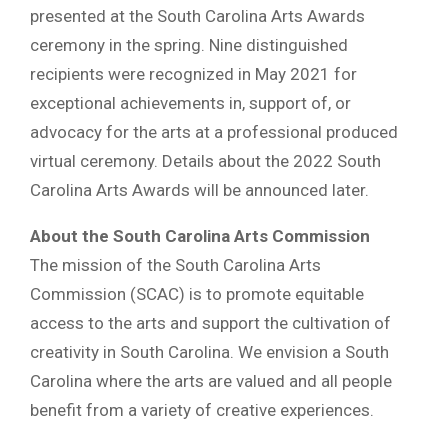
presented at the South Carolina Arts Awards
ceremony in the spring. Nine distinguished
recipients were recognized in May 2021 for
exceptional achievements in, support of, or
advocacy for the arts at a professional produced
virtual ceremony. Details about the 2022 South
Carolina Arts Awards will be announced later.
About the South Carolina Arts Commission
The mission of the South Carolina Arts
Commission (SCAC) is to promote equitable
access to the arts and support the cultivation of
creativity in South Carolina. We envision a South
Carolina where the arts are valued and all people
benefit from a variety of creative experiences.