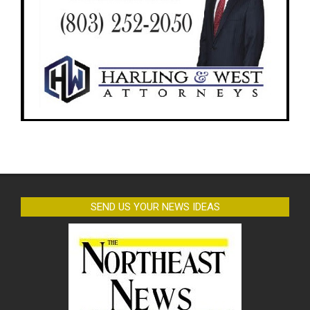
SEND US YOUR NEWS IDEAS