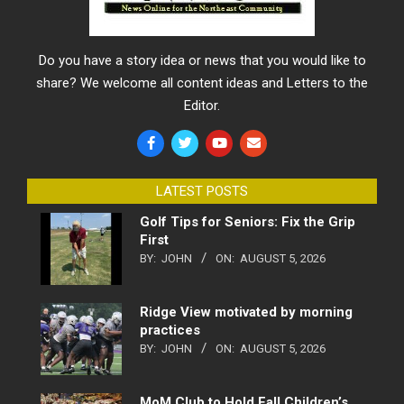
Do you have a story idea or news that you would like to
share? We welcome all content ideas and Letters to the
Editor.
LATEST POSTS
Golf Tips for Seniors: Fix the Grip
First
BY:
JOHN
ON:
AUGUST 5, 2026
Ridge View motivated by morning
practices
BY:
JOHN
ON:
AUGUST 5, 2026
MoM Club to Hold Fall Children’s