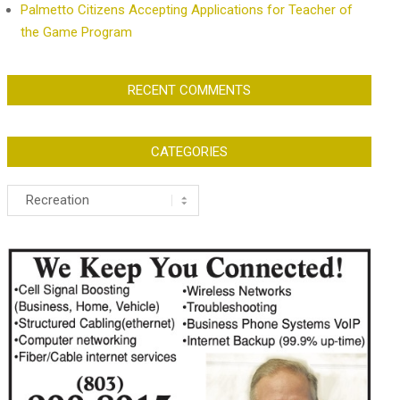
Palmetto Citizens Accepting Applications for Teacher of
the Game Program
RECENT COMMENTS
CATEGORIES
Categories