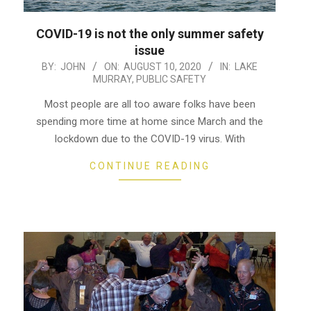
COVID-19 is not the only summer safety
issue
2020-
BY:
JOHN
ON:
AUGUST 10, 2020
IN:
LAKE
MURRAY
,
PUBLIC SAFETY
08-
10
Most people are all too aware folks have been
spending more time at home since March and the
lockdown due to the COVID-19 virus. With
CONTINUE READING