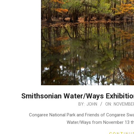
Smithsonian Water/Ways Exhibitio
2020-
BY:
JOHN
ON:
NOVEMBER
11-
Congaree National Park and Friends of Congaree Swam
26
Water/Ways from November 13 thr