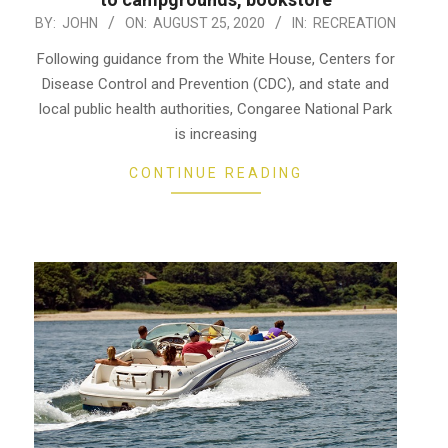
2020-
BY:
JOHN
ON:
AUGUST 25, 2020
IN:
RECREATION
08-
Following guidance from the White House, Centers for
25
Disease Control and Prevention (CDC), and state and
local public health authorities, Congaree National Park
is increasing
CONTINUE READING