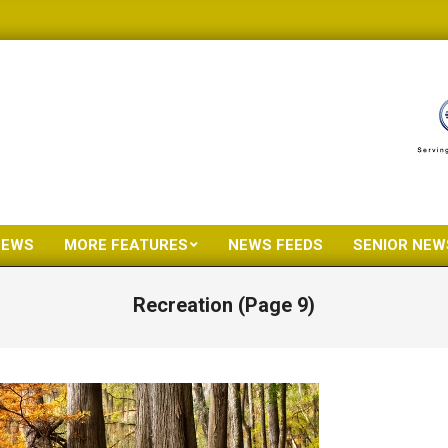
NEWS
MORE FEATURES
NEWS FEEDS
SENIOR NEW
Primary
Navigation
Recreation
(Page 9)
Menu