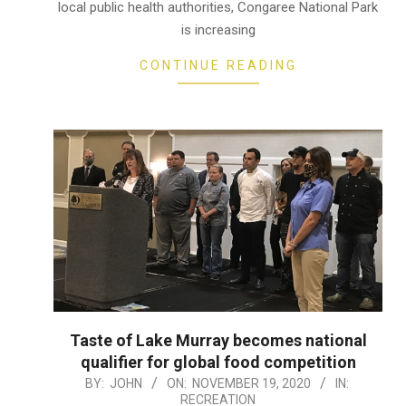
local public health authorities, Congaree National Park
is increasing
CONTINUE READING
Taste of Lake Murray becomes national
qualifier for global food competition
2020-
BY:
JOHN
ON:
NOVEMBER 19, 2020
IN:
RECREATION