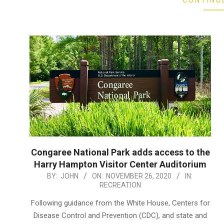
CONTINU
Congaree National Park adds access to the
Harry Hampton Visitor Center Auditorium
2020-
BY:
JOHN
ON:
NOVEMBER 26, 2020
IN:
RECREATION
11-
26
Following guidance from the White House, Centers for
Disease Control and Prevention (CDC), and state and