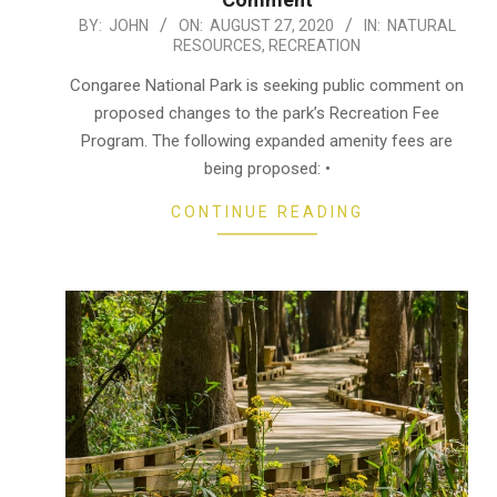
2020-
BY:
JOHN
ON:
AUGUST 27, 2020
IN:
NATURAL
RESOURCES
,
RECREATION
08-
27
Congaree National Park is seeking public comment on
proposed changes to the park’s Recreation Fee
Program. The following expanded amenity fees are
being proposed: •
CONTINUE READING