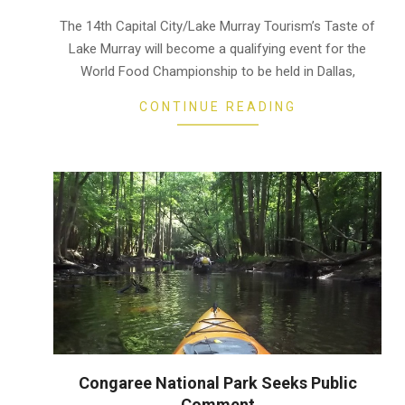
11-
19
The 14th Capital City/Lake Murray Tourism’s Taste of
Lake Murray will become a qualifying event for the
World Food Championship to be held in Dallas,
CONTINUE READING
Congaree National Park Seeks Public
Comment