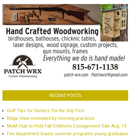
RECENT POSTS
Golf Tips for Seniors: Fix the Grip First
Ridge View motivated by morning practices
MoM Club to Hold Fall Children’s Consignment Sale Aug. 15
Fire department toasts summer program’s young graduates