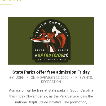
E READING
State Parks offer free admission Friday
2020-
BY:
JOHN
ON:
NOVEMBER 26, 2020
IN:
EVENTS
,
RECREATION
11-
26
Admission will be free at state parks in South Carolina
this Friday, November 27, as the Park Service joins the
national #OptOutside initiative. The promotion,