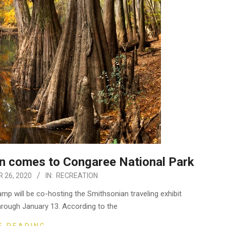
n comes to Congaree National Park
 26, 2020
IN:
RECREATION
p will be co-hosting the Smithsonian traveling exhibit
ough January 13. According to the