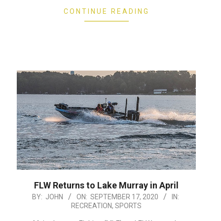
CONTINUE READING
FLW Returns to Lake Murray in April
2020-
BY:
JOHN
ON:
SEPTEMBER 17, 2020
IN:
RECREATION
,
SPORTS
09-