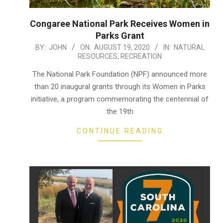
Congaree National Park Receives Women in
Parks Grant
2020-
BY:
JOHN
ON:
AUGUST 19, 2020
IN:
NATURAL
RESOURCES
,
RECREATION
08-
19
The National Park Foundation (NPF) announced more
than 20 inaugural grants through its Women in Parks
initiative, a program commemorating the centennial of
the 19th
CONTINUE READING