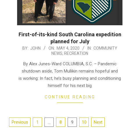
First-of-its-kind South Carolina expedition
planned for July
2020-
BY:
JOHN
ON:
MAY 4, 2020
IN:
COMMUNITY
NEWS
,
RECREATION
05-
04
By Alex Junes-Ward COLUMBIA, S.C. – Pandemic
shutdown aside, Tom Mullikin remains hopeful and
is working: In fact, he’s busy planning and conditioning
himself for his next big
CONTINUE READING
Posts
Previous
1
…
8
9
10
Next