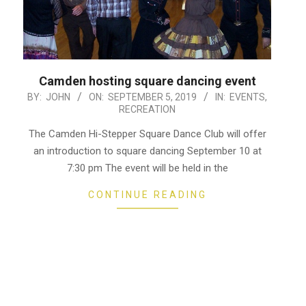
Camden hosting square dancing event
2019-
BY:
JOHN
ON:
SEPTEMBER 5, 2019
IN:
EVENTS
,
RECREATION
09-
05
The Camden Hi-Stepper Square Dance Club will offer
an introduction to square dancing September 10 at
7:30 pm The event will be held in the
CONTINUE READING