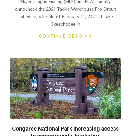
17
Major League Fishing (MLF) and FLW recently
announced the 2021 Tackle Warehouse Pro Circuit
schedule, will kick off February 11, 2021 at Lake
Okeechobee in
CONTINUE READING
Congaree National Park increasing access
to campgrounds, bookstore