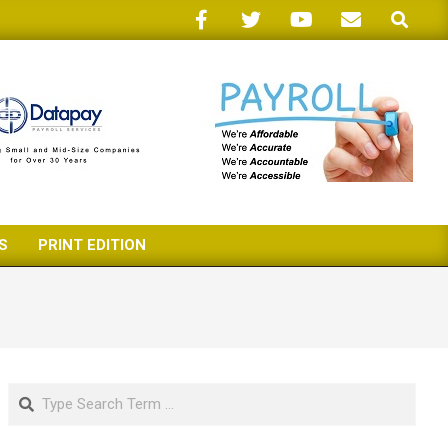
Search
S
PRINT EDITION
Search