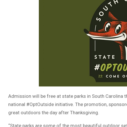
Admission will be free at state parks in South Carolina t
national #OptOutside initiative. The promotion, sponso
great outdoors the day after Thanksgiving.
“State parks are some of the most beautiful outdoor sett