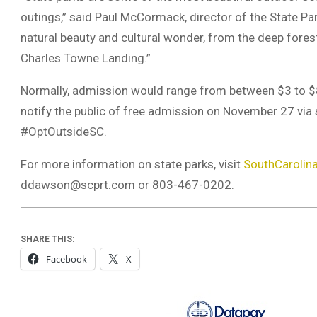
outings,” said Paul McCormack, director of the State Pa
natural beauty and cultural wonder, from the deep forest
Charles Towne Landing.”
Normally, admission would range from between $3 to $8 
notify the public of free admission on November 27 vi
#OptOutsideSC.
For more information on state parks, visit
SouthCarolin
ddawson@scprt.com
or 803-467-0202.
SHARE THIS:
Facebook
X