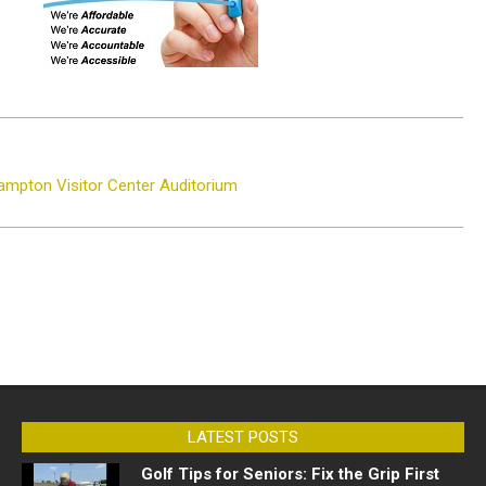
ampton Visitor Center Auditorium
LATEST POSTS
Golf Tips for Seniors: Fix the Grip First