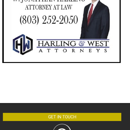
GET IN TOUCH