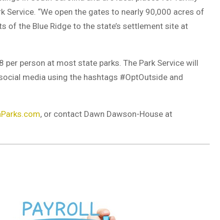
rk Service. “We open the gates to nearly 90,000 acres of
s of the Blue Ridge to the state’s settlement site at
per person at most state parks. The Park Service will
a social media using the hashtags #OptOutside and
aParks.com
, or contact Dawn Dawson-House at