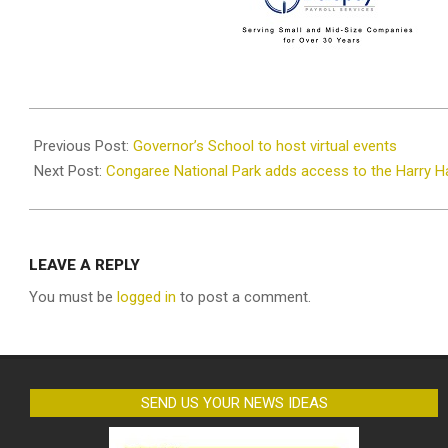
2020-
11-
Previous Post:
Governor’s School to host virtual events
26
Next Post:
Congaree National Park adds access to the Harry H
LEAVE A REPLY
You must be
logged in
to post a comment.
SEND US YOUR NEWS IDEAS