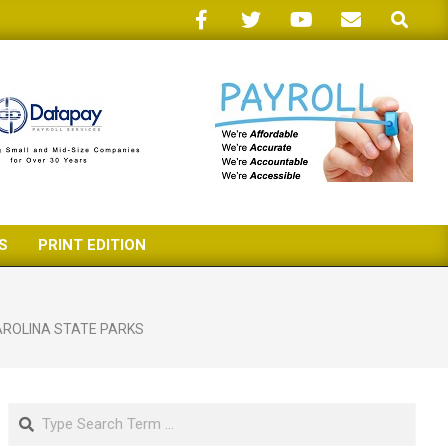
Search
S
PRINT EDITION
ROLINA STATE PARKS
Search