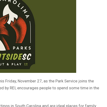
his Friday, November 27, as the Park Service joins the
red by REI, encourages people to spend some time in the
ings in South Carolina and are ideal places for family