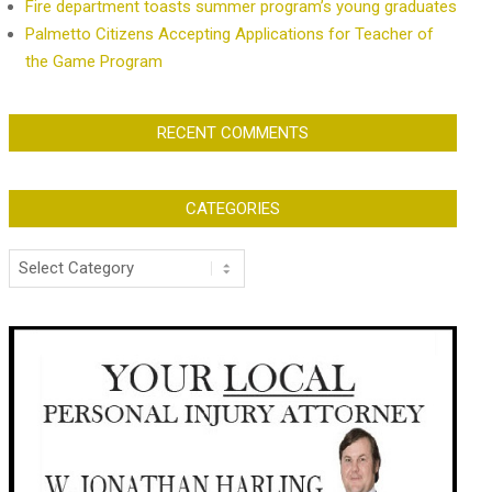
Fire department toasts summer program’s young graduates
Palmetto Citizens Accepting Applications for Teacher of
the Game Program
RECENT COMMENTS
CATEGORIES
Categories