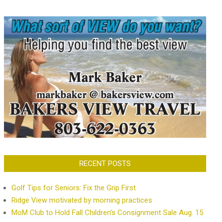
RECENT POSTS
Golf Tips for Seniors: Fix the Grip First
Ridge View motivated by morning practices
MoM Club to Hold Fall Children’s Consignment Sale Aug. 15