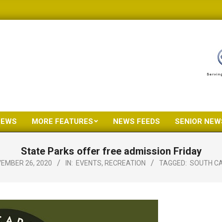
NEWS
MORE FEATURES
NEWS FEEDS
SENIOR NEW
Primary
Navigation
State Parks offer free admission Friday
Menu
EMBER 26, 2020
IN:
EVENTS
,
RECREATION
TAGGED:
SOUTH CA