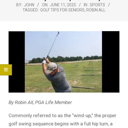
Menu
BY:
JOHN
ON:
JUNE 11, 2025
IN:
SPORTS
TAGGED:
GOLF TIPS FOR SENIORS
,
ROBIN ALL
By Robin All, PGA Life Member
Commonly referred to as the “wind-up,” the proper
golf swing sequence begins with a full hip turn, a