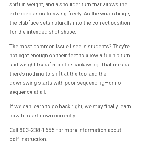
shift in weight, and a shoulder turn that allows the
extended arms to swing freely. As the wrists hinge,
the clubface sets naturally into the correct position
for the intended shot shape.
The most common issue I see in students? They’re
not light enough on their feet to allow a full hip turn
and weight transfer on the backswing. That means
there’s nothing to shift at the top, and the
downswing starts with poor sequencing—or no
sequence at all.
If we can learn to go back right, we may finally learn
how to start down correctly.
Call 803-238-1655 for more information about
golf instruction.