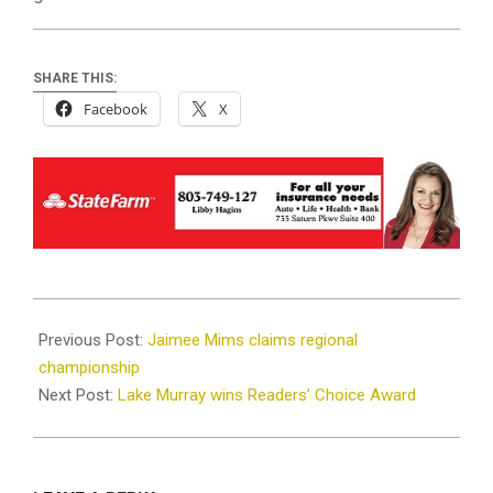
SHARE THIS:
Facebook
X
2025-
06-
Previous Post:
Jaimee Mims claims regional
11
championship
Next Post:
Lake Murray wins Readers’ Choice Award