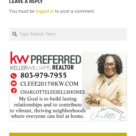
LEAVE A REPLY
You must be
logged in
to post a comment.
Search