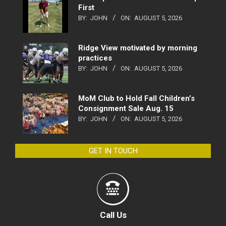
First
BY:
JOHN
ON:
AUGUST 5, 2026
Ridge View motivated by morning
practices
BY:
JOHN
ON:
AUGUST 5, 2026
MoM Club to Hold Fall Children’s
Consignment Sale Aug. 15
BY:
JOHN
ON:
AUGUST 5, 2026
GET IN TOUCH
Call Us