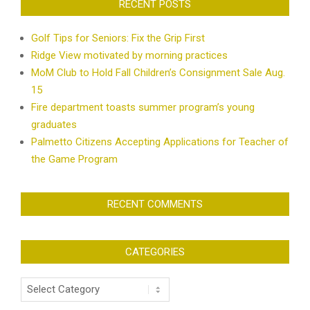
RECENT POSTS
Golf Tips for Seniors: Fix the Grip First
Ridge View motivated by morning practices
MoM Club to Hold Fall Children’s Consignment Sale Aug.
15
Fire department toasts summer program’s young
graduates
Palmetto Citizens Accepting Applications for Teacher of
the Game Program
RECENT COMMENTS
CATEGORIES
Categories