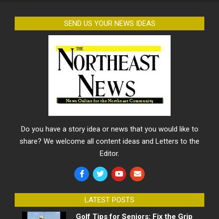
SEND US YOUR NEWS IDEAS
Do you have a story idea or news that you would like to
share? We welcome all content ideas and Letters to the
Editor.
LATEST POSTS
Golf Tips for Seniors: Fix the Grip