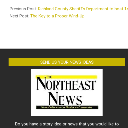
2025-
06-
Previous Post:
Richland County Sheriff’s Department to host 1
11
Next Post:
The Key to a Proper Wind-Up
SEND US YOUR NEWS IDEAS
Do you have a story idea or news that you would like to