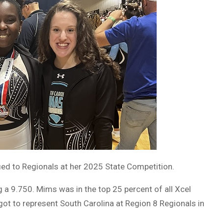
ed to Regionals at her 2025 State Competition.
 a 9.750. Mims was in the top 25 percent of all Xcel
 got to represent South Carolina at Region 8 Regionals in