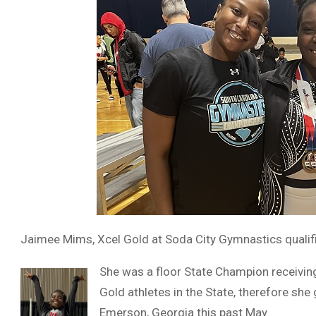
Jaimee Mims, Xcel Gold at Soda City Gymnastics qualifi
She was a floor State Champion receiving
Gold athletes in the State, therefore she
Emerson, Georgia this past May.