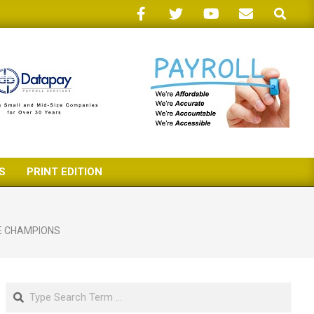
Search
S
PRINT EDITION
E CHAMPIONS
Search