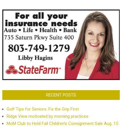
RECENT POSTS
Golf Tips for Seniors: Fix the Grip First
Ridge View motivated by morning practices
MoM Club to Hold Fall Children’s Consignment Sale Aug. 15