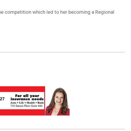
the competition which led to her becoming a Regional