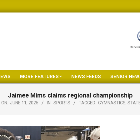
NEWS
MORE FEATURES
NEWS FEEDS
SENIOR NEW
Primary
Navigation
Jaimee Mims claims regional championship
Menu
ON:
JUNE 11, 2025
IN:
SPORTS
TAGGED:
GYMNASTICS
,
STAT