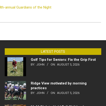
4th-annual Guardians of the Night
LATEST POSTS
Golf Tips for Seniors: Fix the Grip First
BY:
JOHN
ON:
AUGUST 5, 2026
Ridge View motivated by morning
practices
BY:
JOHN
ON:
AUGUST 5, 2026