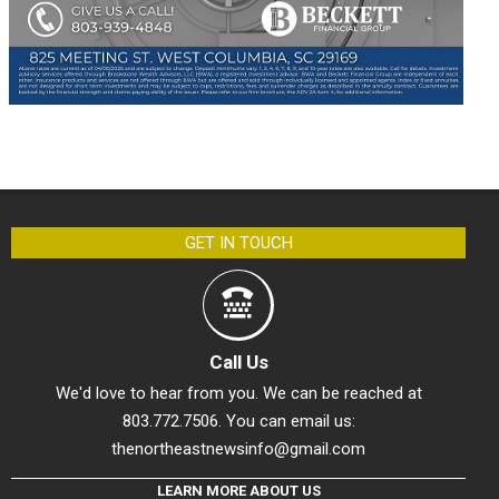
GET IN TOUCH
Call Us
We'd love to hear from you. We can be reached at
803.772.7506. You can email us:
thenortheastnewsinfo@gmail.com
LEARN MORE ABOUT US