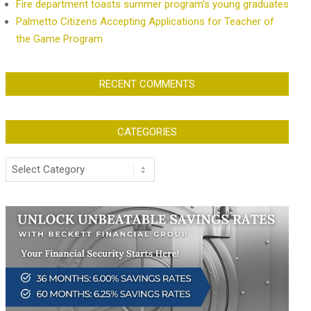
Fire department toasts summer program’s young graduates
Palmetto Citizens Accepting Applications for Teacher of
the Game Program
RECENT COMMENTS
CATEGORIES
Categories