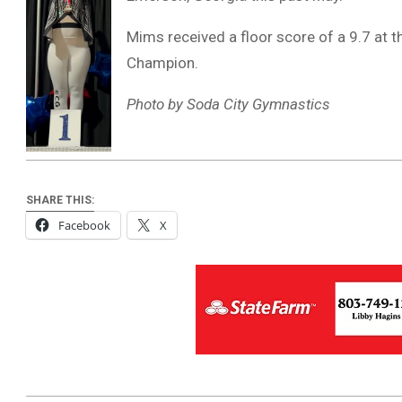
Mims received a floor score of a 9.7 at 
Champion.
Photo by Soda City Gymnastics
SHARE THIS:
Facebook
X