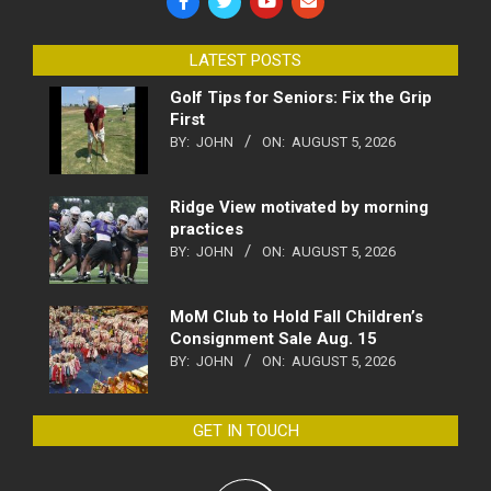
LATEST POSTS
Golf Tips for Seniors: Fix the Grip
First
BY:
JOHN
ON:
AUGUST 5, 2026
Ridge View motivated by morning
practices
BY:
JOHN
ON:
AUGUST 5, 2026
MoM Club to Hold Fall Children’s
Consignment Sale Aug. 15
BY:
JOHN
ON:
AUGUST 5, 2026
GET IN TOUCH