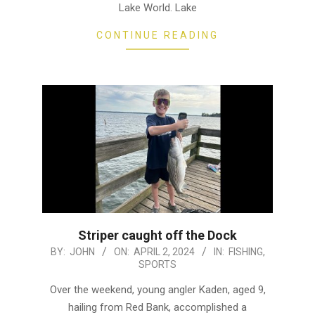
Lake World. Lake
CONTINUE READING
Striper caught off the Dock
2024-
BY:
JOHN
ON:
APRIL 2, 2024
IN:
FISHING
,
SPORTS
04-
02
Over the weekend, young angler Kaden, aged 9,
hailing from Red Bank, accomplished a