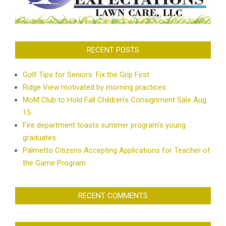
RECENT POSTS
Golf Tips for Seniors: Fix the Grip First
Ridge View motivated by morning practices
MoM Club to Hold Fall Children’s Consignment Sale Aug.
15
Fire department toasts summer program’s young
graduates
Palmetto Citizens Accepting Applications for Teacher of
the Game Program
RECENT COMMENTS