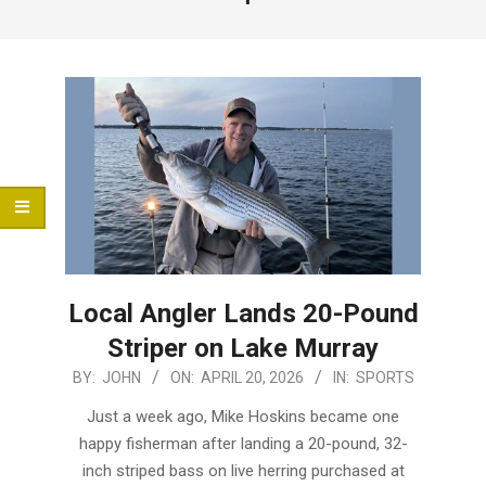
Menu
Local Angler Lands 20-Pound
Striper on Lake Murray
2026-
BY:
JOHN
ON:
APRIL 20, 2026
IN:
SPORTS
04-
Just a week ago, Mike Hoskins became one
20
happy fisherman after landing a 20-pound, 32-
inch striped bass on live herring purchased at