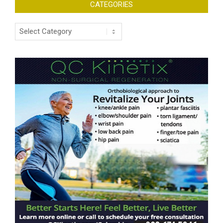
CATEGORIES
Categories