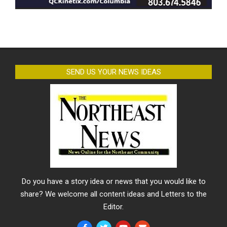
SEND US YOUR NEWS IDEAS
Do you have a story idea or news that you would like to
share? We welcome all content ideas and Letters to the
Editor.