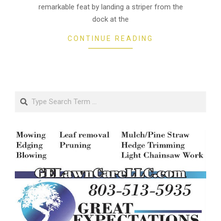
remarkable feat by landing a striper from the
dock at the
CONTINUE READING
Search