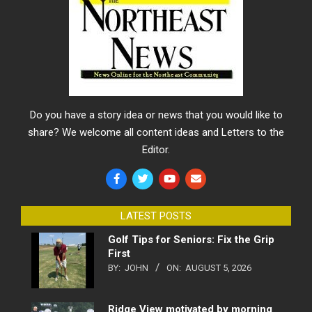
Do you have a story idea or news that you would like to
share? We welcome all content ideas and Letters to the
Editor.
LATEST POSTS
Golf Tips for Seniors: Fix the Grip
First
BY:
JOHN
ON:
AUGUST 5, 2026
Ridge View motivated by morning