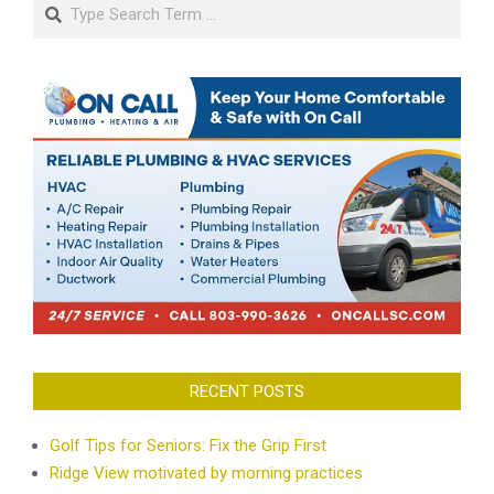
Search
RECENT POSTS
Golf Tips for Seniors: Fix the Grip First
Ridge View motivated by morning practices