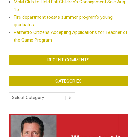
MoM Club to Hold Fall Children’s Consignment Sale Aug.
15
Fire department toasts summer program’s young
graduates
Palmetto Citizens Accepting Applications for Teacher of
the Game Program
RECENT COMMENTS
CATEGORIES
Categories