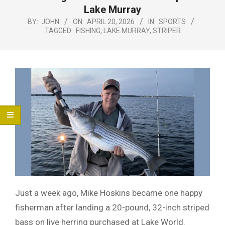
Menu
Lake Murray
BY:
JOHN
ON:
APRIL 20, 2026
IN:
SPORTS
TAGGED:
FISHING
,
LAKE MURRAY
,
STRIPER
Just a week ago, Mike Hoskins became one happy
fisherman after landing a 20-pound, 32-inch striped
bass on live herring purchased at Lake World.