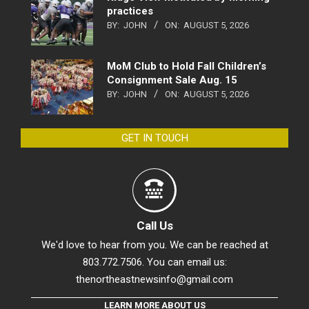
practices
BY:
JOHN
ON:
AUGUST 5, 2026
MoM Club to Hold Fall Children’s
Consignment Sale Aug. 15
BY:
JOHN
ON:
AUGUST 5, 2026
GET IN TOUCH
Call Us
We'd love to hear from you. We can be reached at
803.772.7506. You can email us:
thenortheastnewsinfo@gmail.com
LEARN MORE ABOUT US