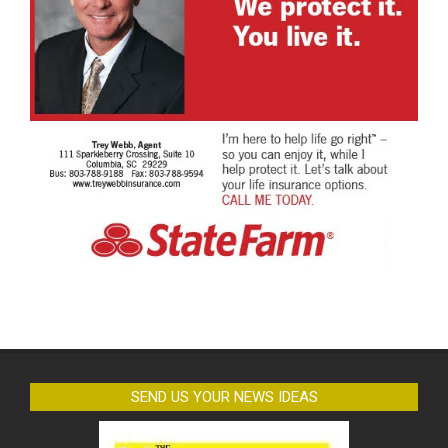
SEND US YOUR NEWS IDEAS