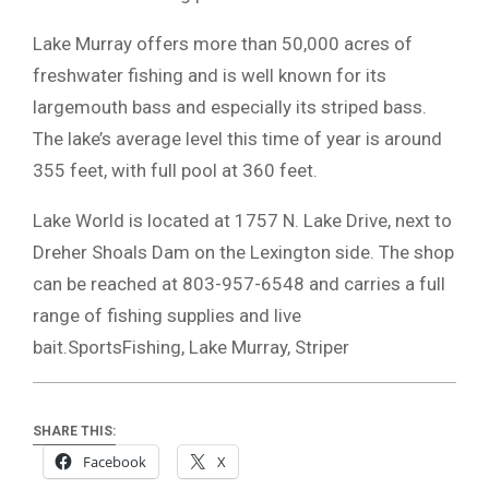
Lake Murray
offers more than 50,000 acres of
freshwater fishing and is well known for its
largemouth bass and especially its striped bass.
The lake’s average level this time of year is around
355 feet, with full pool at 360 feet.
Lake World is located at 1757 N. Lake Drive, next to
Dreher Shoals Dam on the Lexington side. The shop
can be reached at 803-957-6548 and carries a full
range of fishing supplies and live
bait.SportsFishing, Lake Murray, Striper
SHARE THIS:
Facebook
X