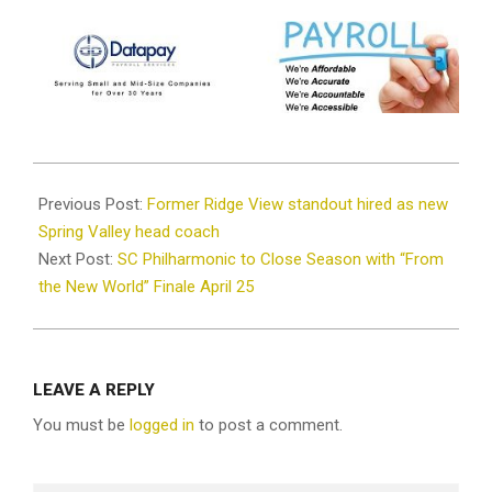
2026-
04-
Previous Post:
Former Ridge View standout hired as new
20
Spring Valley head coach
Next Post:
SC Philharmonic to Close Season with “From
the New World” Finale April 25
LEAVE A REPLY
You must be
logged in
to post a comment.