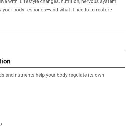
ive with. Lifestyle changes, nutrition, nervous system
how your body responds—and what it needs to restore
tion
ds and nutrients help your body regulate its own
s