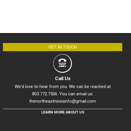
GET IN TOUCH
Call Us
We'd love to hear from you. We can be reached at
803.772.7506. You can email us:
thenortheastnewsinfo@gmail.com
LEARN MORE ABOUT US