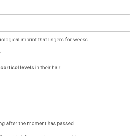
logical imprint that lingers for weeks.
:
cortisol levels
in their hair
long after the moment has passed.