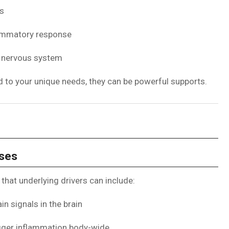
ns
lammatory response
e nervous system
red to your unique needs, they can be powerful supports.
uses
that underlying drivers can include:
n signals in the brain
rigger inflammation body-wide