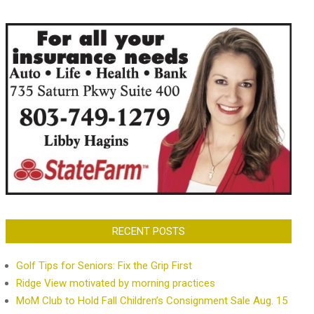
RECENT POSTS
Golf Tips for Seniors: Fix the Grip First
Ridge View motivated by morning practices
MoM Club to Hold Fall Children’s Consignment Sale Aug. 15