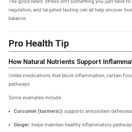
The good news: stress isn’t something you just have to l
regulation, and targeted testing can all help uncover 
balance.
Pro Health Tip
How Natural Nutrients Support Inflamma
Unlike medications that block inflammation, certain foo
pathways.
Some examples include:
Curcumin (turmeric):
supports antioxidant defenses
Ginger:
helps maintain healthy inflammatory pathway