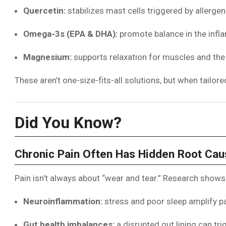
Quercetin:
stabilizes mast cells triggered by allerge
Omega-3s (EPA & DHA):
promote balance in the inf
Magnesium:
supports relaxation for muscles and th
These aren’t one-size-fits-all solutions, but when tailo
Did You Know?
Chronic Pain Often Has Hidden Root Ca
Pain isn’t always about “wear and tear.” Research shows 
Neuroinflammation:
stress and poor sleep amplify pai
Gut health imbalances:
a disrupted gut lining can t