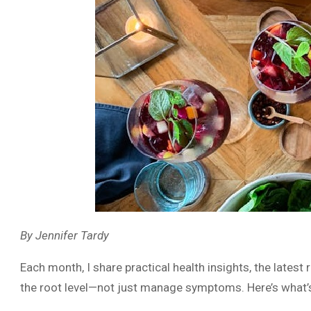
By Jennifer Tardy
Each month, I share practical health insights, the latest
the root level—not just manage symptoms. Here’s what’