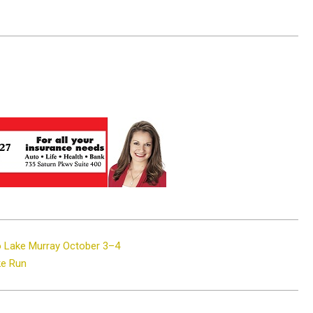
o Lake Murray October 3–4
ke Run