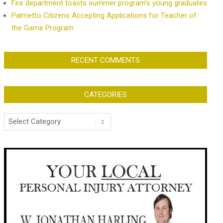
Fire department toasts summer program’s young graduates
Palmetto Citizens Accepting Applications for Teacher of
the Game Program
RECENT COMMENTS
CATEGORIES
Categories