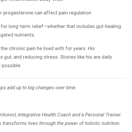
or progesterone can affect pain regulation
for long-term relief—whether that includes gut-healing
geted nutrients.
 the chronic pain he lived with for years. His
gut, and reducing stress. Stories like his are daily
 possible.
ps add up to big changes over time.
ritionist, Integrative Health Coach and a Personal Trainer.
 transforms lives through the power of holistic nutrition.