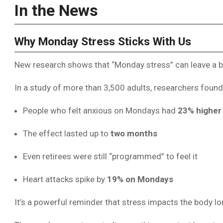
In the News
Why Monday Stress Sticks With Us
New research shows that “Monday stress” can leave a bio
In a study of more than 3,500 adults, researchers found
People who felt anxious on Mondays had
23% higher 
The effect lasted up to
two months
Even retirees were still “programmed” to feel it
Heart attacks spike by
19% on Mondays
It’s a powerful reminder that stress impacts the body 