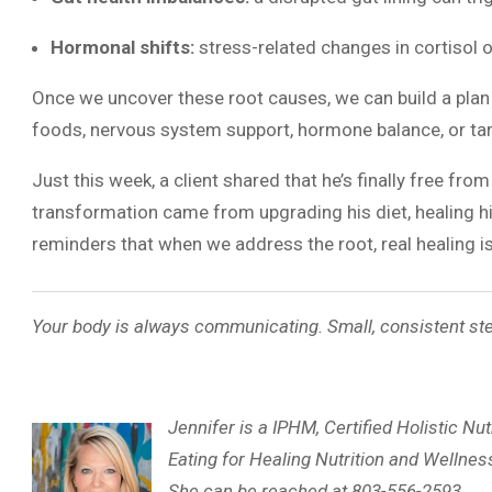
Hormonal shifts:
stress-related changes in cortisol 
Once we uncover these root causes, we can build a plan 
foods, nervous system support, hormone balance, or tar
Just this week, a client shared that he’s finally free from
transformation came from upgrading his diet, healing his 
reminders that when we address the root, real healing is
Your body is always communicating. Small, consistent ste
Jennifer is a IPHM, Certified Holistic Nut
Eating for Healing Nutrition and Wellness
She can be reached at 803-556-2593.