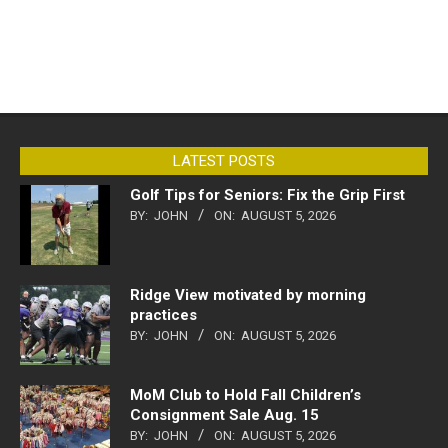
LATEST POSTS
Golf Tips for Seniors: Fix the Grip First
BY:
JOHN
ON:
AUGUST 5, 2026
Ridge View motivated by morning
practices
BY:
JOHN
ON:
AUGUST 5, 2026
MoM Club to Hold Fall Children’s
Consignment Sale Aug. 15
BY:
JOHN
ON:
AUGUST 5, 2026