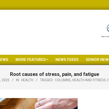
NEWS
MORE FEATURES
NEWS FEEDS
SENIOR NEW
Primary
Navigation
Root causes of stress, pain, and fatigue
Menu
, 2025
IN:
HEALTH
TAGGED:
COLUMNS
,
HEALTH AND FITNESS
,