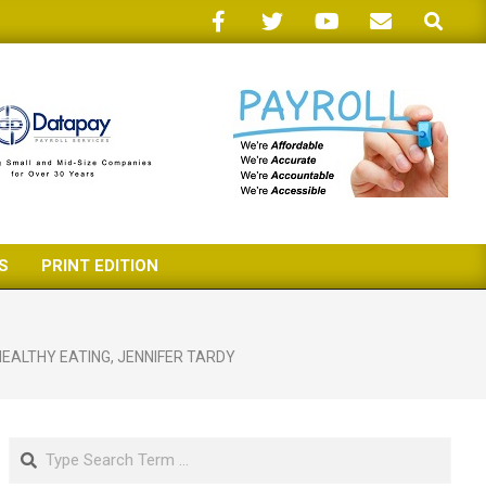
Search
S
PRINT EDITION
HEALTHY EATING
,
JENNIFER TARDY
Search