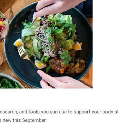
 research, and tools you can use to support your body at
s new this September: