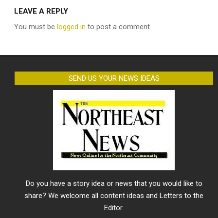
LEAVE A REPLY
You must be
logged in
to post a comment.
SEND US YOUR NEWS IDEAS
Do you have a story idea or news that you would like to
share? We welcome all content ideas and Letters to the
Editor.