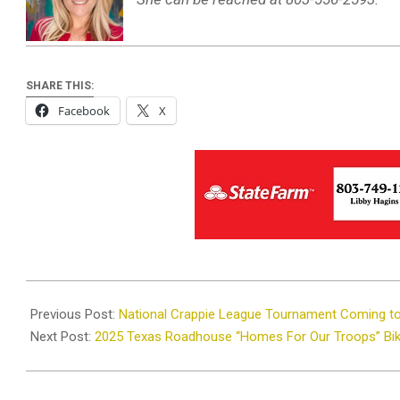
SHARE THIS:
Facebook
X
2025-
09-
Previous Post:
National Crappie League Tournament Coming t
23
Next Post:
2025 Texas Roadhouse “Homes For Our Troops” Bi