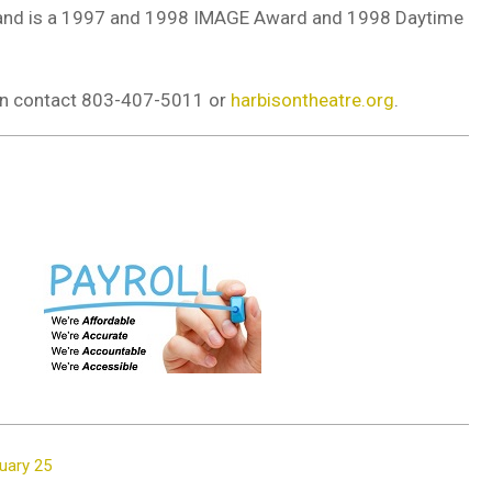
s; and is a 1997 and 1998 IMAGE Award and 1998 Daytime
ion contact 803-407-5011 or
harbisontheatre.org
.
ruary 25