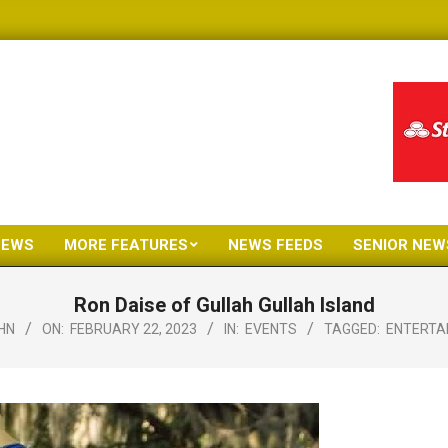
NEWS
MORE FEATURES
NEWS FEEDS
SENIOR NEW
Primary
Navigation
Ron Daise of Gullah Gullah Island
Menu
HN
ON:
FEBRUARY 22, 2023
IN:
EVENTS
TAGGED:
ENTERTA