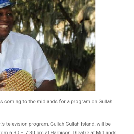
, is coming to the midlands for a program on Gullah
’s television program, Gullah Gullah Island, will be
rom 6:30 – 7:30 pm at Harbison Theatre at Midlands