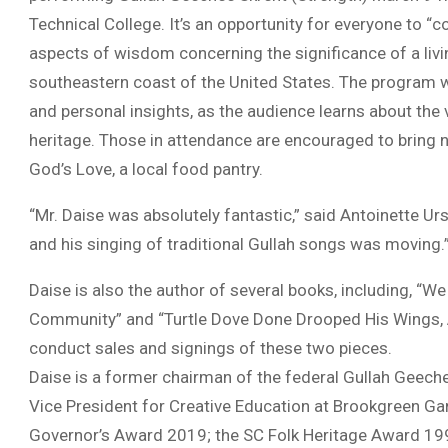
Technical College. It’s an opportunity for everyone to “
aspects of wisdom concerning the significance of a livi
southeastern coast of the United States. The program wil
and personal insights, as the audience learns about the v
heritage. Those in attendance are encouraged to bring n
God’s Love, a local food pantry.
“Mr. Daise was absolutely fantastic,” said Antoinette Ur
and his singing of traditional Gullah songs was moving.
Daise is also the author of several books, including, “W
Community” and “Turtle Dove Done Drooped His Wings, A Gu
conduct sales and signings of these two pieces.
Daise is a former chairman of the federal Gullah Geech
Vice President for Creative Education at Brookgreen Gard
Governor’s Award 2019; the SC Folk Heritage Award 199