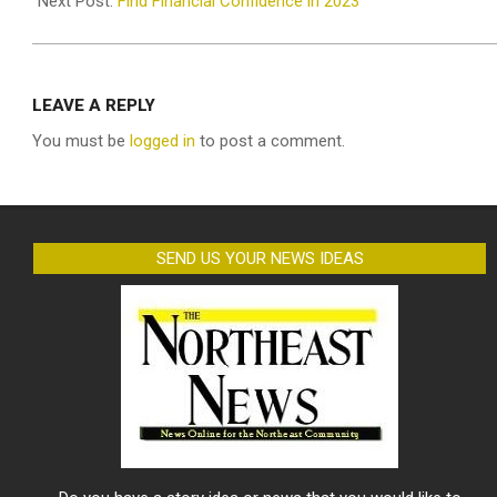
Next Post:
Find Financial Confidence in 2023
LEAVE A REPLY
You must be
logged in
to post a comment.
SEND US YOUR NEWS IDEAS