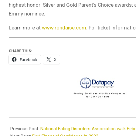
highest honor; Silver and Gold Parent’s Choice award
Emmy nominee.
Learn more at
www.rondaise.com
. For ticket informat
SHARE THIS:
Facebook
X
2023-
02-
Previous Post:
National Eating Disorders Association walk Feb
22