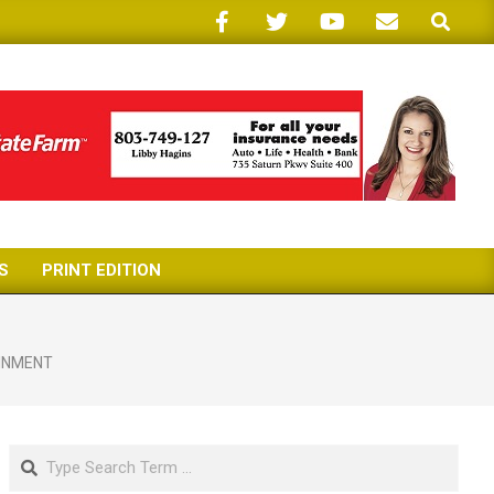
Search
S
PRINT EDITION
INMENT
Search