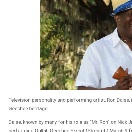
Television personality and performing artist, Ron Daise
Geechee heritage.
Daise, known by many for his role as “Mr. Ron” on Nick Jr.
performing Gullah Geechee Skrent (Strength) March 9 f