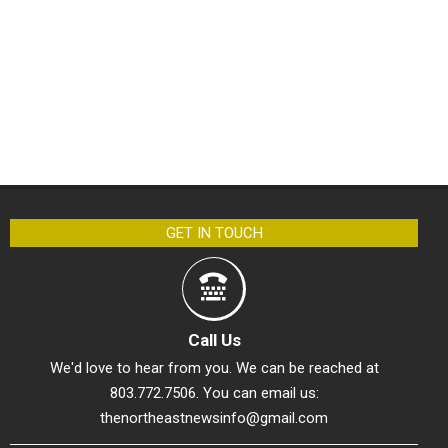
GET IN TOUCH
Call Us
We'd love to hear from you. We can be reached at
803.772.7506. You can email us:
thenortheastnewsinfo@gmail.com