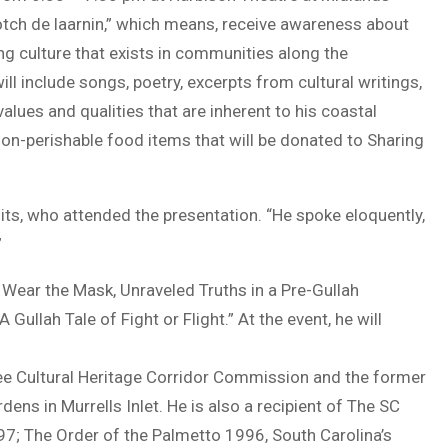
cotch de laarnin,” which means, receive awareness about
ng culture that exists in communities along the
l include songs, poetry, excerpts from cultural writings,
alues and qualities that are inherent to his coastal
on-perishable food items that will be donated to Sharing
sits, who attended the presentation. “He spoke eloquently,
”
e Wear the Mask, Unraveled Truths in a Pre-Gullah
llah Tale of Fight or Flight.” At the event, he will
ee Cultural Heritage Corridor Commission and the former
ens in Murrells Inlet. He is also a recipient of The SC
7; The Order of the Palmetto 1996, South Carolina’s