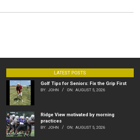
LATEST POSTS
Golf Tips for Seniors: Fix the Grip First
BY:
JOHN
ON:
AUGUST 5, 2026
Ridge View motivated by morning
practices
BY:
JOHN
ON:
AUGUST 5, 2026