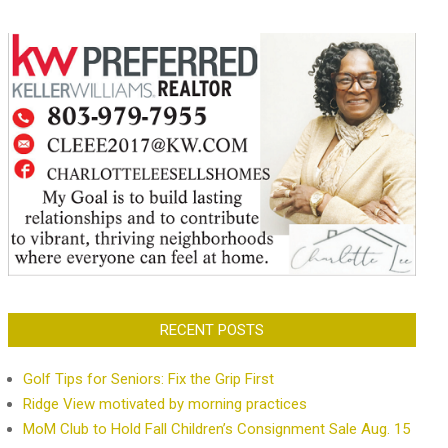
RECENT POSTS
Golf Tips for Seniors: Fix the Grip First
Ridge View motivated by morning practices
MoM Club to Hold Fall Children’s Consignment Sale Aug. 15