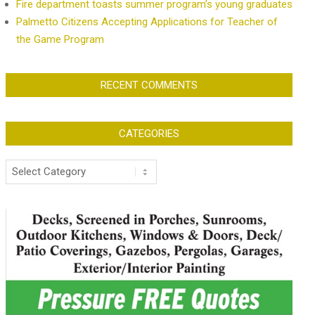
Fire department toasts summer program’s young graduates
Palmetto Citizens Accepting Applications for Teacher of
the Game Program
RECENT COMMENTS
CATEGORIES
Categories