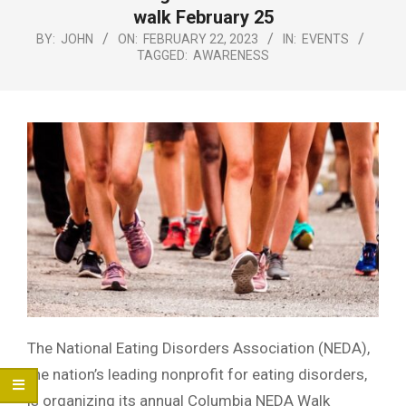
Menu
walk February 25
BY:
JOHN
ON:
FEBRUARY 22, 2023
IN:
EVENTS
TAGGED:
AWARENESS
The National Eating Disorders Association (NEDA),
the nation’s leading nonprofit for eating disorders,
is organizing its annual Columbia NEDA Walk