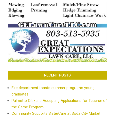
RECENT POSTS
Fire department toasts summer program’s young
graduates
Palmetto Citizens Accepting Applications for Teacher of
the Game Program
Community Supports SisterCare at Soda City Market