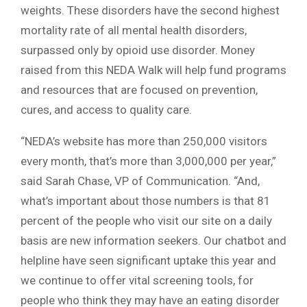
weights. These disorders have the second highest
mortality rate of all mental health disorders,
surpassed only by opioid use disorder. Money
raised from this NEDA Walk will help fund programs
and resources that are focused on prevention,
cures, and access to quality care.
“NEDA’s website has more than 250,000 visitors
every month, that’s more than 3,000,000 per year,”
said Sarah Chase, VP of Communication. “And,
what’s important about those numbers is that 81
percent of the people who visit our site on a daily
basis are new information seekers. Our chatbot and
helpline have seen significant uptake this year and
we continue to offer vital screening tools, for
people who think they may have an eating disorder