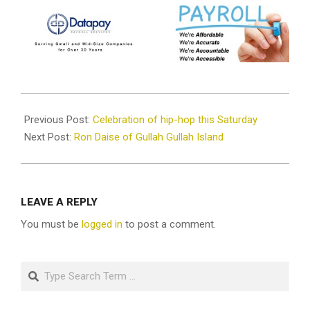
2023-
02-
Previous Post:
Celebration of hip-hop this Saturday
22
Next Post:
Ron Daise of Gullah Gullah Island
LEAVE A REPLY
You must be
logged in
to post a comment.
Search