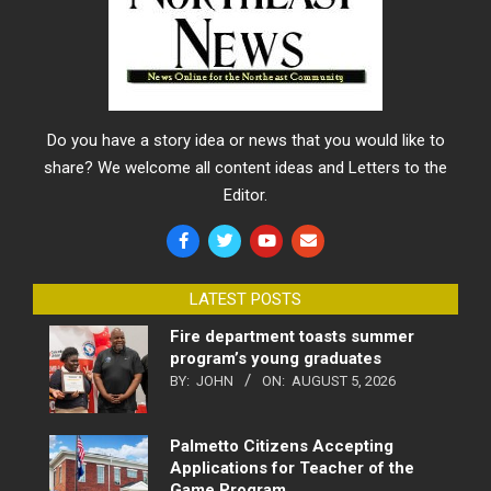
Do you have a story idea or news that you would like to
share? We welcome all content ideas and Letters to the
Editor.
LATEST POSTS
Fire department toasts summer
program’s young graduates
BY:
JOHN
ON:
AUGUST 5, 2026
Palmetto Citizens Accepting
Applications for Teacher of the
Game Program