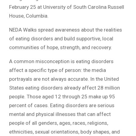
February 25 at University of South Carolina Russell
House, Columbia.
NEDA Walks spread awareness about the realities
of eating disorders and build supportive, local
communities of hope, strength, and recovery.
A common misconception is eating disorders
affect a specific type of person: the media
portrayals are not always accurate. In the United
States eating disorders already affect 28 million
people. Those aged 12 through 25 make up 95
percent of cases. Eating disorders are serious
mental and physical illnesses that can affect
people of all genders, ages, races, religions,
ethnicities, sexual orientations, body shapes, and