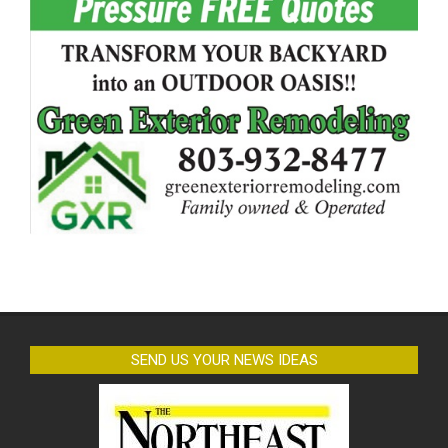
SEND US YOUR NEWS IDEAS