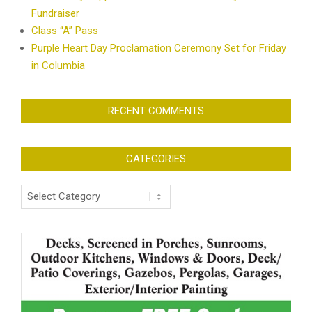
Fundraiser
Class “A” Pass
Purple Heart Day Proclamation Ceremony Set for Friday
in Columbia
RECENT COMMENTS
CATEGORIES
Categories