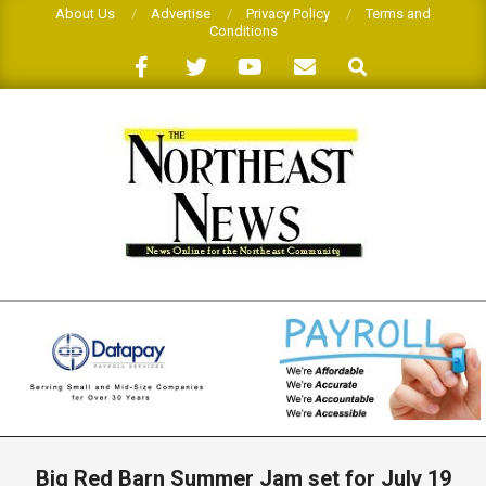
Skip
About Us
Advertise
Privacy Policy
Terms and
Conditions
to
Search
content
THE
NORTHEAST
NEWS
Primary
Navigation
Big Red Barn Summer Jam set for July 19