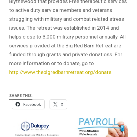
Blythewood that provides Free therapeutic services
to active duty service members and veterans
struggling with military and combat related stress
issues. The retreat was established in 2014 and
helps close to 3,000 military personnel annually. All
services provided at the Big Red Barn Retreat are
funded through grants and private donations. For
more information or to donate, go to
http://www.thebigredbarnretreat.org/donate
.
SHARE THIS:
Facebook
X