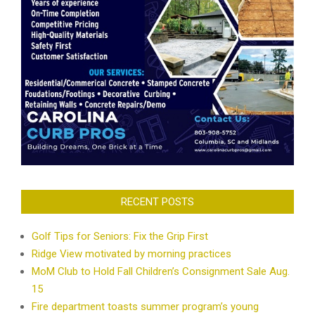
RECENT POSTS
Golf Tips for Seniors: Fix the Grip First
Ridge View motivated by morning practices
MoM Club to Hold Fall Children’s Consignment Sale Aug.
15
Fire department toasts summer program’s young