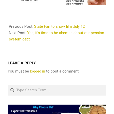
2019-
07-
Previous Post:
State Fair to show film July 12
10
Next Post:
Yes, it’s time to be alarmed about our pension
system debt
LEAVE A REPLY
You must be
logged in
to post a comment.
Search