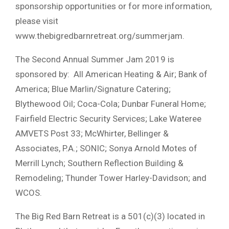
sponsorship opportunities or for more information,
please visit
www.thebigredbarnretreat.org/summerjam.
The Second Annual Summer Jam 2019 is
sponsored by: All American Heating & Air; Bank of
America; Blue Marlin/Signature Catering;
Blythewood Oil; Coca-Cola; Dunbar Funeral Home;
Fairfield Electric Security Services; Lake Wateree
AMVETS Post 33; McWhirter, Bellinger &
Associates, P.A.; SONIC; Sonya Arnold Motes of
Merrill Lynch; Southern Reflection Building &
Remodeling; Thunder Tower Harley-Davidson; and
WCOS.
The Big Red Barn Retreat is a 501(c)(3) located in