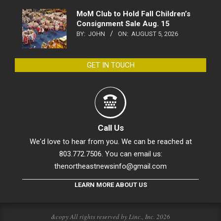
MoM Club to Hold Fall Children’s
Consignment Sale Aug. 15
BY:
JOHN
ON:
AUGUST 5, 2026
GET IN TOUCH
Call Us
We'd love to hear from you. We can be reached at
803.772.7506. You can email us:
thenortheastnewsinfo@gmail.com
LEARN MORE ABOUT US
&copy All rights reserved by Linc., Inc. 2026