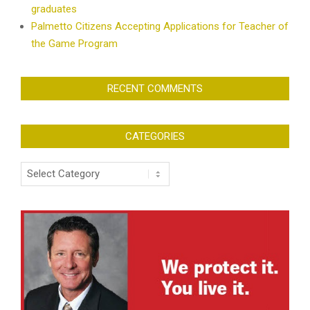
graduates
Palmetto Citizens Accepting Applications for Teacher of
the Game Program
RECENT COMMENTS
CATEGORIES
Categories