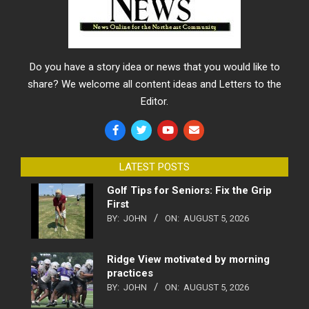
Do you have a story idea or news that you would like to
share? We welcome all content ideas and Letters to the
Editor.
LATEST POSTS
Golf Tips for Seniors: Fix the Grip
First
BY:
JOHN
ON:
AUGUST 5, 2026
Ridge View motivated by morning
practices
BY:
JOHN
ON:
AUGUST 5, 2026