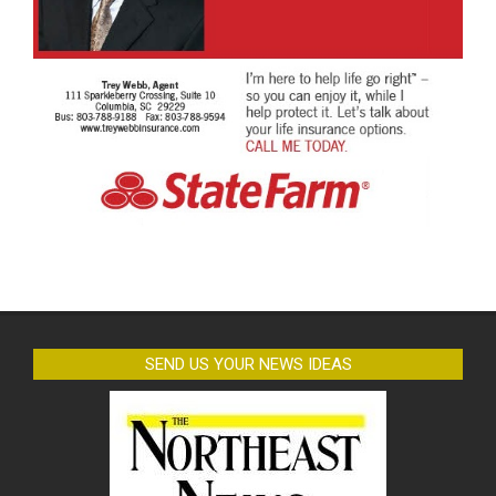
SEND US YOUR NEWS IDEAS