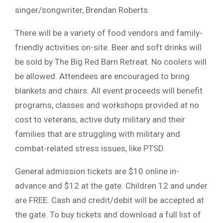
singer/songwriter, Brendan Roberts.
There will be a variety of food vendors and family-
friendly activities on-site. Beer and soft drinks will
be sold by The Big Red Barn Retreat. No coolers will
be allowed. Attendees are encouraged to bring
blankets and chairs. All event proceeds will benefit
programs, classes and workshops provided at no
cost to veterans, active duty military and their
families that are struggling with military and
combat-related stress issues, like PTSD.
General admission tickets are $10 online in-
advance and $12 at the gate. Children 12 and under
are FREE. Cash and credit/debit will be accepted at
the gate. To buy tickets and download a full list of