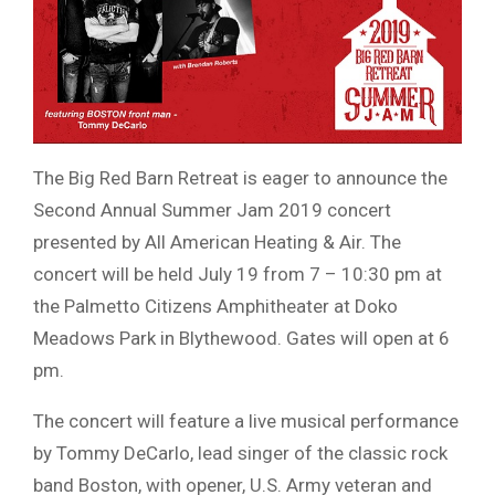
The Big Red Barn Retreat is eager to announce the
Second Annual Summer Jam 2019 concert
presented by All American Heating & Air. The
concert will be held July 19 from 7 – 10:30 pm at
the Palmetto Citizens Amphitheater at Doko
Meadows Park in Blythewood. Gates will open at 6
pm.
The concert will feature a live musical performance
by Tommy DeCarlo, lead singer of the classic rock
band Boston, with opener, U.S. Army veteran and