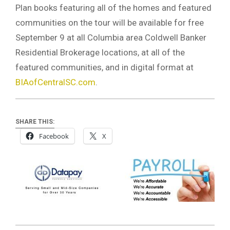
Plan books featuring all of the homes and featured
communities on the tour will be available for free
September 9 at all Columbia area Coldwell Banker
Residential Brokerage locations, at all of the
featured communities, and in digital format at
BIAofCentralSC.com
.
SHARE THIS:
Facebook
X