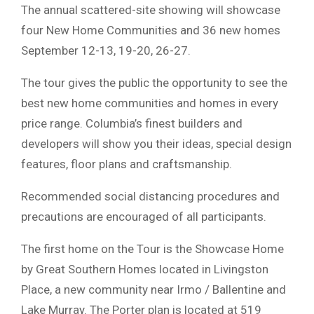
The annual scattered-site showing will showcase
four New Home Communities and 36 new homes
September 12-13, 19-20, 26-27.
The tour gives the public the opportunity to see the
best new home communities and homes in every
price range. Columbia’s finest builders and
developers will show you their ideas, special design
features, floor plans and craftsmanship.
Recommended social distancing procedures and
precautions are encouraged of all participants.
The first home on the Tour is the Showcase Home
by Great Southern Homes located in Livingston
Place, a new community near Irmo / Ballentine and
Lake Murray. The Porter plan is located at 519