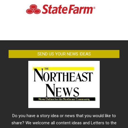
SEND US YOUR NEWS IDEAS
Do you have a story idea or news that you would like to
share? We welcome all content ideas and Letters to the