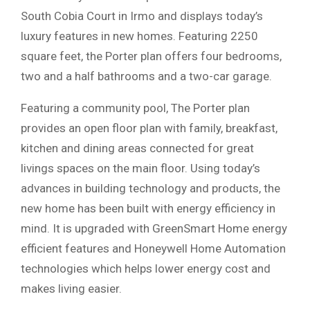
South Cobia Court in Irmo and displays today’s
luxury features in new homes. Featuring 2250
square feet, the Porter plan offers four bedrooms,
two and a half bathrooms and a two-car garage.
Featuring a community pool, The Porter plan
provides an open floor plan with family, breakfast,
kitchen and dining areas connected for great
livings spaces on the main floor. Using today’s
advances in building technology and products, the
new home has been built with energy efficiency in
mind. It is upgraded with GreenSmart Home energy
efficient features and Honeywell Home Automation
technologies which helps lower energy cost and
makes living easier.