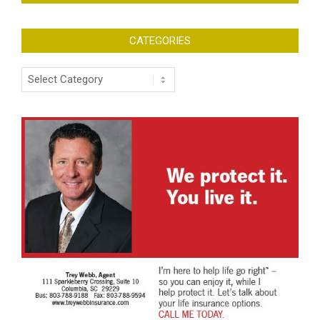
CATEGORIES
Categories