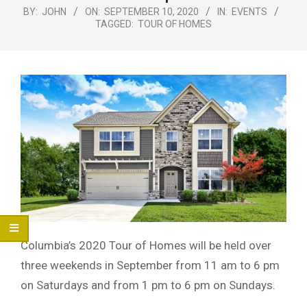
Menu
BY:
JOHN
ON:
SEPTEMBER 10, 2020
IN:
EVENTS
TAGGED:
TOUR OF HOMES
Columbia’s 2020 Tour of Homes will be held over
three weekends in September from 11 am to 6 pm
on Saturdays and from 1 pm to 6 pm on Sundays.