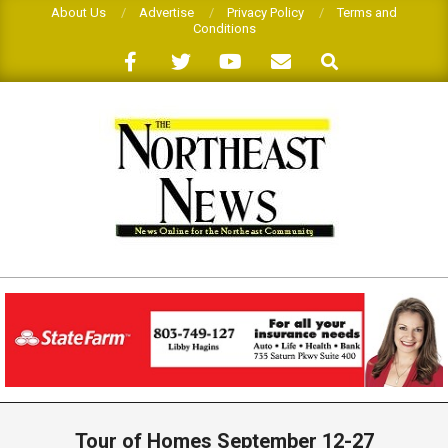
Skip
About Us
Advertise
Privacy Policy
Terms and
Conditions
to
Search
content
THE
NORTHEAST
NEWS
Primary
Navigation
Tour of Homes September 12-27