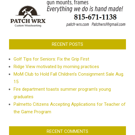
RECENT POSTS
Golf Tips for Seniors: Fix the Grip First
Ridge View motivated by morning practices
MoM Club to Hold Fall Children’s Consignment Sale Aug.
15
Fire department toasts summer program’s young
graduates
Palmetto Citizens Accepting Applications for Teacher of
the Game Program
RECENT COMMENTS