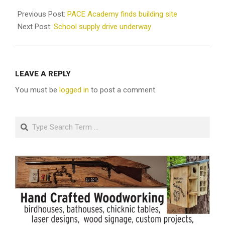
2020-
09-
Previous Post:
PACE Academy finds building site
10
Next Post:
School supply drive underway
LEAVE A REPLY
You must be
logged in
to post a comment.
Search