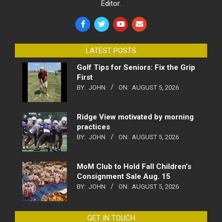
Editor.
LATEST POSTS
Golf Tips for Seniors: Fix the Grip
First
BY:
JOHN
ON:
AUGUST 5, 2026
Ridge View motivated by morning
practices
BY:
JOHN
ON:
AUGUST 5, 2026
MoM Club to Hold Fall Children’s
Consignment Sale Aug. 15
BY:
JOHN
ON:
AUGUST 5, 2026
GET IN TOUCH