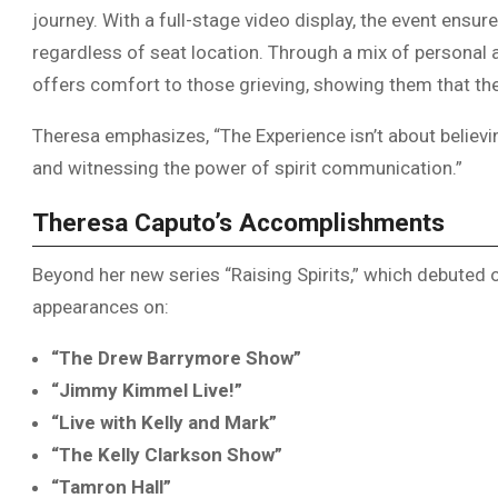
journey. With a full-stage video display, the event ensur
regardless of seat location. Through a mix of persona
offers comfort to those grieving, showing them that thei
Theresa emphasizes, “The Experience isn’t about believi
and witnessing the power of spirit communication.”
Theresa Caputo’s Accomplishments
Beyond her new series “Raising Spirits,” which debuted
appearances on:
“The Drew Barrymore Show”
“Jimmy Kimmel Live!”
“Live with Kelly and Mark”
“The Kelly Clarkson Show”
“Tamron Hall”