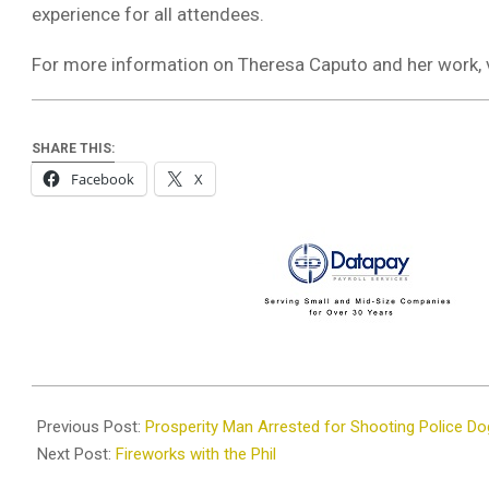
experience for all attendees.
For more information on Theresa Caputo and her work, 
SHARE THIS:
Facebook
X
2024-
06-
Previous Post:
Prosperity Man Arrested for Shooting Police Do
24
Next Post:
Fireworks with the Phil