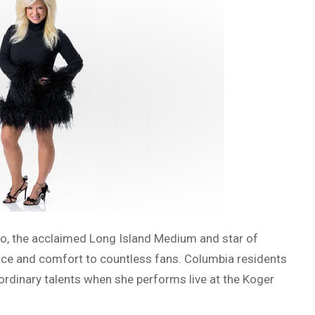
o, the acclaimed Long Island Medium and star of
olace and comfort to countless fans. Columbia residents
aordinary talents when she performs live at the Koger