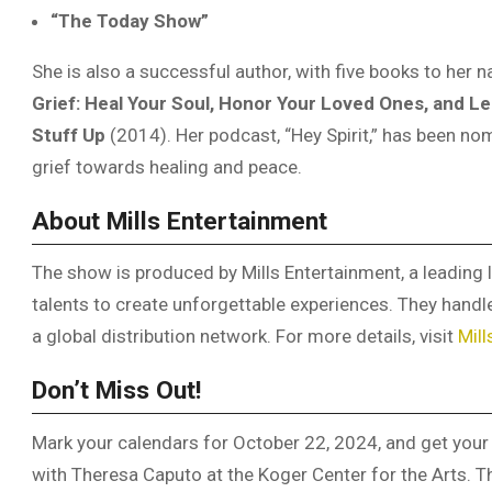
“The Today Show”
She is also a successful author, with five books to her
Grief: Heal Your Soul, Honor Your Loved Ones, and Le
Stuff Up
(2014). Her podcast, “Hey Spirit,” has been nom
grief towards healing and peace.
About Mills Entertainment
The show is produced by Mills Entertainment, a leading l
talents to create unforgettable experiences. They hand
a global distribution network. For more details, visit
Mill
Don’t Miss Out!
Mark your calendars for October 22, 2024, and get your 
with Theresa Caputo at the Koger Center for the Arts. T