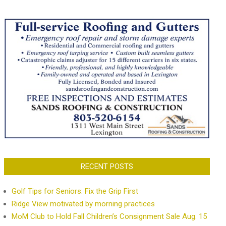
RECENT POSTS
Golf Tips for Seniors: Fix the Grip First
Ridge View motivated by morning practices
MoM Club to Hold Fall Children’s Consignment Sale Aug. 15