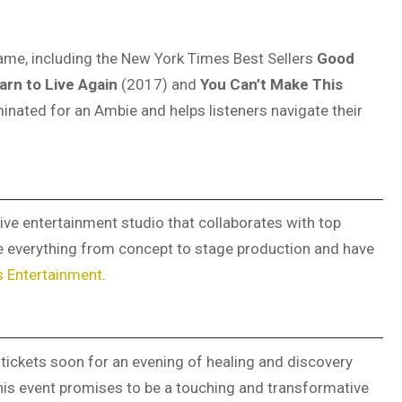
 name, including the New York Times Best Sellers
Good
arn to Live Again
(2017) and
You Can’t Make This
inated for an Ambie and helps listeners navigate their
ive entertainment studio that collaborates with top
le everything from concept to stage production and have
s Entertainment
.
tickets soon for an evening of healing and discovery
his event promises to be a touching and transformative