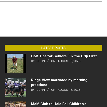
LATEST POSTS
Golf Tips for Seniors: Fix the Grip First
BY:
JOHN
ON:
AUGUST 5, 2026
Ridge View motivated by morning
practices
BY:
JOHN
ON:
AUGUST 5, 2026
MoM Club to Hold Fall Children’s