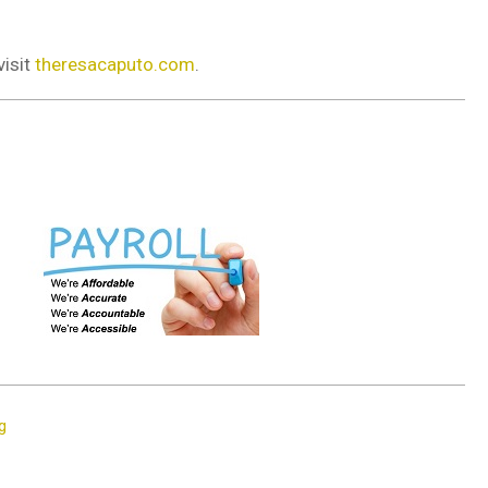
visit
theresacaputo.com
.
g