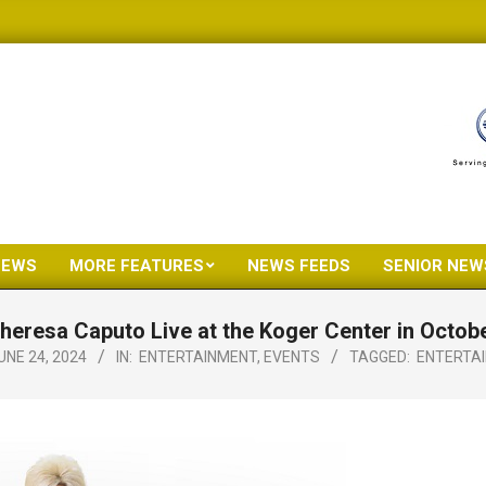
NEWS
MORE FEATURES
NEWS FEEDS
SENIOR NEW
Primary
Navigation
heresa Caputo Live at the Koger Center in Octob
Menu
UNE 24, 2024
IN:
ENTERTAINMENT
,
EVENTS
TAGGED:
ENTERTA