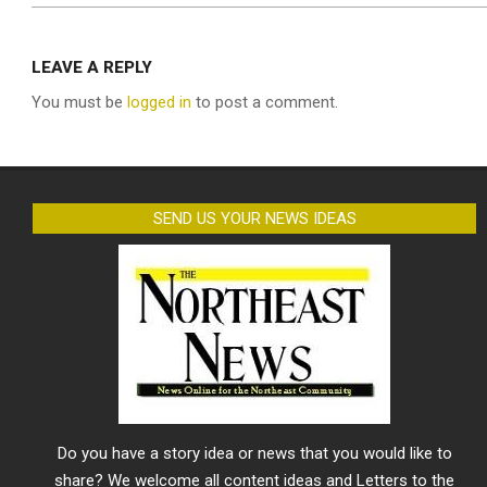
LEAVE A REPLY
You must be
logged in
to post a comment.
SEND US YOUR NEWS IDEAS
Do you have a story idea or news that you would like to
share? We welcome all content ideas and Letters to the