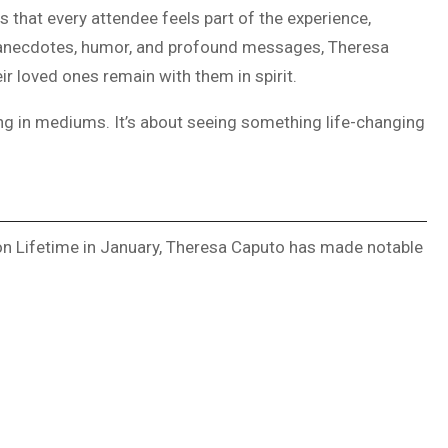
es that every attendee feels part of the experience,
l anecdotes, humor, and profound messages, Theresa
r loved ones remain with them in spirit.
ng in mediums. It’s about seeing something life-changing
 on Lifetime in January, Theresa Caputo has made notable