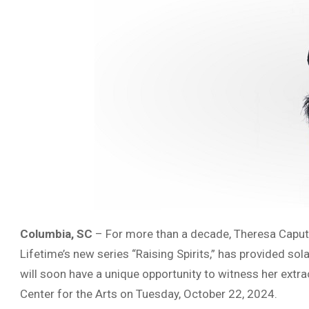
Columbia, SC
– For more than a decade, Theresa Caput
Lifetime’s new series “Raising Spirits,” has provided s
will soon have a unique opportunity to witness her extr
Center for the Arts on Tuesday, October 22, 2024.