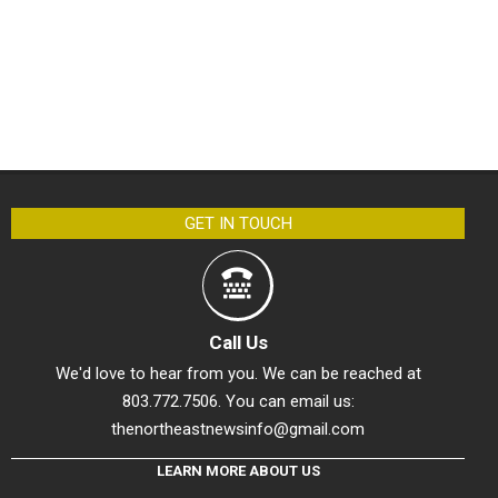
GET IN TOUCH
Call Us
We'd love to hear from you. We can be reached at
803.772.7506. You can email us:
thenortheastnewsinfo@gmail.com
LEARN MORE ABOUT US