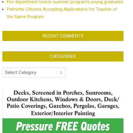
Fire department toasts summer program’s young graduates
Palmetto Citizens Accepting Applications for Teacher of
the Game Program
RECENT COMMENTS
CATEGORIES
Categories