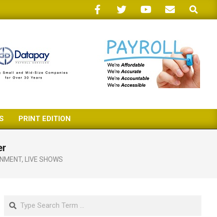
Search
S
PRINT EDITION
er
INMENT
,
LIVE SHOWS
Search