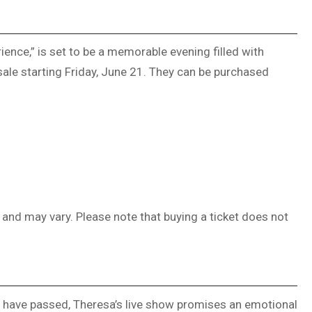
ence,” is set to be a memorable evening filled with
ale starting Friday, June 21. They can be purchased
, and may vary. Please note that buying a ticket does not
o have passed, Theresa’s live show promises an emotional