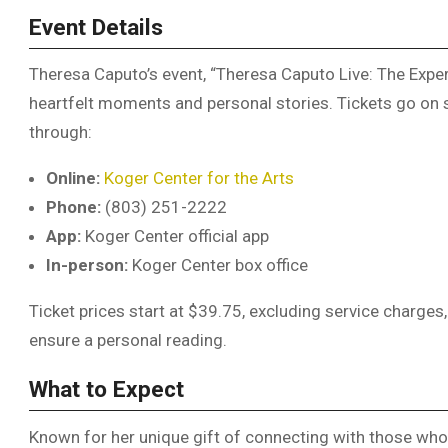
Event Details
Theresa Caputo’s event, “Theresa Caputo Live: The Experi
heartfelt moments and personal stories. Tickets go on s
through:
Online:
Koger Center for the Arts
Phone:
(803) 251-2222
App:
Koger Center official app
In-person:
Koger Center box office
Ticket prices start at $39.75, excluding service charges
ensure a personal reading.
What to Expect
Known for her unique gift of connecting with those wh