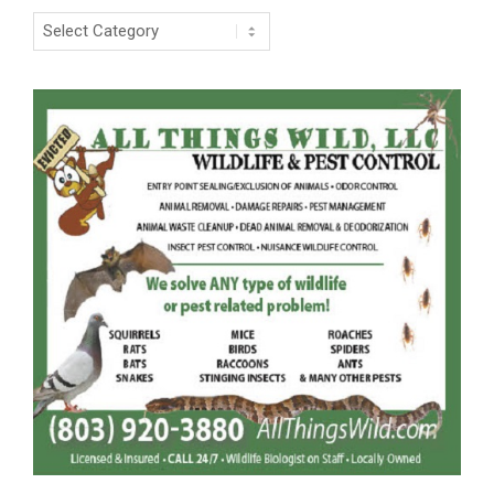
Categories