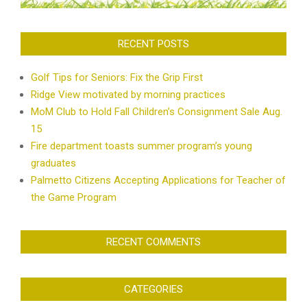
RECENT POSTS
Golf Tips for Seniors: Fix the Grip First
Ridge View motivated by morning practices
MoM Club to Hold Fall Children’s Consignment Sale Aug.
15
Fire department toasts summer program’s young
graduates
Palmetto Citizens Accepting Applications for Teacher of
the Game Program
RECENT COMMENTS
CATEGORIES