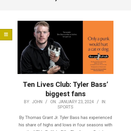
Menu
Ten Lives Club: Tyler Bass’
biggest fans
2024-
BY:
JOHN
ON:
JANUARY 23, 2024
IN:
SPORTS
01-
23
By Thomas Grant Jr. Tyler Bass has experienced
his share of highs and lows in four seasons with