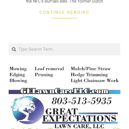
the NFL’s Buffalo Bills. The former Dutch
CONTINUE READING
Search