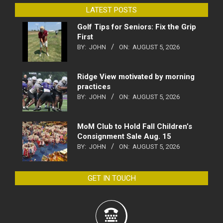
LATEST POSTS
Golf Tips for Seniors: Fix the Grip
First
BY:
JOHN
ON:
AUGUST 5, 2026
Ridge View motivated by morning
practices
BY:
JOHN
ON:
AUGUST 5, 2026
MoM Club to Hold Fall Children’s
Consignment Sale Aug. 15
BY:
JOHN
ON:
AUGUST 5, 2026
GET IN TOUCH