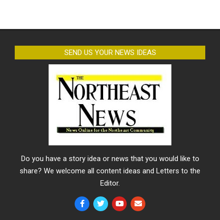
SEND US YOUR NEWS IDEAS
Do you have a story idea or news that you would like to
share? We welcome all content ideas and Letters to the
Editor.