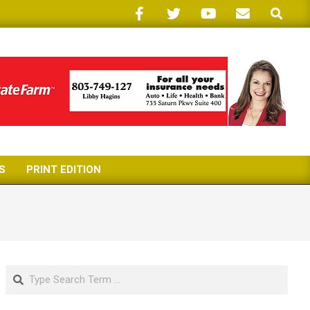
Search
S
PRINT EDITION
Search