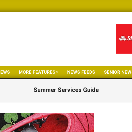
NEWS
MORE FEATURES
NEWS FEEDS
SENIOR NEW
Primary
Navigation
Summer Services Guide
Menu