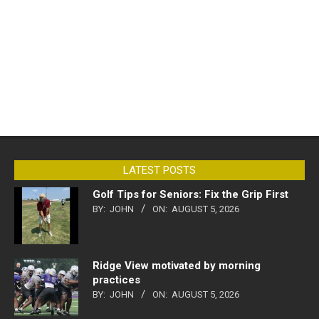
LATEST POSTS
Golf Tips for Seniors: Fix the Grip First
BY:
JOHN
ON:
AUGUST 5, 2026
Ridge View motivated by morning
practices
BY:
JOHN
ON:
AUGUST 5, 2026