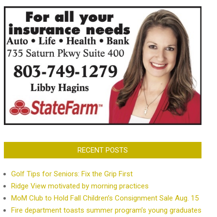
RECENT POSTS
Golf Tips for Seniors: Fix the Grip First
Ridge View motivated by morning practices
MoM Club to Hold Fall Children’s Consignment Sale Aug. 15
Fire department toasts summer program’s young graduates