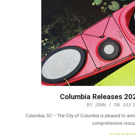
Columbia Releases 202
2024-
BY:
JOHN
ON:
JULY 3
07-
Columbia, SC – The City of Columbia is pleased to anno
03
comprehensive resou