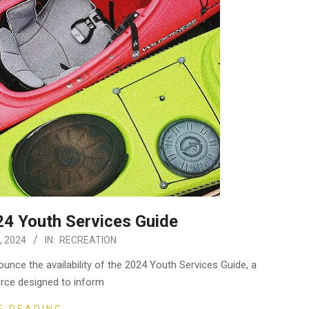
4 Youth Services Guide
, 2024
IN:
RECREATION
unce the availability of the 2024 Youth Services Guide, a
rce designed to inform