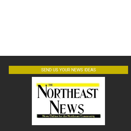
SEND US YOUR NEWS IDEAS