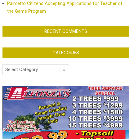
Palmetto Citizens Accepting Applications for Teacher of
the Game Program
RECENT COMMENTS
CATEGORIES
Categories