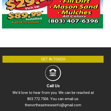
GET IN TOUCH
Call Us
We'd love to hear from you. We can be reached at
803.772.7506. You can email us:
thenortheastnewsinfo@gmail.com