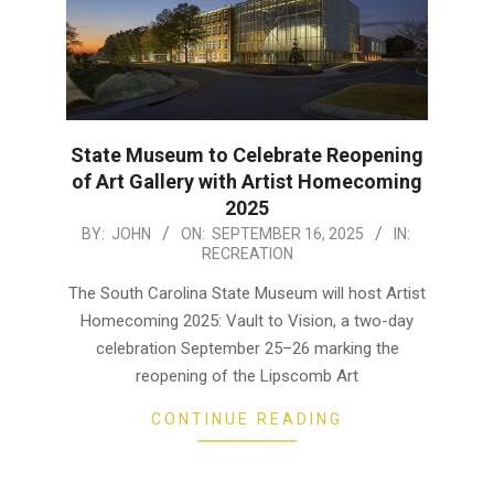
State Museum to Celebrate Reopening
of Art Gallery with Artist Homecoming
2025
2025-
BY:
JOHN
ON:
SEPTEMBER 16, 2025
IN:
RECREATION
09-
16
The South Carolina State Museum will host Artist
Homecoming 2025: Vault to Vision, a two-day
celebration September 25–26 marking the
reopening of the Lipscomb Art
CONTINUE READING