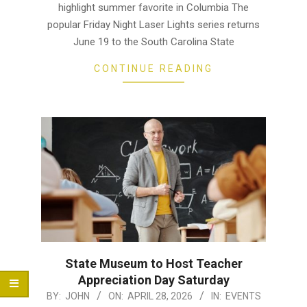
highlight summer favorite in Columbia The
popular Friday Night Laser Lights series returns
June 19 to the South Carolina State
CONTINUE READING
State Museum to Host Teacher
Appreciation Day Saturday
2026-
BY:
JOHN
ON:
APRIL 28, 2026
IN:
EVENTS