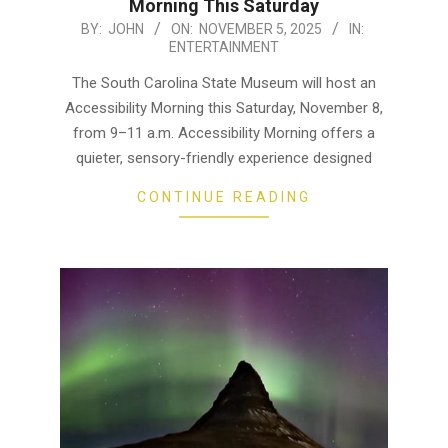
Morning This Saturday
2025-
BY:
JOHN
ON:
NOVEMBER 5, 2025
IN:
ENTERTAINMENT
11-
05
The South Carolina State Museum will host an
Accessibility Morning this Saturday, November 8,
from 9–11 a.m. Accessibility Morning offers a
quieter, sensory-friendly experience designed
CONTINUE READING