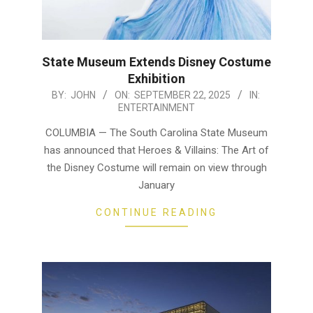
State Museum Extends Disney Costume
Exhibition
2025-
BY:
JOHN
ON:
SEPTEMBER 22, 2025
IN:
ENTERTAINMENT
09-
22
COLUMBIA — The South Carolina State Museum
has announced that Heroes & Villains: The Art of
the Disney Costume will remain on view through
January
CONTINUE READING