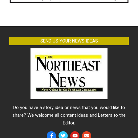
SEND US YOUR NEWS IDEAS
Do you have a story idea or news that you would like to
share? We welcome all content ideas and Letters to the
Editor.