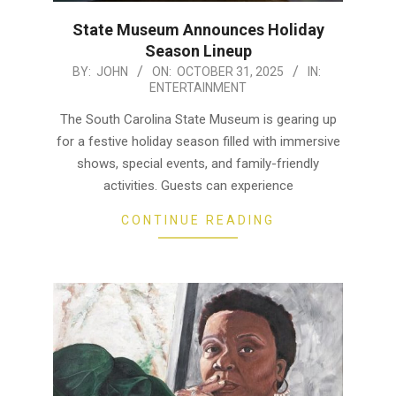
State Museum Announces Holiday
Season Lineup
2025-
BY:
JOHN
ON:
OCTOBER 31, 2025
IN:
ENTERTAINMENT
10-
31
The South Carolina State Museum is gearing up
for a festive holiday season filled with immersive
shows, special events, and family-friendly
activities. Guests can experience
CONTINUE READING