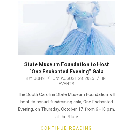
State Museum Foundation to Host
“One Enchanted Evening” Gala
2025-
BY:
JOHN
ON:
AUGUST 28, 2025
IN:
EVENTS
08-
28
The South Carolina State Museum Foundation will
host its annual fundraising gala, One Enchanted
Evening, on Thursday, October 17, from 6–10 p.m.
at the State
CONTINUE READING