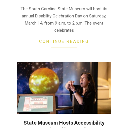
03-
The South Carolina State Museum will host its
12
annual Disability Celebration Day on Saturday,
March 14, from 9 a.m. to 2 p.m. The event
celebrates
CONTINUE READING
State Museum Hosts Accessibility