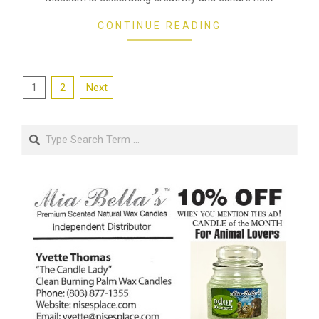
CONTINUE READING
Posts
1
2
Next
pagination
Search