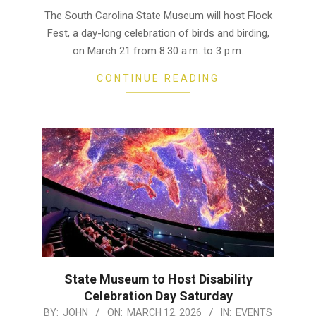
16
The South Carolina State Museum will host Flock
Fest, a day-long celebration of birds and birding,
on March 21 from 8:30 a.m. to 3 p.m.
CONTINUE READING
State Museum to Host Disability
Celebration Day Saturday
2026-
BY:
JOHN
ON:
MARCH 12, 2026
IN:
EVENTS