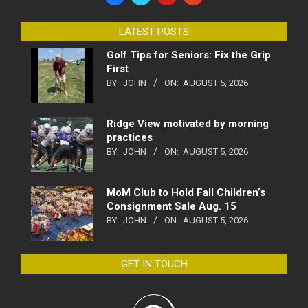
LATEST POSTS
Golf Tips for Seniors: Fix the Grip
First
BY:
JOHN
ON:
AUGUST 5, 2026
Ridge View motivated by morning
practices
BY:
JOHN
ON:
AUGUST 5, 2026
MoM Club to Hold Fall Children’s
Consignment Sale Aug. 15
BY:
JOHN
ON:
AUGUST 5, 2026
GET IN TOUCH