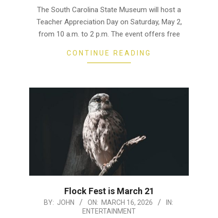
04-
The South Carolina State Museum will host a
28
Teacher Appreciation Day on Saturday, May 2,
from 10 a.m. to 2 p.m. The event offers free
CONTINUE READING
Flock Fest is March 21
2026-
BY:
JOHN
ON:
MARCH 16, 2026
IN:
ENTERTAINMENT
03-