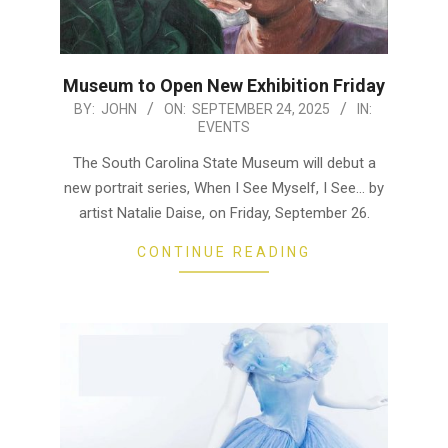
Museum to Open New Exhibition Friday
2025-
BY:
JOHN
ON:
SEPTEMBER 24, 2025
IN:
EVENTS
09-
24
The South Carolina State Museum will debut a
new portrait series, When I See Myself, I See… by
artist Natalie Daise, on Friday, September 26.
CONTINUE READING