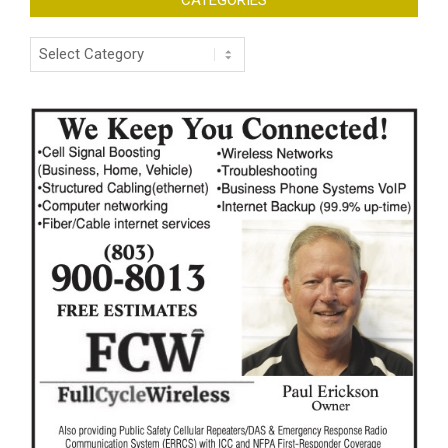
CATEGORIES
Categories