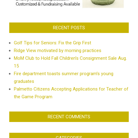
RECENT POSTS
Golf Tips for Seniors: Fix the Grip First
Ridge View motivated by morning practices
MoM Club to Hold Fall Children’s Consignment Sale Aug.
15
Fire department toasts summer program’s young
graduates
Palmetto Citizens Accepting Applications for Teacher of
the Game Program
RECENT COMMENTS