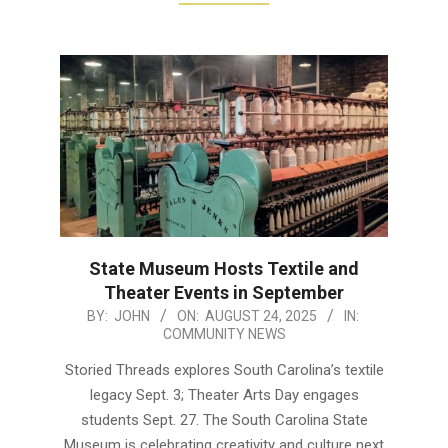
State Museum Hosts Textile and
Theater Events in September
2025-
BY:
JOHN
ON:
AUGUST 24, 2025
IN:
COMMUNITY NEWS
08-
24
Storied Threads explores South Carolina’s textile
legacy Sept. 3; Theater Arts Day engages
students Sept. 27. The South Carolina State
Museum is celebrating creativity and culture next