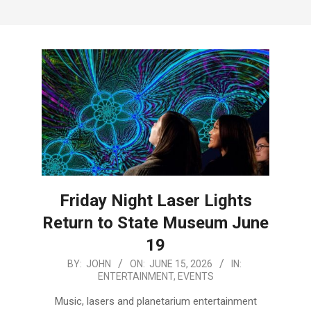
Menu
Friday Night Laser Lights
Return to State Museum June
19
2026-
BY:
JOHN
ON:
JUNE 15, 2026
IN:
ENTERTAINMENT
,
EVENTS
06-
15
Music, lasers and planetarium entertainment