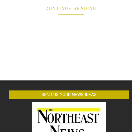
CONTINUE READING
SEND US YOUR NEWS IDEAS