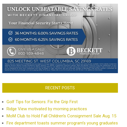
RECENT POSTS
Golf Tips for Seniors: Fix the Grip First
Ridge View motivated by morning practices
MoM Club to Hold Fall Children’s Consignment Sale Aug. 15
Fire department toasts summer program’s young graduates