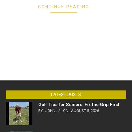
CONTINUE READING
LATEST POSTS
Golf Tips for Seniors: Fix the Grip First
BY:
JOHN
ON:
AUGUST 5, 2026