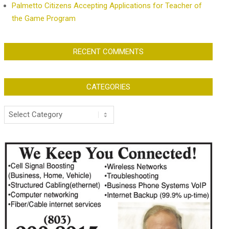
Palmetto Citizens Accepting Applications for Teacher of
the Game Program
RECENT COMMENTS
CATEGORIES
Categories