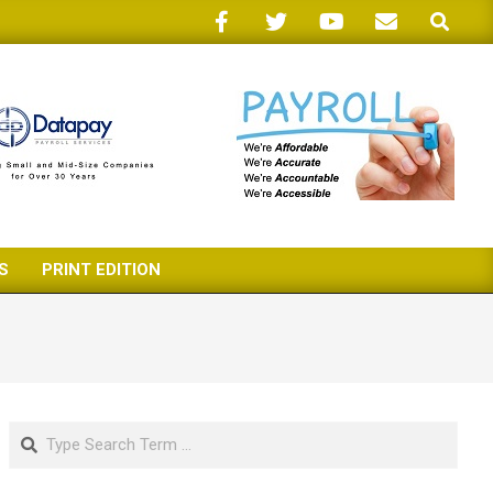
Search
S
PRINT EDITION
Search