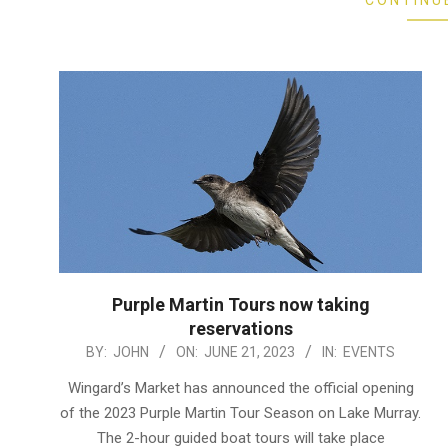
CONTINU
Purple Martin Tours now taking
reservations
2023-
BY:
JOHN
ON:
JUNE 21, 2023
IN:
EVENTS
06-
Wingard’s Market has announced the official opening
21
of the 2023 Purple Martin Tour Season on Lake Murray.
The 2-hour guided boat tours will take place