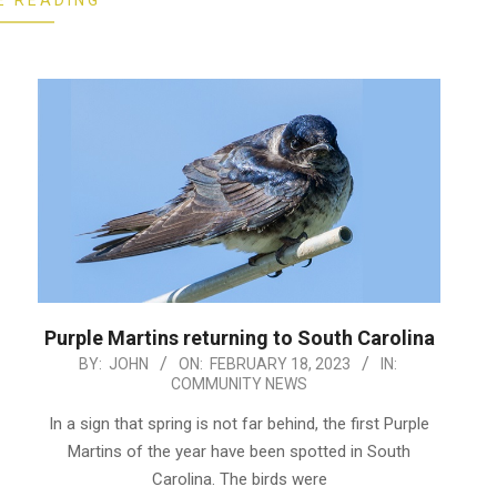
E READING
Purple Martins returning to South Carolina
2023-
BY:
JOHN
ON:
FEBRUARY 18, 2023
IN:
COMMUNITY NEWS
02-
18
In a sign that spring is not far behind, the first Purple
Martins of the year have been spotted in South
Carolina. The birds were