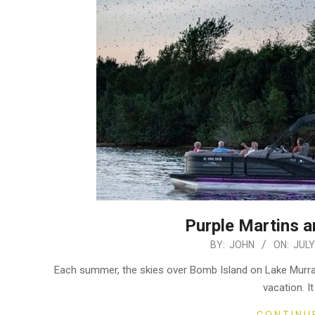
Purple Martins a
2024-
BY:
JOHN
ON:
JULY
07-
Each summer, the skies over Bomb Island on Lake Murray 
17
vacation. I