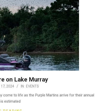
re on Lake Murray
 17, 2024
IN:
EVENTS
come to life as the Purple Martins arrive for their annual
t is estimated