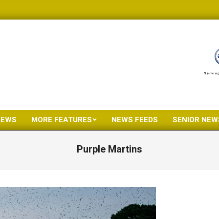
NEWS
MORE FEATURES
NEWS FEEDS
SENIOR NEW
Primary
Navigation
Purple Martins
Menu