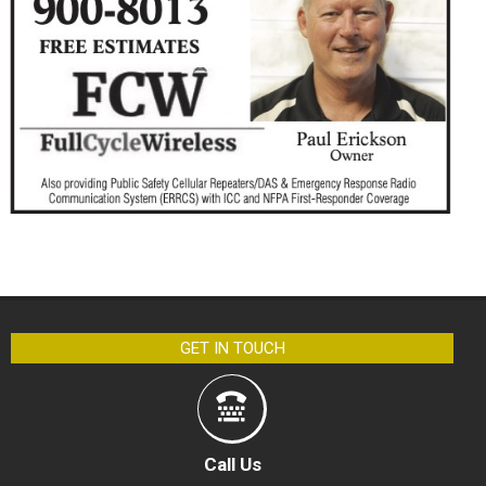
GET IN TOUCH
Call Us