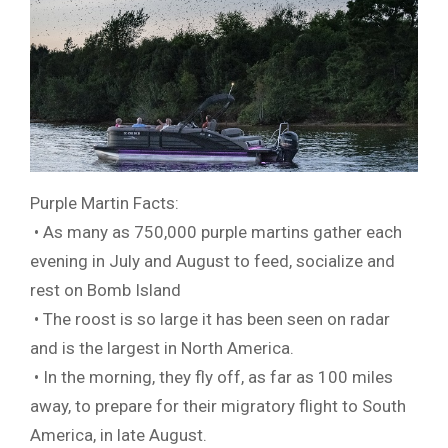
Purple Martin Facts:
• As many as 750,000 purple martins gather each
evening in July and August to feed, socialize and
rest on Bomb Island
• The roost is so large it has been seen on radar
and is the largest in North America.
• In the morning, they fly off, as far as 100 miles
away, to prepare for their migratory flight to South
America, in late August.