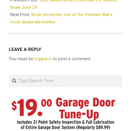
Previous Post:
Jazz Masterworks Ensemble for season
21
finale June 24
Next Post:
Book chronicles one of the Vietnam War’s
most desperate battles
LEAVE A REPLY
You must be
logged in
to post a comment.
Search