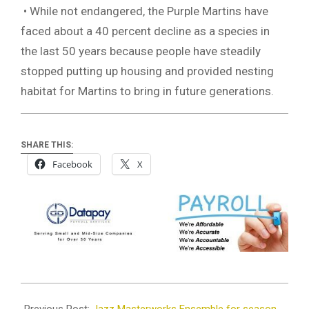
• While not endangered, the Purple Martins have
faced about a 40 percent decline as a species in
the last 50 years because people have steadily
stopped putting up housing and provided nesting
habitat for Martins to bring in future generations.
SHARE THIS:
Facebook
X
2023-
06-