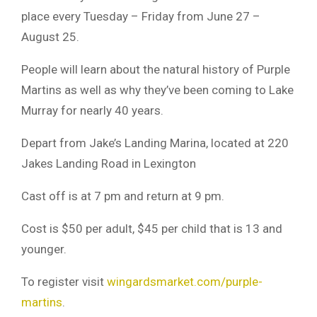
place every Tuesday – Friday from June 27 –
August 25.
People will learn about the natural history of Purple
Martins as well as why they’ve been coming to Lake
Murray for nearly 40 years.
Depart from Jake’s Landing Marina, located at 220
Jakes Landing Road in Lexington
Cast off is at 7 pm and return at 9 pm.
Cost is $50 per adult, $45 per child that is 13 and
younger.
To register visit
wingardsmarket.com/purple-
martins
.