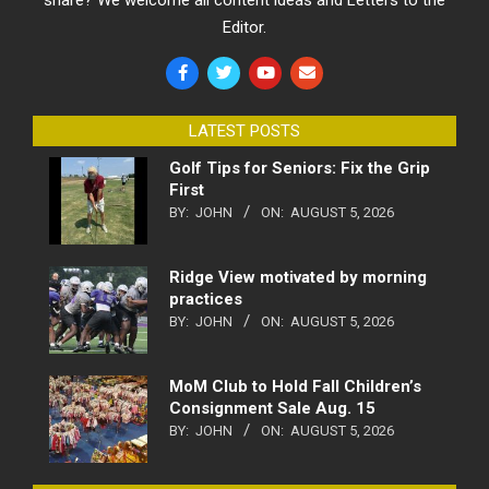
Editor.
LATEST POSTS
Golf Tips for Seniors: Fix the Grip
First
BY:
JOHN
ON:
AUGUST 5, 2026
Ridge View motivated by morning
practices
BY:
JOHN
ON:
AUGUST 5, 2026
MoM Club to Hold Fall Children’s
Consignment Sale Aug. 15
BY:
JOHN
ON:
AUGUST 5, 2026