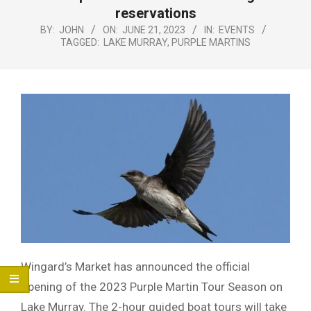
Menu
reservations
BY:
JOHN
ON:
JUNE 21, 2023
IN:
EVENTS
TAGGED:
LAKE MURRAY
,
PURPLE MARTINS
Wingard’s Market has announced the official
opening of the 2023 Purple Martin Tour Season on
Lake Murray. The 2-hour guided boat tours will take