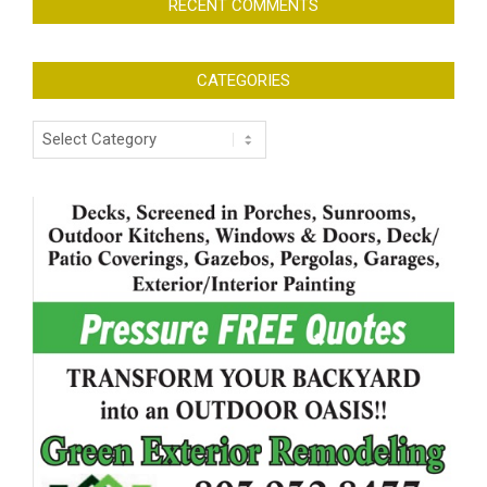
RECENT COMMENTS
CATEGORIES
Categories