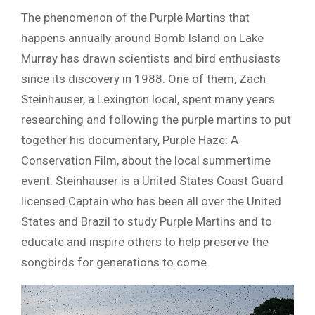
The phenomenon of the Purple Martins that
happens annually around Bomb Island on Lake
Murray has drawn scientists and bird enthusiasts
since its discovery in 1988. One of them, Zach
Steinhauser, a Lexington local, spent many years
researching and following the purple martins to put
together his documentary, Purple Haze: A
Conservation Film, about the local summertime
event. Steinhauser is a United States Coast Guard
licensed Captain who has been all over the United
States and Brazil to study Purple Martins and to
educate and inspire others to help preserve the
songbirds for generations to come.