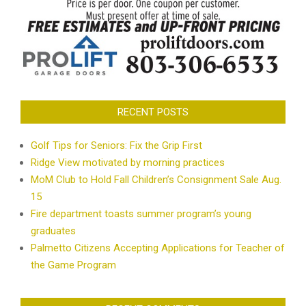
RECENT POSTS
Golf Tips for Seniors: Fix the Grip First
Ridge View motivated by morning practices
MoM Club to Hold Fall Children’s Consignment Sale Aug.
15
Fire department toasts summer program’s young
graduates
Palmetto Citizens Accepting Applications for Teacher of
the Game Program