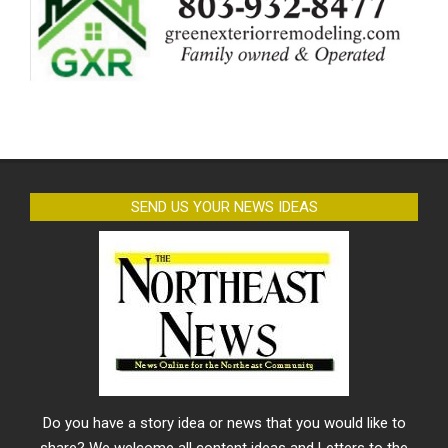
SEND US YOUR NEWS IDEAS
Do you have a story idea or news that you would like to
share? We welcome all content ideas and Letters to the