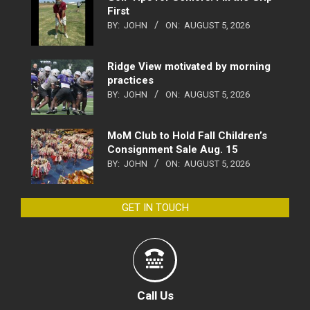
First
BY:
JOHN
ON:
AUGUST 5, 2026
Ridge View motivated by morning
practices
BY:
JOHN
ON:
AUGUST 5, 2026
MoM Club to Hold Fall Children’s
Consignment Sale Aug. 15
BY:
JOHN
ON:
AUGUST 5, 2026
GET IN TOUCH
Call Us