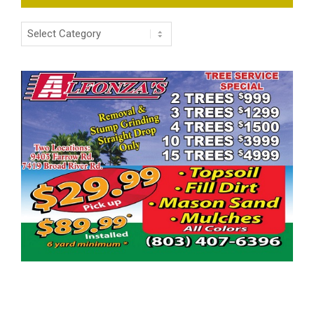
Categories