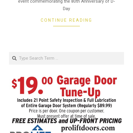
event commemorating the 80th Anniversary of D-
Day
CONTINUE READING
Search