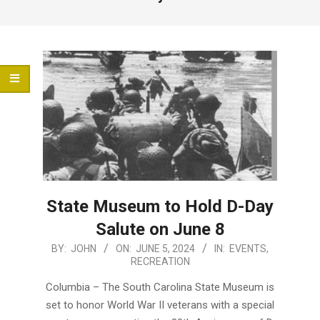
Menu
State Museum to Hold D-Day
Salute on June 8
2024-
BY:
JOHN
ON:
JUNE 5, 2024
IN:
EVENTS
,
RECREATION
06-
05
Columbia – The South Carolina State Museum is
set to honor World War II veterans with a special