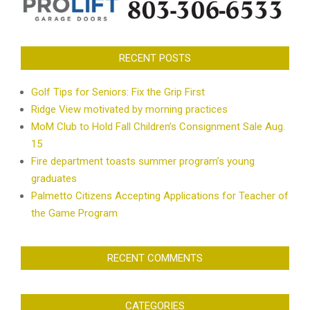
RECENT POSTS
Golf Tips for Seniors: Fix the Grip First
Ridge View motivated by morning practices
MoM Club to Hold Fall Children’s Consignment Sale Aug.
15
Fire department toasts summer program’s young
graduates
Palmetto Citizens Accepting Applications for Teacher of
the Game Program
RECENT COMMENTS
CATEGORIES