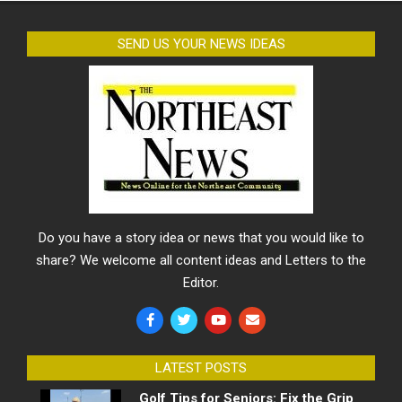
SEND US YOUR NEWS IDEAS
Do you have a story idea or news that you would like to
share? We welcome all content ideas and Letters to the
Editor.
LATEST POSTS
Golf Tips for Seniors: Fix the Grip