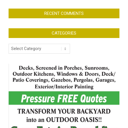
RECENT COMMENTS
CATEGORIES
Categories