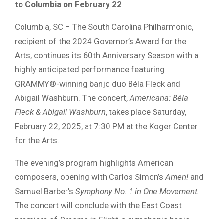
to Columbia on February 22
Columbia, SC – The South Carolina Philharmonic,
recipient of the 2024 Governor’s Award for the
Arts, continues its 60th Anniversary Season with a
highly anticipated performance featuring
GRAMMY®-winning banjo duo Béla Fleck and
Abigail Washburn. The concert,
Americana: Béla
Fleck & Abigail Washburn
, takes place Saturday,
February 22, 2025, at 7:30 PM at the Koger Center
for the Arts.
The evening’s program highlights American
composers, opening with Carlos Simon’s
Amen!
and
Samuel Barber’s
Symphony No. 1 in One Movement.
The concert will conclude with the East Coast