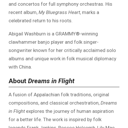
and concertos for full symphony orchestras. His
recent album,
My Bluegrass Heart
, marks a
celebrated return to his roots.
Abigail Washburn is a GRAMMY®-winning
clawhammer banjo player and folk singer-
songwriter known for her critically acclaimed solo
albums and unique work in folk musical diplomacy
with China.
About
Dreams in Flight
A fusion of Appalachian folk traditions, original
compositions, and classical orchestration,
Dreams
in Flight
explores the journey of human aspiration
for a better life. The work is inspired by folk
legends Frank Jenkins, Roscoe Holcomb, Lily Mae