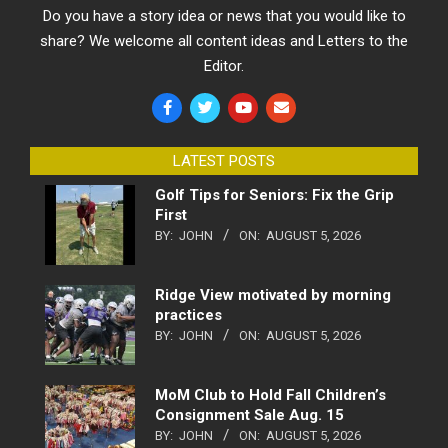
Do you have a story idea or news that you would like to
share? We welcome all content ideas and Letters to the
Editor.
LATEST POSTS
Golf Tips for Seniors: Fix the Grip
First
BY:
JOHN
ON:
AUGUST 5, 2026
Ridge View motivated by morning
practices
BY:
JOHN
ON:
AUGUST 5, 2026
MoM Club to Hold Fall Children’s
Consignment Sale Aug. 15
BY:
JOHN
ON:
AUGUST 5, 2026