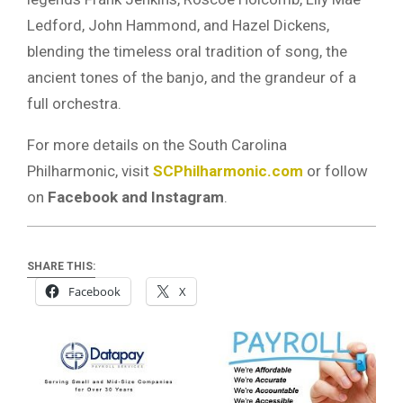
Ledford, John Hammond, and Hazel Dickens,
blending the timeless oral tradition of song, the
ancient tones of the banjo, and the grandeur of a
full orchestra.
For more details on the South Carolina
Philharmonic, visit
SCPhilharmonic.com
or follow
on
Facebook and Instagram
.
SHARE THIS:
Facebook
X