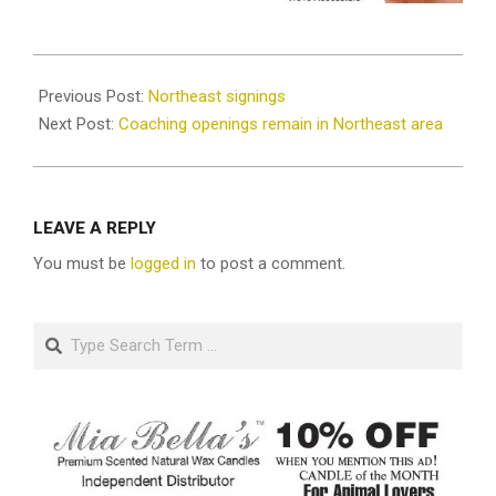
2025-
02-
Previous Post:
Northeast signings
10
Next Post:
Coaching openings remain in Northeast area
LEAVE A REPLY
You must be
logged in
to post a comment.
Search