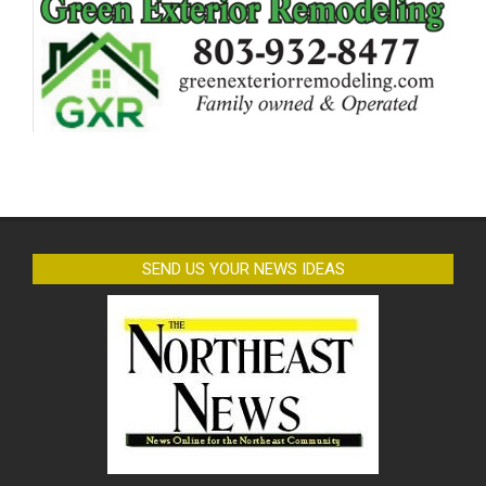
SEND US YOUR NEWS IDEAS