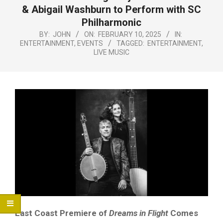
Menu
& Abigail Washburn to Perform with SC
Philharmonic
BY:
JOHN
ON:
FEBRUARY 10, 2025
IN:
ENTERTAINMENT
,
EVENTS
TAGGED:
ENTERTAINMENT
,
LIVE MUSIC
East Coast Premiere of
Dreams in Flight
Comes