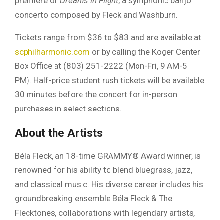
premiere of
Dreams in Flight
, a symphonic banjo
concerto composed by Fleck and Washburn.
Tickets range from $36 to $83 and are available at
scphilharmonic.com
or by calling the Koger Center
Box Office at (803) 251-2222 (Mon-Fri, 9 AM-5
PM). Half-price student rush tickets will be available
30 minutes before the concert for in-person
purchases in select sections.
About the Artists
Béla Fleck, an 18-time GRAMMY® Award winner, is
renowned for his ability to blend bluegrass, jazz,
and classical music. His diverse career includes his
groundbreaking ensemble Béla Fleck & The
Flecktones, collaborations with legendary artists,