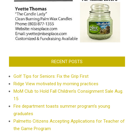
RECENT POSTS
Golf Tips for Seniors: Fix the Grip First
Ridge View motivated by morning practices
MoM Club to Hold Fall Children’s Consignment Sale Aug.
15
Fire department toasts summer program’s young
graduates
Palmetto Citizens Accepting Applications for Teacher of
the Game Program