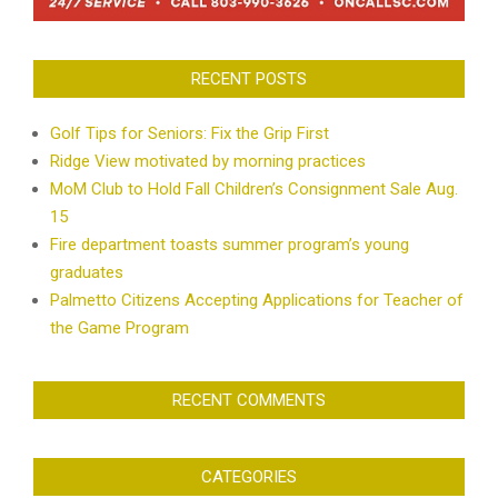
RECENT POSTS
Golf Tips for Seniors: Fix the Grip First
Ridge View motivated by morning practices
MoM Club to Hold Fall Children’s Consignment Sale Aug.
15
Fire department toasts summer program’s young
graduates
Palmetto Citizens Accepting Applications for Teacher of
the Game Program
RECENT COMMENTS
CATEGORIES