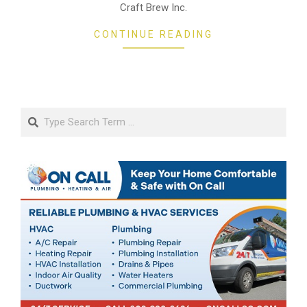
Craft Brew Inc.
CONTINUE READING
Search