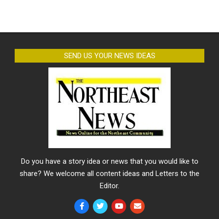
SEND US YOUR NEWS IDEAS
Do you have a story idea or news that you would like to
share? We welcome all content ideas and Letters to the
Editor.