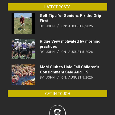
LATEST POSTS
Golf Tips for Seniors: Fix the Grip
First
BY:
JOHN
ON:
AUGUST 5, 2026
Ridge View motivated by morning
practices
BY:
JOHN
ON:
AUGUST 5, 2026
MoM Club to Hold Fall Children’s
Consignment Sale Aug. 15
BY:
JOHN
ON:
AUGUST 5, 2026
GET IN TOUCH