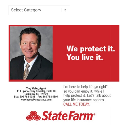
Categories