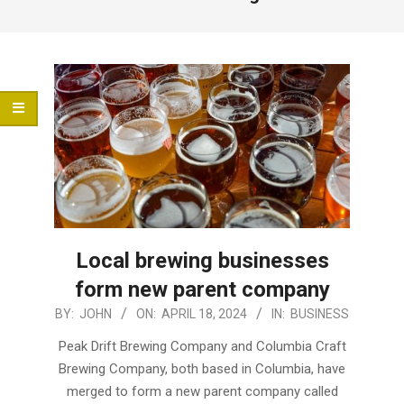
Menu
Local brewing businesses
form new parent company
2024-
BY:
JOHN
ON:
APRIL 18, 2024
IN:
BUSINESS
04-
Peak Drift Brewing Company and Columbia Craft
18
Brewing Company, both based in Columbia, have
merged to form a new parent company called