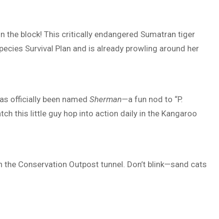
on the block! This critically endangered Sumatran tiger
ecies Survival Plan and is already prowling around her
has officially been named
Sherman
—a fun nod to “P.
h this little guy hop into action daily in the Kangaroo
n the Conservation Outpost tunnel. Don’t blink—sand cats