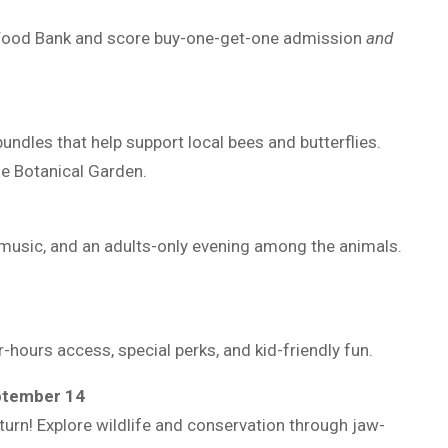
 Food Bank and score buy-one-get-one admission
and
bundles that help support local bees and butterflies.
he Botanical Garden.
 music, and an adults-only evening among the animals.
hours access, special perks, and kid-friendly fun.
ptember 14
rn! Explore wildlife and conservation through jaw-