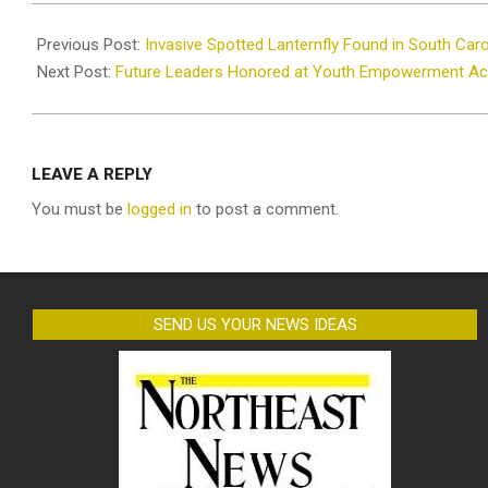
2025-
07-
Previous Post:
Invasive Spotted Lanternfly Found in South Caro
30
Next Post:
Future Leaders Honored at Youth Empowerment A
LEAVE A REPLY
You must be
logged in
to post a comment.
SEND US YOUR NEWS IDEAS