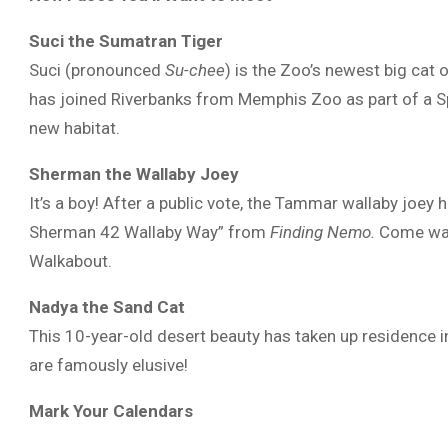
Suci the Sumatran Tiger
Suci (pronounced
Su-chee
) is the Zoo’s newest big cat 
has joined Riverbanks from Memphis Zoo as part of a Sp
new habitat.
Sherman the Wallaby Joey
It’s a boy! After a public vote, the Tammar wallaby joey 
Sherman 42 Wallaby Way” from
Finding Nemo.
Come watc
Walkabout.
Nadya the Sand Cat
This 10-year-old desert beauty has taken up residence i
are famously elusive!
Mark Your Calendars