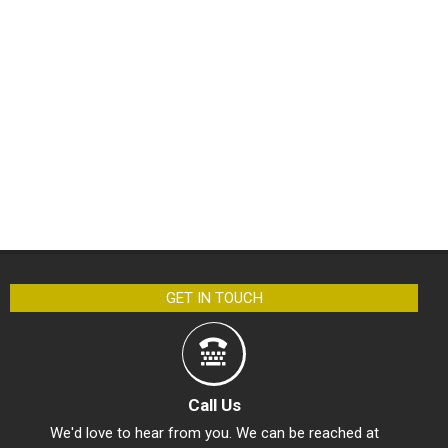
GET IN TOUCH
Call Us
We'd love to hear from you. We can be reached at