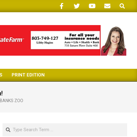
Search
S
PRINT EDITION
!
RBANKS ZOO
Search