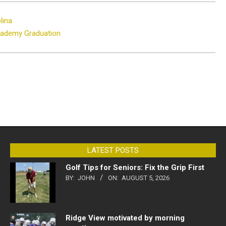
lina
cademy Graduation
LATEST POSTS
Golf Tips for Seniors: Fix the Grip First
BY:
JOHN
ON:
AUGUST 5, 2026
Ridge View motivated by morning