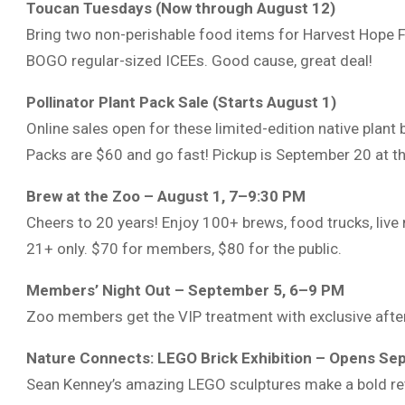
Toucan Tuesdays (Now through August 12)
Bring two non-perishable food items for Harvest Hope
BOGO regular-sized ICEEs. Good cause, great deal!
Pollinator Plant Pack Sale (Starts August 1)
Online sales open for these limited-edition native plant 
Packs are $60 and go fast! Pickup is September 20 at t
Brew at the Zoo – August 1, 7–9:30 PM
Cheers to 20 years! Enjoy 100+ brews, food trucks, live
21+ only. $70 for members, $80 for the public.
Members’ Night Out – September 5, 6–9 PM
Zoo members get the VIP treatment with exclusive after-
Nature Connects: LEGO Brick Exhibition – Opens Se
Sean Kenney’s amazing LEGO sculptures make a bold retu