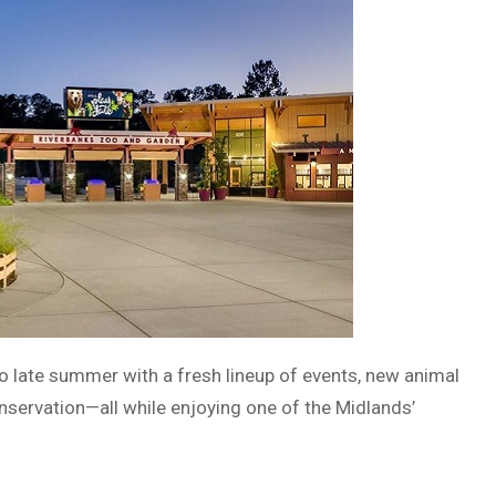
to late summer with a fresh lineup of events, new animal
nservation—all while enjoying one of the Midlands’