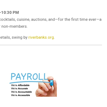
7–10:30 PM
cocktails, cuisine, auctions, and—for the first time ever—a
or non-members.
etails, swing by
riverbanks.org
.