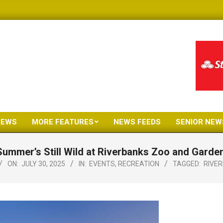
NEWS
MORE FEATURES
NEWS FEEDS
SENIOR NEW
Primary
Navigation
Summer’s Still Wild at Riverbanks Zoo and Garden
Menu
ON:
JULY 30, 2025
IN:
EVENTS
,
RECREATION
TAGGED:
RIVE