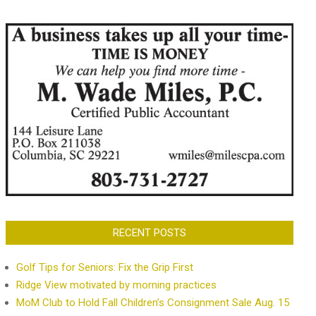
RECENT POSTS
Golf Tips for Seniors: Fix the Grip First
Ridge View motivated by morning practices
MoM Club to Hold Fall Children’s Consignment Sale Aug. 15