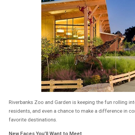
Riverbanks Zoo and Garden is keeping the fun rolling in
residents, and even a chance to make a difference in co
favorite destinations.
New Faces You’ll Want to Meet