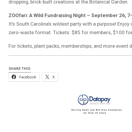
dropping, brick-built creations at the Botanical Garden.
ZOOfari: A Wild Fundraising Night – September 26, 
It’s South Carolina’s wildest party with a purpose! Enjoy 
zero-waste format. Tickets: $85 for members, $100 f
For tickets, plant packs, memberships, and more event d
SHARE THIS:
Facebook
X