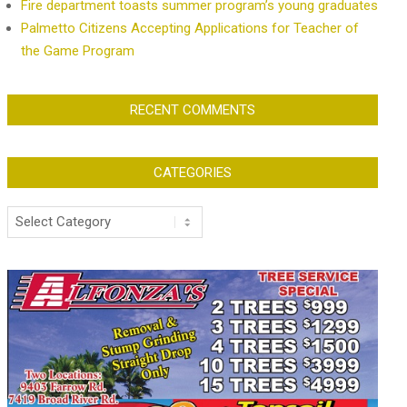
Fire department toasts summer program’s young graduates
Palmetto Citizens Accepting Applications for Teacher of
the Game Program
RECENT COMMENTS
CATEGORIES
Categories