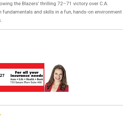
wing the Blazers’ thrilling 72–71 victory over C.A.
rn fundamentals and skills in a fun, hands-on environment
.
”