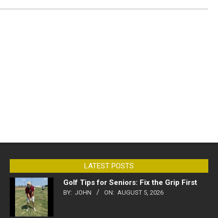
LATEST POSTS
Golf Tips for Seniors: Fix the Grip First
BY:
JOHN
ON:
AUGUST 5, 2026