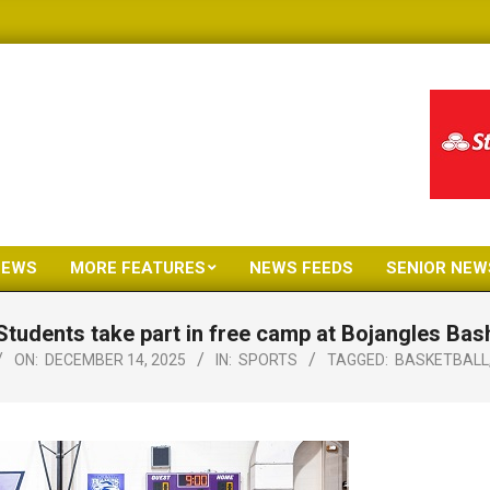
NEWS
MORE FEATURES
NEWS FEEDS
SENIOR NEW
Primary
Navigation
Students take part in free camp at Bojangles Bas
Menu
ON:
DECEMBER 14, 2025
IN:
SPORTS
TAGGED:
BASKETBALL