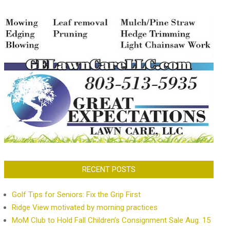
RECENT POSTS
Golf Tips for Seniors: Fix the Grip First
Ridge View motivated by morning practices
MoM Club to Hold Fall Children’s Consignment Sale Aug. 15