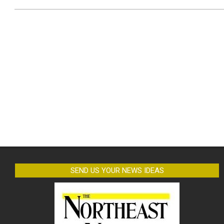
SEND US YOUR NEWS IDEAS