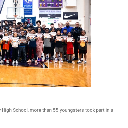
 High School, more than 55 youngsters took part in a