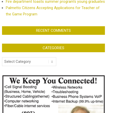
Fire department toasts summer program’s young graduates
Palmetto Citizens Accepting Applications for Teacher of
the Game Program
RECENT COMMENTS
CATEGORIES
Categories