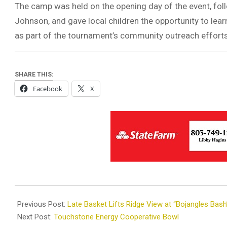
The camp was held on the opening day of the event, follo
Johnson, and gave local children the opportunity to lea
as part of the tournament’s community outreach efforts
SHARE THIS:
Facebook
X
2025-
12-
Previous Post:
Late Basket Lifts Ridge View at “Bojangles Bash
14
Next Post:
Touchstone Energy Cooperative Bowl