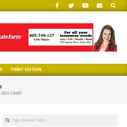
Search
S
PRINT EDITION
h
,
KIDS CAMP
Search