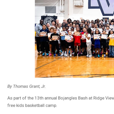
By Thomas Grant, Jr.
As part of the 13th annual Bojangles Bash at Ridge View
free kids basketball camp.