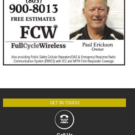
GET IN TOUCH
Call Us