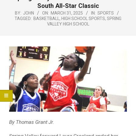
Menu
South All-Star Classic
BY:
JOHN
ON:
MARCH 31, 2025
IN:
SPORTS
TAGGED:
BASKETBALL
,
HIGH SCHOOL SPORTS
,
SPRING
VALLEY HIGH SCHOOL
By Thomas Grant Jr.
Spring Valley forward Laura Crosland ended her