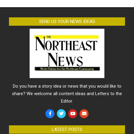
SEND US YOUR NEWS IDEAS
Do you have a story idea or news that you would like to
share? We welcome all content ideas and Letters to the
Editor.
LATEST POSTS