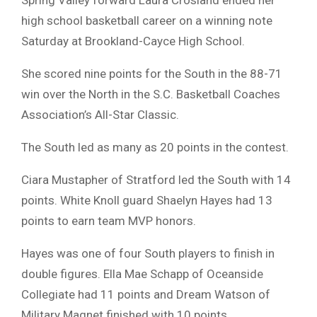
high school basketball career on a winning note
Saturday at Brookland-Cayce High School.
She scored nine points for the South in the 88-71
win over the North in the S.C. Basketball Coaches
Association’s All-Star Classic.
The South led as many as 20 points in the contest.
Ciara Mustapher of Stratford led the South with 14
points. White Knoll guard Shaelyn Hayes had 13
points to earn team MVP honors.
Hayes was one of four South players to finish in
double figures. Ella Mae Schapp of Oceanside
Collegiate had 11 points and Dream Watson of
Military Magnet finished with 10 points.