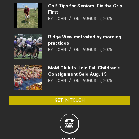
Golf Tips for Seniors: Fix the Grip
First
BY:
JOHN
ON:
AUGUST 5, 2026
Ridge View motivated by morning
practices
BY:
JOHN
ON:
AUGUST 5, 2026
MoM Club to Hold Fall Children’s
Consignment Sale Aug. 15
BY:
JOHN
ON:
AUGUST 5, 2026
GET IN TOUCH