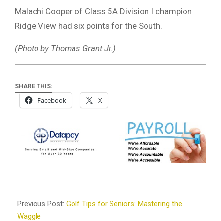
Malachi Cooper of Class 5A Division I champion
Ridge View had six points for the South.
(Photo by Thomas Grant Jr.)
SHARE THIS:
Facebook
X
2025-
03-
Previous Post:
Golf Tips for Seniors: Mastering the
31
Waggle