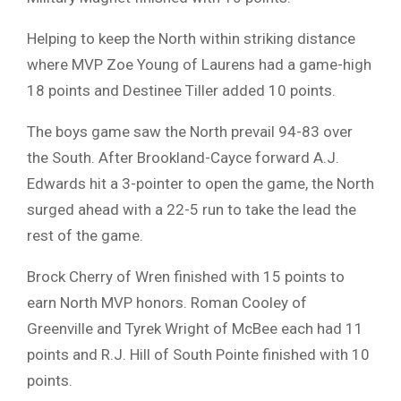
Helping to keep the North within striking distance
where MVP Zoe Young of Laurens had a game-high
18 points and Destinee Tiller added 10 points.
The boys game saw the North prevail 94-83 over
the South. After Brookland-Cayce forward A.J.
Edwards hit a 3-pointer to open the game, the North
surged ahead with a 22-5 run to take the lead the
rest of the game.
Brock Cherry of Wren finished with 15 points to
earn North MVP honors. Roman Cooley of
Greenville and Tyrek Wright of McBee each had 11
points and R.J. Hill of South Pointe finished with 10
points.