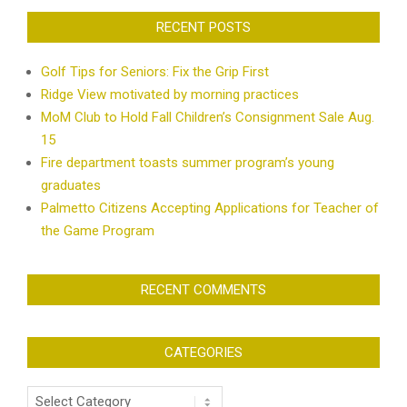
RECENT POSTS
Golf Tips for Seniors: Fix the Grip First
Ridge View motivated by morning practices
MoM Club to Hold Fall Children’s Consignment Sale Aug.
15
Fire department toasts summer program’s young
graduates
Palmetto Citizens Accepting Applications for Teacher of
the Game Program
RECENT COMMENTS
CATEGORIES
Categories