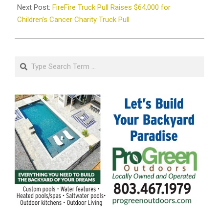
Next Post:
FireFire Truck Pull Raises $64,000 for
Children’s Cancer Charity Truck Pull
Search