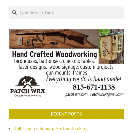
Search
RECENT POSTS
Golf Tips for Seniors: Fix the Grip First