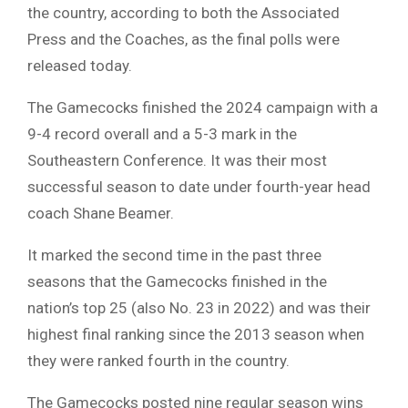
the country, according to both the Associated
Press and the Coaches, as the final polls were
released today.
The Gamecocks finished the 2024 campaign with a
9-4 record overall and a 5-3 mark in the
Southeastern Conference. It was their most
successful season to date under fourth-year head
coach Shane Beamer.
It marked the second time in the past three
seasons that the Gamecocks finished in the
nation’s top 25 (also No. 23 in 2022) and was their
highest final ranking since the 2013 season when
they were ranked fourth in the country.
The Gamecocks posted nine regular season wins