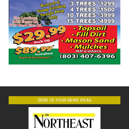
SEND US YOUR NEWS IDEAS