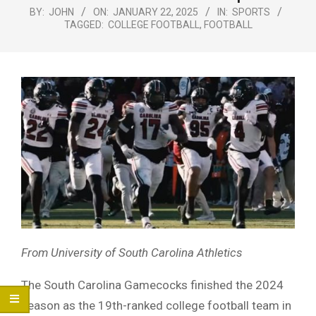
Menu
BY:
JOHN
ON:
JANUARY 22, 2025
IN:
SPORTS
TAGGED:
COLLEGE FOOTBALL
,
FOOTBALL
From University of South Carolina Athletics
The South Carolina Gamecocks finished the 2024
season as the 19th-ranked college football team in