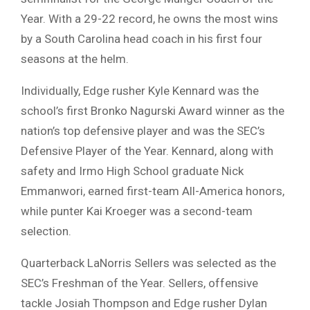
Year. With a 29-22 record, he owns the most wins
by a South Carolina head coach in his first four
seasons at the helm.
Individually, Edge rusher Kyle Kennard was the
school’s first Bronko Nagurski Award winner as the
nation’s top defensive player and was the SEC’s
Defensive Player of the Year. Kennard, along with
safety and Irmo High School graduate Nick
Emmanwori, earned first-team All-America honors,
while punter Kai Kroeger was a second-team
selection.
Quarterback LaNorris Sellers was selected as the
SEC’s Freshman of the Year. Sellers, offensive
tackle Josiah Thompson and Edge rusher Dylan