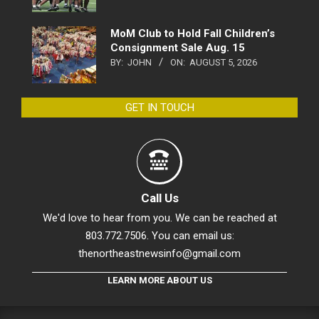
MoM Club to Hold Fall Children’s
Consignment Sale Aug. 15
BY:
JOHN
ON:
AUGUST 5, 2026
GET IN TOUCH
Call Us
We'd love to hear from you. We can be reached at
803.772.7506. You can email us:
thenortheastnewsinfo@gmail.com
LEARN MORE ABOUT US