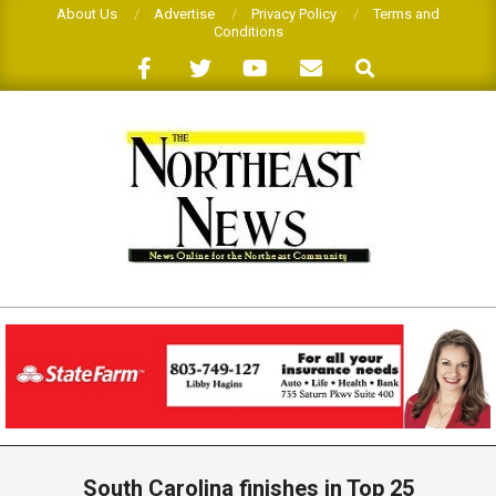
Skip
About Us
Advertise
Privacy Policy
Terms and
Conditions
to
Search
content
THE
NORTHEAST
NEWS
Primary
Navigation
South Carolina finishes in Top 25