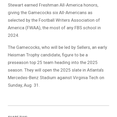
Stewart earned Freshman All-America honors,
giving the Gamecocks six All-Americans as
selected by the Football Writers Association of
America (FWAA), the most of any FBS school in
2024.
The Gamecocks, who will be led by Sellers, an early
Heisman Trophy candidate, figure to be a
preseason top 25 team heading into the 2025
season. They will open the 2025 slate in Atlanta’s
Mercedes-Benz Stadium against Virginia Tech on
Sunday, Aug. 31.