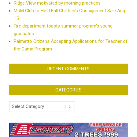
Ridge View motivated by morning practices
MoM Club to Hold Fall Children’s Consignment Sale Aug.
15
Fire department toasts summer program’s young
graduates
Palmetto Citizens Accepting Applications for Teacher of
the Game Program
RECENT COMMENTS
CATEGORIES
Categories