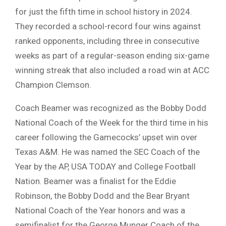
for just the fifth time in school history in 2024.
They recorded a school-record four wins against
ranked opponents, including three in consecutive
weeks as part of a regular-season ending six-game
winning streak that also included a road win at ACC
Champion Clemson.
Coach Beamer was recognized as the Bobby Dodd
National Coach of the Week for the third time in his
career following the Gamecocks’ upset win over
Texas A&M. He was named the SEC Coach of the
Year by the AP, USA TODAY and College Football
Nation. Beamer was a finalist for the Eddie
Robinson, the Bobby Dodd and the Bear Bryant
National Coach of the Year honors and was a
semifinalist for the George Munger Coach of the