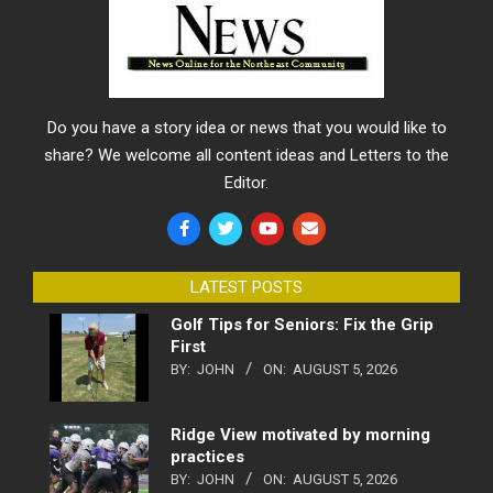
Do you have a story idea or news that you would like to
share? We welcome all content ideas and Letters to the
Editor.
LATEST POSTS
Golf Tips for Seniors: Fix the Grip
First
BY:
JOHN
ON:
AUGUST 5, 2026
Ridge View motivated by morning
practices
BY:
JOHN
ON:
AUGUST 5, 2026