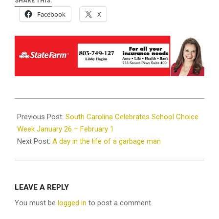
SHARE THIS:
Facebook
X
2025-
01-
Previous Post:
South Carolina Celebrates School Choice
22
Week January 26 – February 1
Next Post:
A day in the life of a garbage man
LEAVE A REPLY
You must be
logged in
to post a comment.