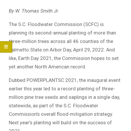
By W. Thomas Smith Jr.
The S.C. Floodwater Commission (SCFC) is
planning its second-annual planting of more than
three-million trees across all 46 counties of the
Palmetto State on Arbor Day, April 29, 2022. And
like, Earth Day 2021, the Commission hopes to set
yet another North American record.
Dubbed POWERPLANTSC 2021, the inaugural event
earlier this year led to a record planting of three-
million pine tree seeds and saplings in a single day,
statewide, as part of the S.C. Floodwater
Commission’s overall flood-mitigation strategy.
Next year’s planting will build on the success of
2021.