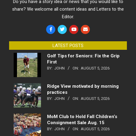
Do you have a story idea or news that you would like to
share? We welcome all content ideas and Letters to the
Editor.
LATEST POSTS
Golf Tips for Seniors: Fix the Grip
First
BY:
JOHN
ON:
AUGUST 5, 2026
Ridge View motivated by morning
practices
BY:
JOHN
ON:
AUGUST 5, 2026
MoM Club to Hold Fall Children’s
Consignment Sale Aug. 15
BY:
JOHN
ON:
AUGUST 5, 2026