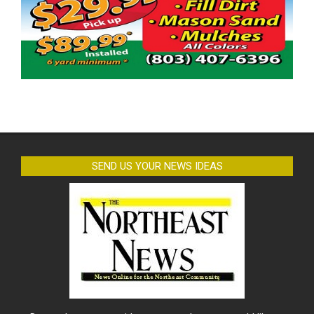
SEND US YOUR NEWS IDEAS