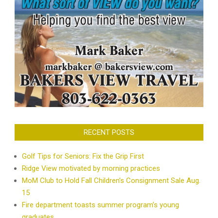
RECENT POSTS
Golf Tips for Seniors: Fix the Grip First
Ridge View motivated by morning practices
MoM Club to Hold Fall Children’s Consignment Sale Aug.
15
Fire department toasts summer program’s young
graduates