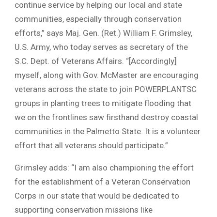
continue service by helping our local and state
communities, especially through conservation
efforts,” says Maj. Gen. (Ret.) William F. Grimsley,
U.S. Army, who today serves as secretary of the
S.C. Dept. of Veterans Affairs. “[Accordingly]
myself, along with Gov. McMaster are encouraging
veterans across the state to join POWERPLANTSC
groups in planting trees to mitigate flooding that
we on the frontlines saw firsthand destroy coastal
communities in the Palmetto State. It is a volunteer
effort that all veterans should participate.”
Grimsley adds: “I am also championing the effort
for the establishment of a Veteran Conservation
Corps in our state that would be dedicated to
supporting conservation missions like