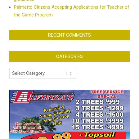
Palmetto Citizens Accepting Applications for Teacher of
the Game Program
RECENT COMMENTS
CATEGORIES
Categories