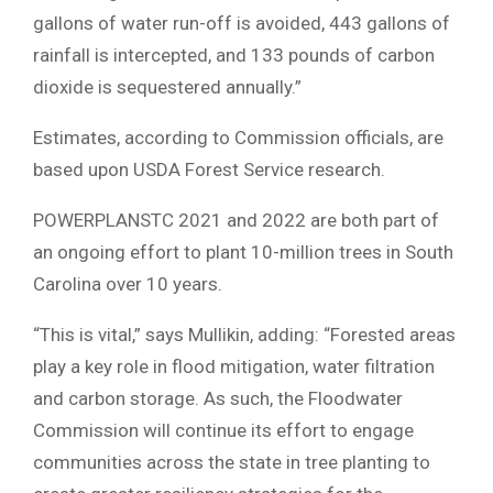
gallons of water run-off is avoided, 443 gallons of
rainfall is intercepted, and 133 pounds of carbon
dioxide is sequestered annually.”
Estimates, according to Commission officials, are
based upon USDA Forest Service research.
POWERPLANSTC 2021 and 2022 are both part of
an ongoing effort to plant 10-million trees in South
Carolina over 10 years.
“This is vital,” says Mullikin, adding: “Forested areas
play a key role in flood mitigation, water filtration
and carbon storage. As such, the Floodwater
Commission will continue its effort to engage
communities across the state in tree planting to