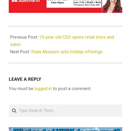
2021-
12-
Previous Post:
15-year-old CEO opens retail store and
01
salon
Next Post:
State Museum sets holiday offerings
LEAVE A REPLY
You must be
logged in
to post a comment.
Search