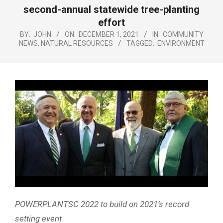
Menu
second-annual statewide tree-planting
effort
BY:
JOHN
ON:
DECEMBER 1, 2021
IN:
COMMUNITY
NEWS
,
NATURAL RESOURCES
TAGGED:
ENVIRONMENT
POWERPLANTSC 2022 to build on 2021’s record
setting event