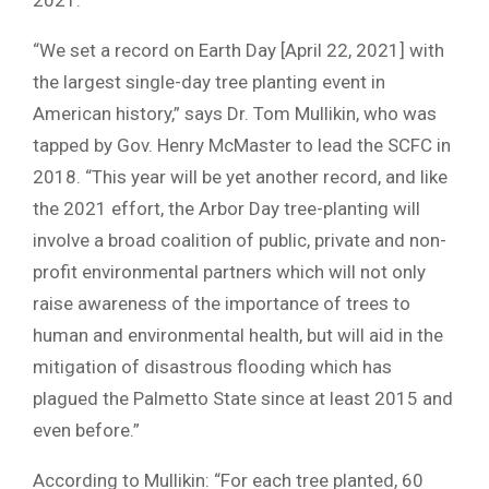
“We set a record on Earth Day [April 22, 2021] with
the largest single-day tree planting event in
American history,” says Dr. Tom Mullikin, who was
tapped by Gov. Henry McMaster to lead the SCFC in
2018. “This year will be yet another record, and like
the 2021 effort, the Arbor Day tree-planting will
involve a broad coalition of public, private and non-
profit environmental partners which will not only
raise awareness of the importance of trees to
human and environmental health, but will aid in the
mitigation of disastrous flooding which has
plagued the Palmetto State since at least 2015 and
even before.”
According to Mullikin: “For each tree planted, 60