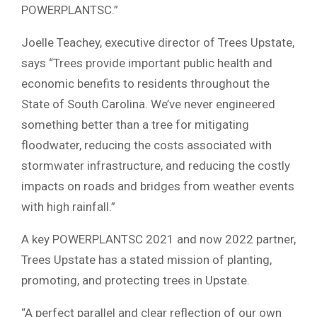
POWERPLANTSC.”
Joelle Teachey, executive director of Trees Upstate,
says “Trees provide important public health and
economic benefits to residents throughout the
State of South Carolina. We’ve never engineered
something better than a tree for mitigating
floodwater, reducing the costs associated with
stormwater infrastructure, and reducing the costly
impacts on roads and bridges from weather events
with high rainfall.”
A key POWERPLANTSC 2021 and now 2022 partner,
Trees Upstate has a stated mission of planting,
promoting, and protecting trees in Upstate.
“A perfect parallel and clear reflection of our own