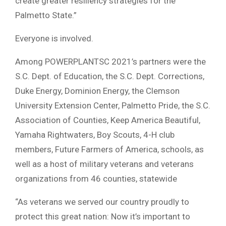
create greater resiliency strategies for the
Palmetto State.”
Everyone is involved.
Among POWERPLANTSC 2021’s partners were the
S.C. Dept. of Education, the S.C. Dept. Corrections,
Duke Energy, Dominion Energy, the Clemson
University Extension Center, Palmetto Pride, the S.C.
Association of Counties, Keep America Beautiful,
Yamaha Rightwaters, Boy Scouts, 4-H club
members, Future Farmers of America, schools, as
well as a host of military veterans and veterans
organizations from 46 counties, statewide
“As veterans we served our country proudly to
protect this great nation: Now it’s important to