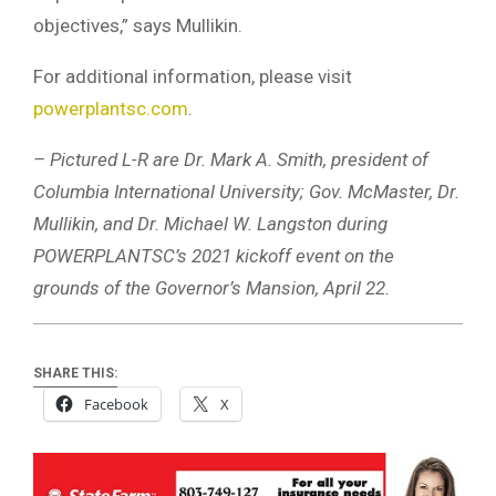
objectives,” says Mullikin.
For additional information, please visit
powerplantsc.com
.
– Pictured L-R are Dr. Mark A. Smith, president of
Columbia International University; Gov. McMaster, Dr.
Mullikin, and Dr. Michael W. Langston during
POWERPLANTSC’s 2021 kickoff event on the
grounds of the Governor’s Mansion, April 22.
SHARE THIS:
Facebook
X