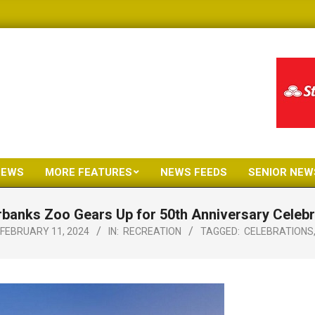
NEWS
MORE FEATURES
NEWS FEEDS
SENIOR NEW
Primary
Navigation
rbanks Zoo Gears Up for 50th Anniversary Celebr
Menu
FEBRUARY 11, 2024
IN:
RECREATION
TAGGED:
CELEBRATIONS