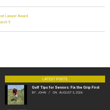
eat Lawyer Award
March 9
LATEST POSTS
Golf Tips for Seniors: Fix the Grip First
BY:
JOHN
ON:
AUGUST 5, 2026