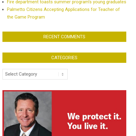
Fire department toasts summer program’s young graduates
Palmetto Citizens Accepting Applications for Teacher of
the Game Program
RECENT COMMENTS
CATEGORIES
Categories