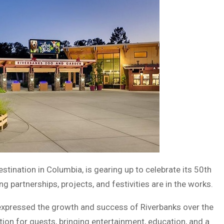
tination in Columbia, is gearing up to celebrate its 50th
g partnerships, projects, and festivities are in the works.
expressed the growth and success of Riverbanks over the
on for guests, bringing entertainment, education, and a