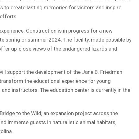
 to create lasting memories for visitors and inspire
efforts.
xperience. Construction is in progress for a new
te spring or summer 2024. The facility, made possible by
l offer up-close views of the endangered lizards and
will support the development of the Jane B. Friedman
 transform the educational experience for young
 and instructors. The education center is currently in the
Bridge to the Wild, an expansion project across the
nd immerse guests in naturalistic animal habitats,
olina.