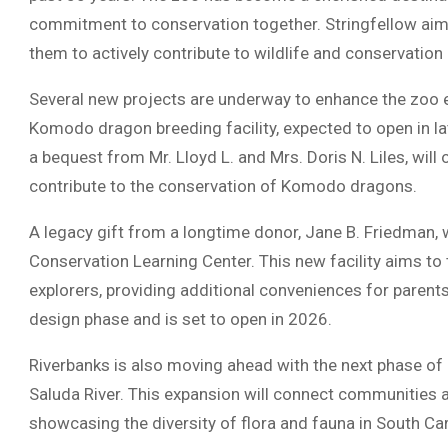
commitment to conservation together. Stringfellow aims
them to actively contribute to wildlife and conservation 
Several new projects are underway to enhance the zoo e
Komodo dragon breeding facility, expected to open in la
a bequest from Mr. Lloyd L. and Mrs. Doris N. Liles, wil
contribute to the conservation of Komodo dragons.
A legacy gift from a longtime donor, Jane B. Friedman, 
Conservation Learning Center. This new facility aims to
explorers, providing additional conveniences for parents
design phase and is set to open in 2026.
Riverbanks is also moving ahead with the next phase of 
Saluda River. This expansion will connect communities a
showcasing the diversity of flora and fauna in South Car