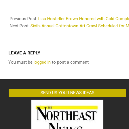
2024-
02-
Previous Post:
Lisa Hostetler Brown Honored with Gold Compl
11
Next Post:
Sixth-Annual Cottontown Art Crawl Scheduled for 
LEAVE A REPLY
You must be
logged in
to post a comment.
SEND US YOUR NEWS IDEAS