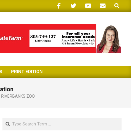
Search
S
PRINT EDITION
ation
,
RIVERBANKS ZOO
Search