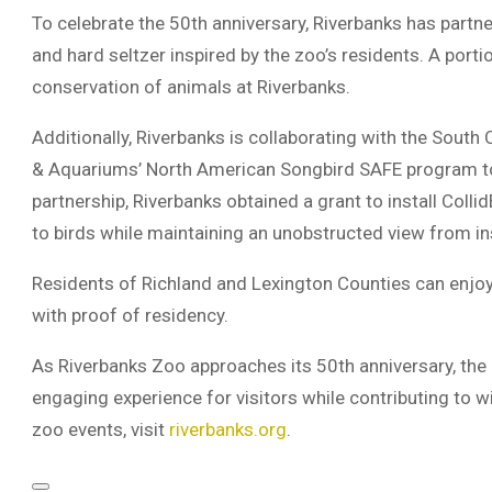
To celebrate the 50th anniversary, Riverbanks has partne
and hard seltzer inspired by the zoo’s residents. A porti
conservation of animals at Riverbanks.
Additionally, Riverbanks is collaborating with the South
& Aquariums’ North American Songbird SAFE program to 
partnership, Riverbanks obtained a grant to install Colli
to birds while maintaining an unobstructed view from in
Residents of Richland and Lexington Counties can enjoy
with proof of residency.
As Riverbanks Zoo approaches its 50th anniversary, the
engaging experience for visitors while contributing to w
zoo events, visit
riverbanks.org
.