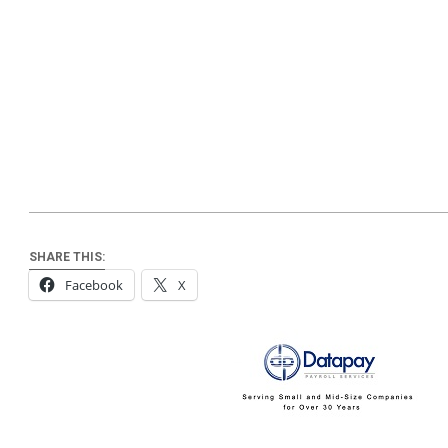
SHARE THIS:
Facebook
X