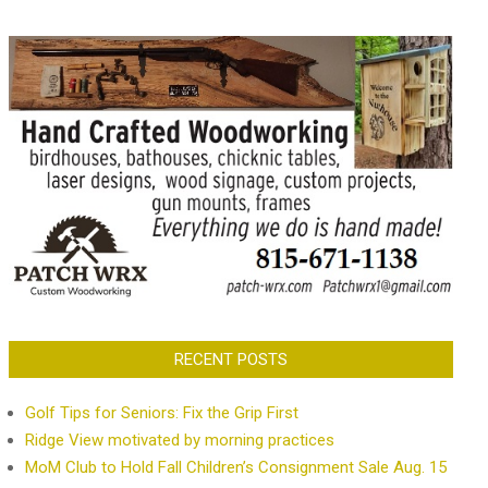
RECENT POSTS
Golf Tips for Seniors: Fix the Grip First
Ridge View motivated by morning practices
MoM Club to Hold Fall Children’s Consignment Sale Aug. 15