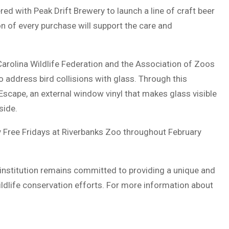
red with Peak Drift Brewery to launch a line of craft beer
on of every purchase will support the care and
 Carolina Wildlife Federation and the Association of Zoos
address bird collisions with glass. Through this
dEscape, an external window vinyl that makes glass visible
side.
 Free Fridays at Riverbanks Zoo throughout February
 institution remains committed to providing a unique and
ildlife conservation efforts. For more information about