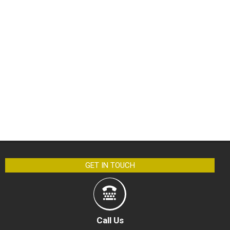
GET IN TOUCH
Call Us