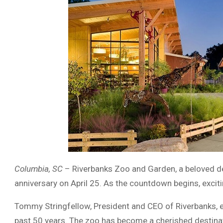
Columbia, SC
– Riverbanks Zoo and Garden, a beloved des
anniversary on April 25. As the countdown begins, excitin
Tommy Stringfellow, President and CEO of Riverbanks, 
past 50 years. The zoo has become a cherished destinati