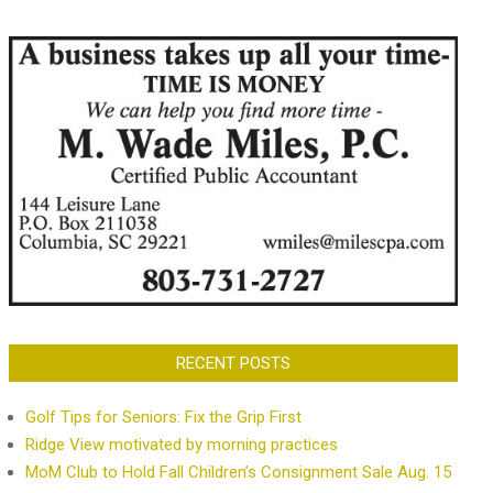
RECENT POSTS
Golf Tips for Seniors: Fix the Grip First
Ridge View motivated by morning practices
MoM Club to Hold Fall Children’s Consignment Sale Aug. 15