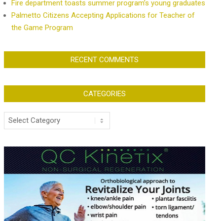
Fire department toasts summer program’s young graduates
Palmetto Citizens Accepting Applications for Teacher of
the Game Program
RECENT COMMENTS
CATEGORIES
Categories