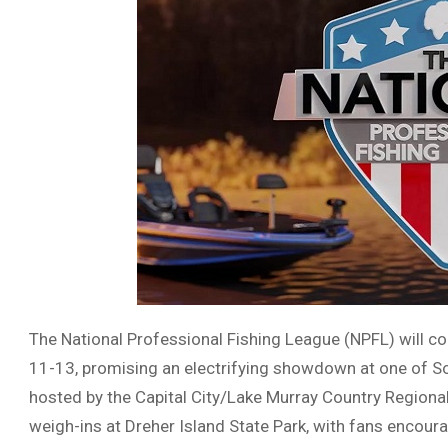
The National Professional Fishing League (NPFL) will 
11-13, promising an electrifying showdown at one of Sou
hosted by the Capital City/Lake Murray Country Regiona
weigh-ins at Dreher Island State Park, with fans encoura