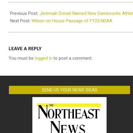
2024-
12-
Previous Post:
Jeremiah Donati Named New Gamecocks Athleti
12
Next Post:
Wilson on House Passage of FY25 NDAA
LEAVE A REPLY
You must be
logged in
to post a comment.
SEND US YOUR NEWS IDEAS