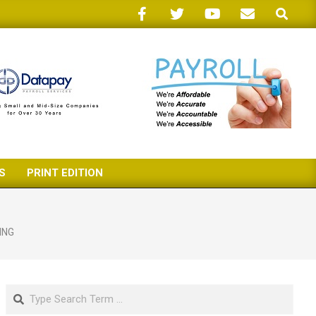
Search
S
PRINT EDITION
ING
Search