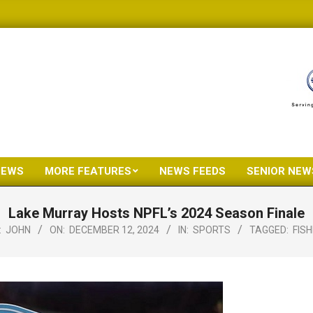
NEWS
MORE FEATURES
NEWS FEEDS
SENIOR NEW
Primary
Navigation
Lake Murray Hosts NPFL’s 2024 Season Finale
Menu
:
JOHN
ON:
DECEMBER 12, 2024
IN:
SPORTS
TAGGED:
FISH