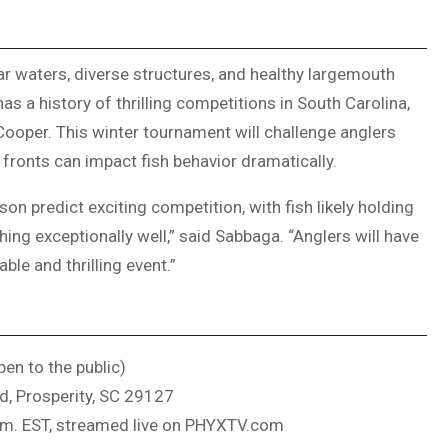
ar waters, diverse structures, and healthy largemouth
s a history of thrilling competitions in South Carolina,
Cooper. This winter tournament will challenge anglers
 fronts can impact fish behavior dramatically.
n predict exciting competition, with fish likely holding
ing exceptionally well,” said Sabbaga. “Anglers will have
ble and thrilling event.”
en to the public)
d, Prosperity, SC 29127
.m. EST, streamed live on PHYXTV.com