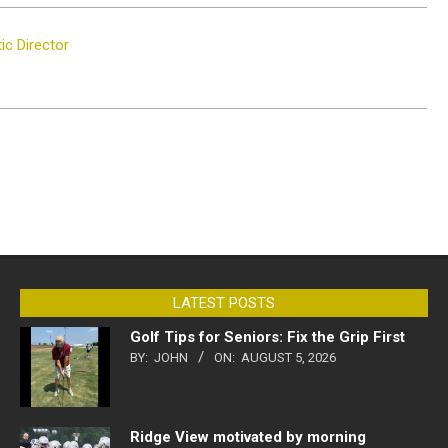
c Director
LATEST POSTS
Golf Tips for Seniors: Fix the Grip First
BY:
JOHN
ON:
AUGUST 5, 2026
Ridge View motivated by morning