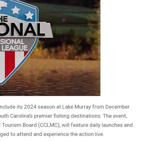
conclude its 2024 season at Lake Murray from December
th Carolina’s premier fishing destinations. The event,
l Tourism Board (CCLMC), will feature daily launches and
ged to attend and experience the action live.