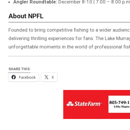
Angler Roundtable:
December 8-10 | 7:00 – 8:00 p.
About NPFL
Founded to bring competitive fishing to a wider audience
delivering thrilling experiences for fans. The Lake Murr
unforgettable moments in the world of professional fis
SHARE THIS:
Facebook
X