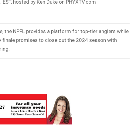
m. EST, hosted by Ken Duke on PHYXTV.com
, the NPFL provides a platform for top-tier anglers while
ay finale promises to close out the 2024 season with
hing.