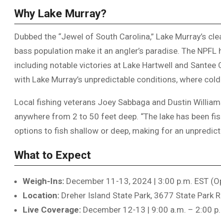
Why Lake Murray?
Dubbed the “Jewel of South Carolina,” Lake Murray’s cle
bass population make it an angler’s paradise. The NPFL ha
including notable victories at Lake Hartwell and Santee 
with Lake Murray’s unpredictable conditions, where cold
Local fishing veterans Joey Sabbaga and Dustin Williamso
anywhere from 2 to 50 feet deep. “The lake has been fish
options to fish shallow or deep, making for an unpredicta
What to Expect
Weigh-Ins:
December 11-13, 2024 | 3:00 p.m. EST (Op
Location:
Dreher Island State Park, 3677 State Park R
Live Coverage:
December 12-13 | 9:00 a.m. – 2:00 p