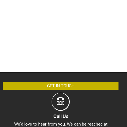
GET IN TOUCH
Call Us
We'd love to hear from you. We can be reached at