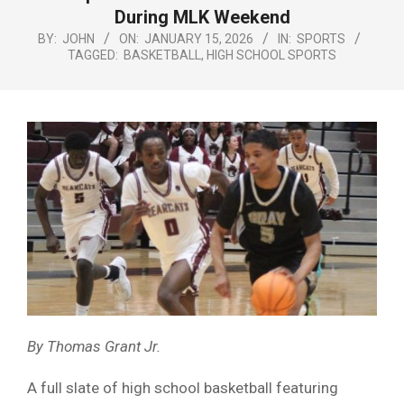
Menu
During MLK Weekend
BY:
JOHN
ON:
JANUARY 15, 2026
IN:
SPORTS
TAGGED:
BASKETBALL
,
HIGH SCHOOL SPORTS
By Thomas Grant Jr.
A full slate of high school basketball featuring