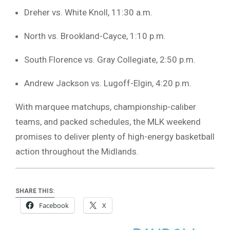
Dreher vs. White Knoll, 11:30 a.m.
North vs. Brookland-Cayce, 1:10 p.m.
South Florence vs. Gray Collegiate, 2:50 p.m.
Andrew Jackson vs. Lugoff-Elgin, 4:20 p.m.
With marquee matchups, championship-caliber
teams, and packed schedules, the MLK weekend
promises to deliver plenty of high-energy basketball
action throughout the Midlands.
SHARE THIS:
Facebook
X