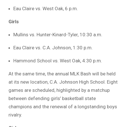
Eau Claire vs. West Oak, 6 p.m.
Girls
Mullins vs. Hunter-Kinard-Tyler, 10:30 a.m.
Eau Claire vs. C.A. Johnson, 1:30 p.m.
Hammond School vs. West Oak, 4:30 p.m.
At the same time, the annual MLK Bash will be held
at its new location, C.A. Johnson High School. Eight
games are scheduled, highlighted by a matchup
between defending girls’ basketball state
champions and the renewal of a longstanding boys
rivalry.