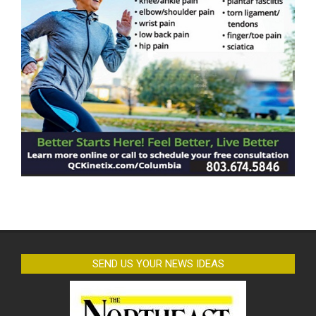
SEND US YOUR NEWS IDEAS