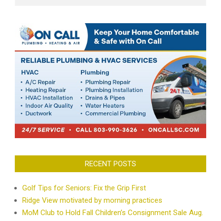
RECENT POSTS
Golf Tips for Seniors: Fix the Grip First
Ridge View motivated by morning practices
MoM Club to Hold Fall Children’s Consignment Sale Aug.