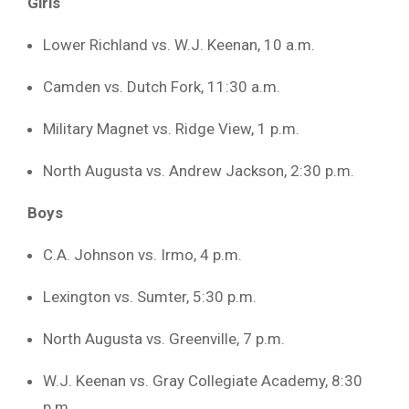
Girls
Lower Richland vs. W.J. Keenan, 10 a.m.
Camden vs. Dutch Fork, 11:30 a.m.
Military Magnet vs. Ridge View, 1 p.m.
North Augusta vs. Andrew Jackson, 2:30 p.m.
Boys
C.A. Johnson vs. Irmo, 4 p.m.
Lexington vs. Sumter, 5:30 p.m.
North Augusta vs. Greenville, 7 p.m.
W.J. Keenan vs. Gray Collegiate Academy, 8:30
p.m.