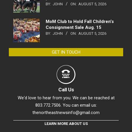
BY:
JOHN
ON:
AUGUST 5, 2026
MoM Club to Hold Fall Children’s
Consignment Sale Aug. 15
BY:
JOHN
ON:
AUGUST 5, 2026
GET IN TOUCH
Call Us
We'd love to hear from you. We can be reached at
803.772.7506. You can email us:
thenortheastnewsinfo@gmail.com
LEARN MORE ABOUT US