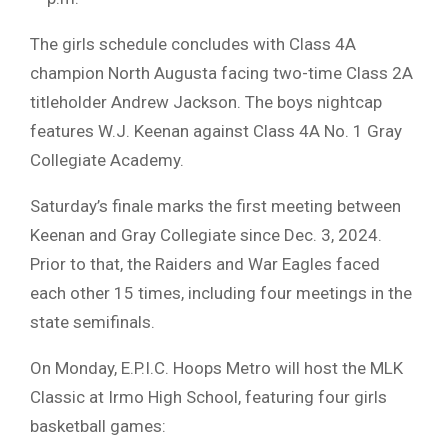
The girls schedule concludes with Class 4A
champion North Augusta facing two-time Class 2A
titleholder Andrew Jackson. The boys nightcap
features W.J. Keenan against Class 4A No. 1 Gray
Collegiate Academy.
Saturday’s finale marks the first meeting between
Keenan and Gray Collegiate since Dec. 3, 2024.
Prior to that, the Raiders and War Eagles faced
each other 15 times, including four meetings in the
state semifinals.
On Monday, E.P.I.C. Hoops Metro will host the MLK
Classic at Irmo High School, featuring four girls
basketball games: