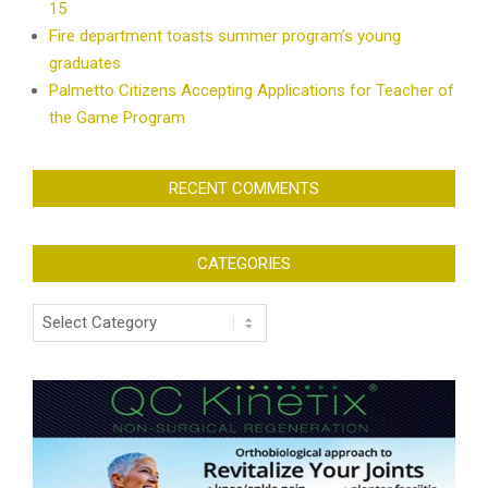
15
Fire department toasts summer program’s young
graduates
Palmetto Citizens Accepting Applications for Teacher of
the Game Program
RECENT COMMENTS
CATEGORIES
Categories