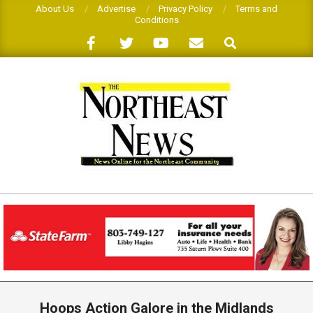
Skip
About Us
Advertise
Privacy Policy
Terms and
Conditions
to
Search
content
THE
NORTHEAST
NEWS
Primary
Navigation
Hoops Action Galore in the Midlands