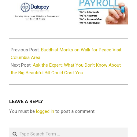
2026-
01-
Previous Post:
Buddhist Monks on Walk for Peace Visit
15
Columbia Area
Next Post:
Ask the Expert: What You Don’t Know About
the Big Beautiful Bill Could Cost You
LEAVE A REPLY
You must be
logged in
to post a comment.
Search