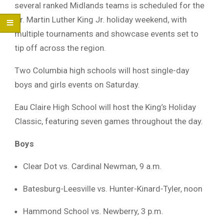
several ranked Midlands teams is scheduled for the
Dr. Martin Luther King Jr. holiday weekend, with
multiple tournaments and showcase events set to
tip off across the region.
Two Columbia high schools will host single-day
boys and girls events on Saturday.
Eau Claire High School will host the King’s Holiday
Classic, featuring seven games throughout the day.
Boys
Clear Dot vs. Cardinal Newman, 9 a.m.
Batesburg-Leesville vs. Hunter-Kinard-Tyler, noon
Hammond School vs. Newberry, 3 p.m.