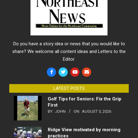
Do you have a story idea or news that you would like to
share? We welcome all content ideas and Letters to the
Editor.
LATEST POSTS
Golf Tips for Seniors: Fix the Grip
First
BY:
JOHN
ON:
AUGUST 5, 2026
Ridge View motivated by morning
practices