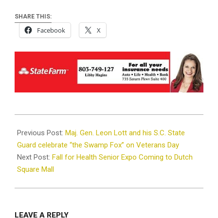
SHARE THIS:
Facebook
X
2024-
11-
Previous Post:
Maj. Gen. Leon Lott and his S.C. State
18
Guard celebrate “the Swamp Fox” on Veterans Day
Next Post:
Fall for Health Senior Expo Coming to Dutch
Square Mall
LEAVE A REPLY