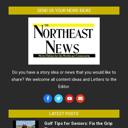
SEND US YOUR NEWS IDEAS
Do you have a story idea or news that you would like to
share? We welcome all content ideas and Letters to the
Editor.
LATEST POSTS
Golf Tips for Seniors: Fix the Grip