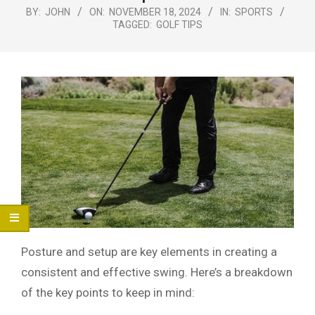
Menu
BY:
JOHN
ON:
NOVEMBER 18, 2024
IN:
SPORTS
TAGGED:
GOLF TIPS
Posture and setup are key elements in creating a
consistent and effective swing. Here’s a breakdown
of the key points to keep in mind: