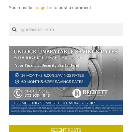
You must be
logged in
to post a comment.
Search
RECENT POSTS