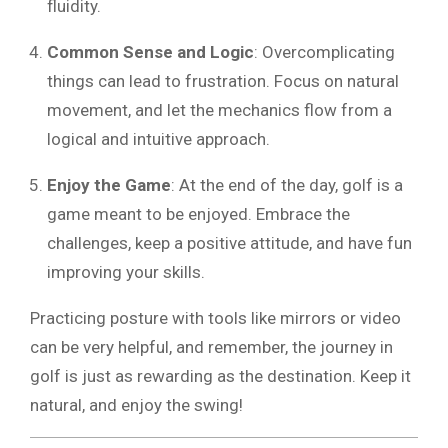
fluidity.
Common Sense and Logic
: Overcomplicating
things can lead to frustration. Focus on natural
movement, and let the mechanics flow from a
logical and intuitive approach.
Enjoy the Game
: At the end of the day, golf is a
game meant to be enjoyed. Embrace the
challenges, keep a positive attitude, and have fun
improving your skills.
Practicing posture with tools like mirrors or video
can be very helpful, and remember, the journey in
golf is just as rewarding as the destination. Keep it
natural, and enjoy the swing!