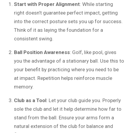
Start with Proper Alignment
: While starting
right doesn’t guarantee perfect impact, getting
into the correct posture sets you up for success.
Think of it as laying the foundation for a
consistent swing.
Ball Position Awareness
: Golf, like pool, gives
you the advantage of a stationary ball. Use this to
your benefit by practicing where you need to be
at impact. Repetition helps reinforce muscle
memory.
Club as a Tool
: Let your club guide you. Properly
sole the club and let it help determine how far to
stand from the ball. Ensure your arms form a
natural extension of the club for balance and