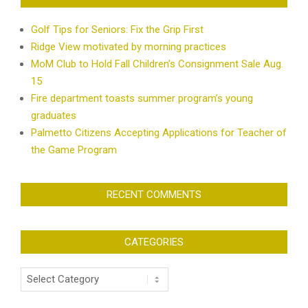
Golf Tips for Seniors: Fix the Grip First
Ridge View motivated by morning practices
MoM Club to Hold Fall Children’s Consignment Sale Aug.
15
Fire department toasts summer program’s young
graduates
Palmetto Citizens Accepting Applications for Teacher of
the Game Program
RECENT COMMENTS
CATEGORIES
Categories