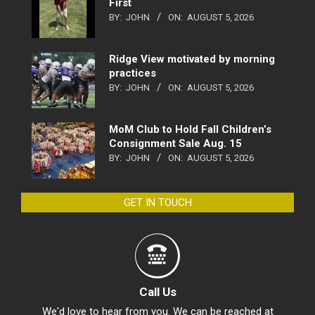
First
BY:
JOHN
ON:
AUGUST 5, 2026
Ridge View motivated by morning
practices
BY:
JOHN
ON:
AUGUST 5, 2026
MoM Club to Hold Fall Children’s
Consignment Sale Aug. 15
BY:
JOHN
ON:
AUGUST 5, 2026
GET IN TOUCH
Call Us
We'd love to hear from you. We can be reached at