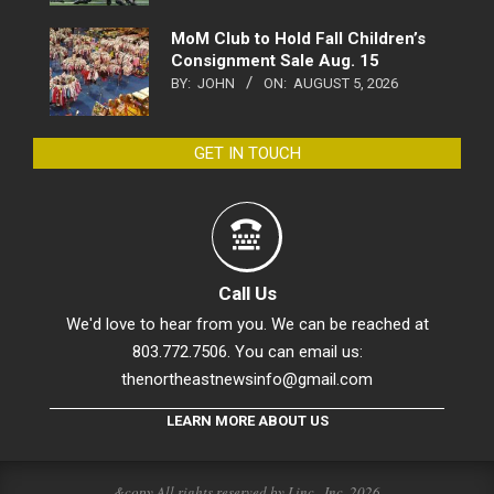
MoM Club to Hold Fall Children’s
Consignment Sale Aug. 15
BY:
JOHN
ON:
AUGUST 5, 2026
GET IN TOUCH
Call Us
We'd love to hear from you. We can be reached at
803.772.7506. You can email us:
thenortheastnewsinfo@gmail.com
LEARN MORE ABOUT US
&copy All rights reserved by Linc., Inc. 2026