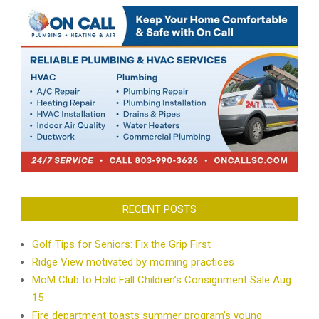
RECENT POSTS
Golf Tips for Seniors: Fix the Grip First
Ridge View motivated by morning practices
MoM Club to Hold Fall Children’s Consignment Sale Aug.
15
Fire department toasts summer program’s young