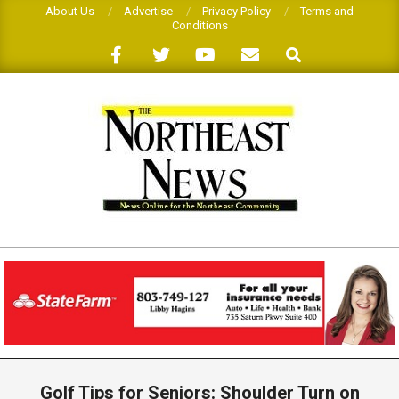
Skip
About Us
Advertise
Privacy Policy
Terms and
Conditions
to
Search
content
THE
NORTHEAST
NEWS
Primary
Navigation
Golf Tips for Seniors: Shoulder Turn on