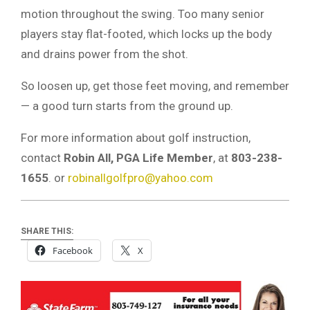
motion throughout the swing. Too many senior
players stay flat-footed, which locks up the body
and drains power from the shot.
So loosen up, get those feet moving, and remember
— a good turn starts from the ground up.
For more information about golf instruction,
contact
Robin All, PGA Life Member
, at
803-238-
1655
. or
robinallgolfpro@yahoo.com
SHARE THIS:
Facebook
X