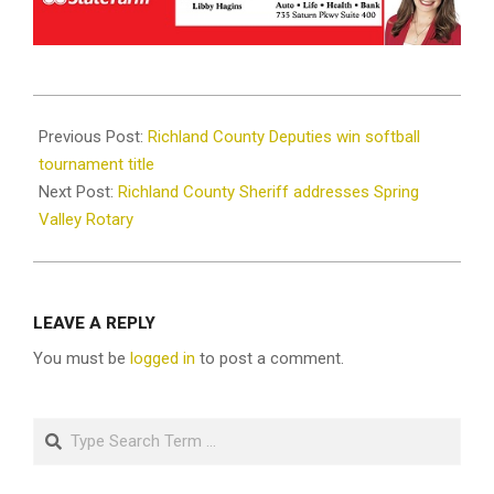
2025-
10-
Previous Post:
Richland County Deputies win softball
13
tournament title
Next Post:
Richland County Sheriff addresses Spring
Valley Rotary
LEAVE A REPLY
You must be
logged in
to post a comment.
Search