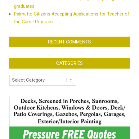
graduates
Palmetto Citizens Accepting Applications for Teacher of
the Game Program
RECENT COMMENTS
CATEGORIES
Categories