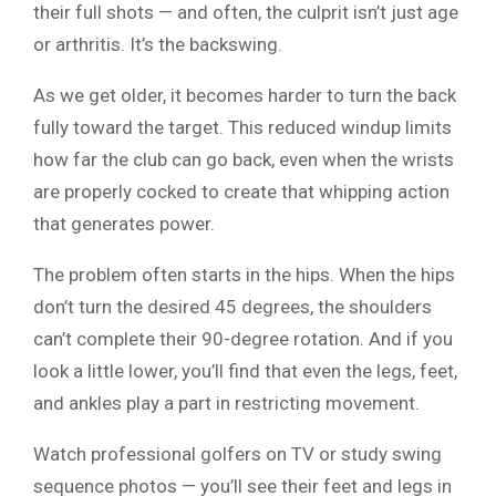
their full shots — and often, the culprit isn’t just age
or arthritis. It’s the backswing.
As we get older, it becomes harder to turn the back
fully toward the target. This reduced windup limits
how far the club can go back, even when the wrists
are properly cocked to create that whipping action
that generates power.
The problem often starts in the hips. When the hips
don’t turn the desired 45 degrees, the shoulders
can’t complete their 90-degree rotation. And if you
look a little lower, you’ll find that even the legs, feet,
and ankles play a part in restricting movement.
Watch professional golfers on TV or study swing
sequence photos — you’ll see their feet and legs in