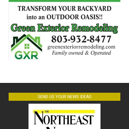
SEND US YOUR NEWS IDEAS