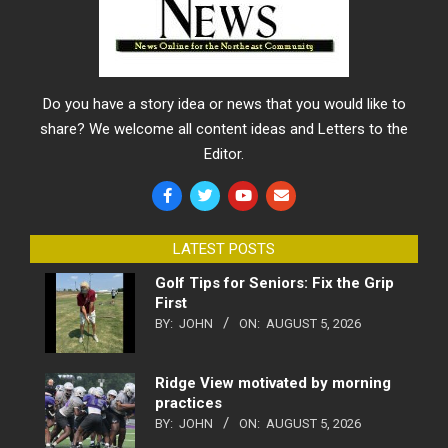
Do you have a story idea or news that you would like to
share? We welcome all content ideas and Letters to the
Editor.
LATEST POSTS
Golf Tips for Seniors: Fix the Grip
First
BY:
JOHN
ON:
AUGUST 5, 2026
Ridge View motivated by morning
practices
BY:
JOHN
ON:
AUGUST 5, 2026