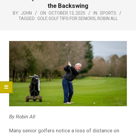
Menu
the Backswing
BY:
JOHN
ON:
OCTOBER 13, 2025
IN:
SPORTS
TAGGED:
GOLF
,
GOLF TIPS FOR SENIORS
,
ROBIN ALL
By Robin All
Many senior golfers notice a loss of distance on