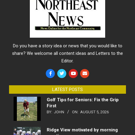
Do you have a story idea or news that you would like to
share? We welcome all content ideas and Letters to the
Editor.
LATEST POSTS
Golf Tips for Seniors: Fix the Grip
First
BY:
JOHN
ON:
AUGUST 5, 2026
Ridge View motivated by morning