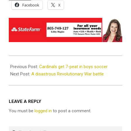
Facebook
X
2026-
05-
Previous Post:
Cardinals get 7-peat in boys soccer
12
Next Post:
A disastrous Revolutionary War battle
LEAVE A REPLY
You must be
logged in
to post a comment.
Search