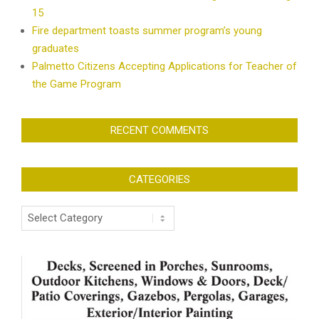
15
Fire department toasts summer program’s young
graduates
Palmetto Citizens Accepting Applications for Teacher of
the Game Program
RECENT COMMENTS
CATEGORIES
Categories