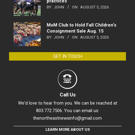
practices
BY:
JOHN
ON:
AUGUST 5, 2026
MoM Club to Hold Fall Children’s
Consignment Sale Aug. 15
BY:
JOHN
ON:
AUGUST 5, 2026
GET IN TOUCH
Call Us
We'd love to hear from you. We can be reached at
803.772.7506. You can email us:
thenortheastnewsinfo@gmail.com
LEARN MORE ABOUT US