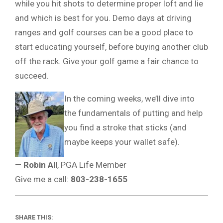
while you hit shots to determine proper loft and lie
and which is best for you. Demo days at driving
ranges and golf courses can be a good place to
start educating yourself, before buying another club
off the rack. Give your golf game a fair chance to
succeed.
In the coming weeks, we’ll dive into
the fundamentals of putting and help
you find a stroke that sticks (and
maybe keeps your wallet safe).
—
Robin All
, PGA Life Member
Give me a call:
803-238-1655
SHARE THIS: