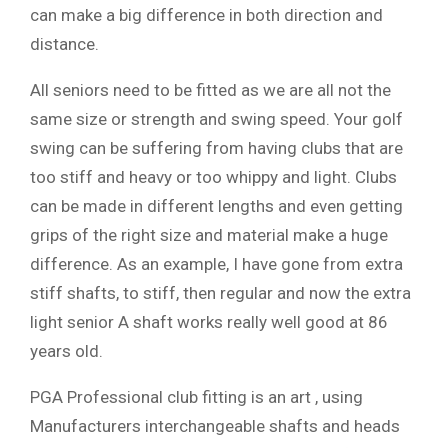
can make a big difference in both direction and
distance.
All seniors need to be fitted as we are all not the
same size or strength and swing speed. Your golf
swing can be suffering from having clubs that are
too stiff and heavy or too whippy and light. Clubs
can be made in different lengths and even getting
grips of the right size and material make a huge
difference. As an example, I have gone from extra
stiff shafts, to stiff, then regular and now the extra
light senior A shaft works really well good at 86
years old.
PGA Professional club fitting is an art , using
Manufacturers interchangeable shafts and heads