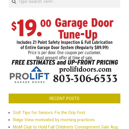
RECENT POSTS
Golf Tips for Seniors: Fix the Grip First
Ridge View motivated by morning practices
MoM Club to Hold Fall Children’s Consignment Sale Aug.