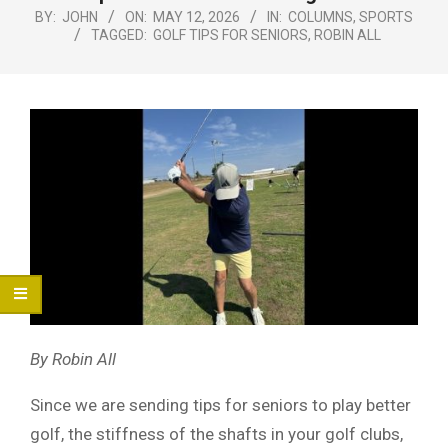
Menu
BY:
JOHN
ON:
MAY 12, 2026
IN:
COLUMNS
,
SPORTS
TAGGED:
GOLF TIPS FOR SENIORS
,
ROBIN ALL
By Robin All
Since we are sending tips for seniors to play better
golf, the stiffness of the shafts in your golf clubs,