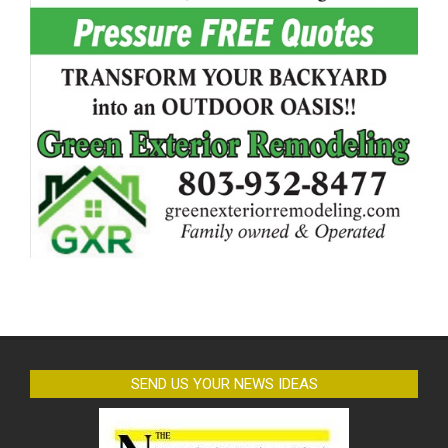
SEND US YOUR NEWS IDEAS