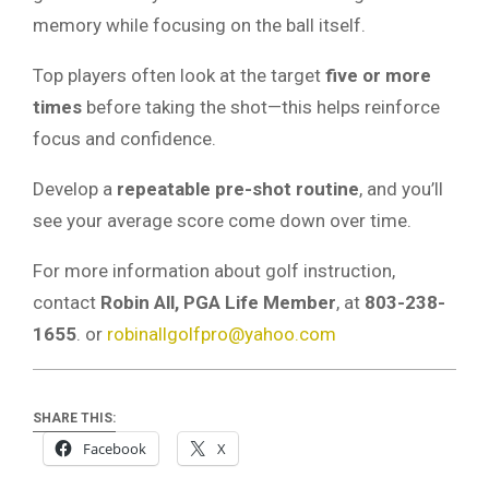
memory while focusing on the ball itself.
Top players often look at the target
five or more
times
before taking the shot—this helps reinforce
focus and confidence.
Develop a
repeatable pre-shot routine
, and you’ll
see your average score come down over time.
For more information about golf instruction,
contact
Robin All, PGA Life Member
, at
803-238-
1655
. or
robinallgolfpro@yahoo.com
SHARE THIS:
Facebook
X