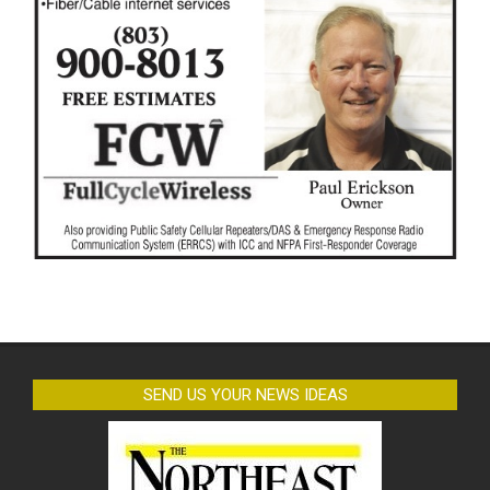
SEND US YOUR NEWS IDEAS