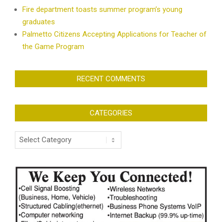
Fire department toasts summer program’s young
graduates
Palmetto Citizens Accepting Applications for Teacher of
the Game Program
RECENT COMMENTS
CATEGORIES
Categories