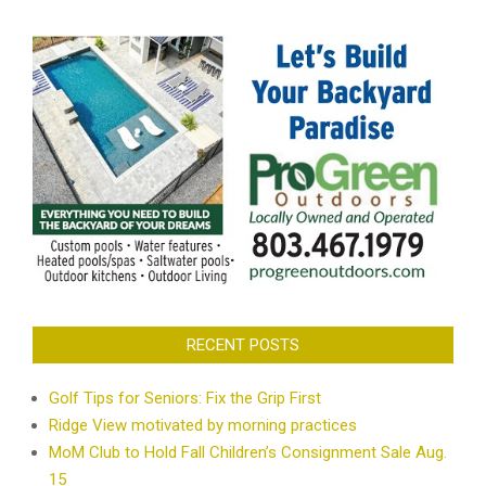
RECENT POSTS
Golf Tips for Seniors: Fix the Grip First
Ridge View motivated by morning practices
MoM Club to Hold Fall Children’s Consignment Sale Aug.
15