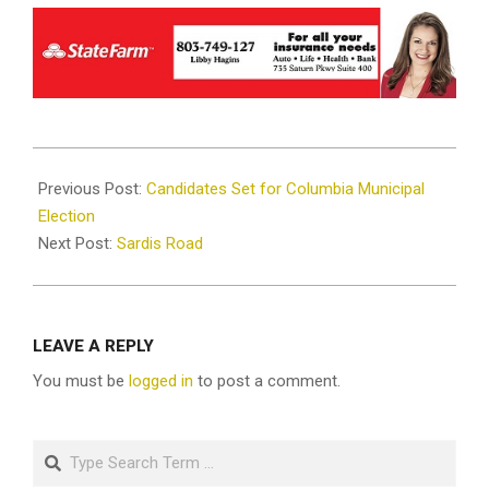
2025-
10-
Previous Post:
Candidates Set for Columbia Municipal
07
Election
Next Post:
Sardis Road
LEAVE A REPLY
You must be
logged in
to post a comment.
Search