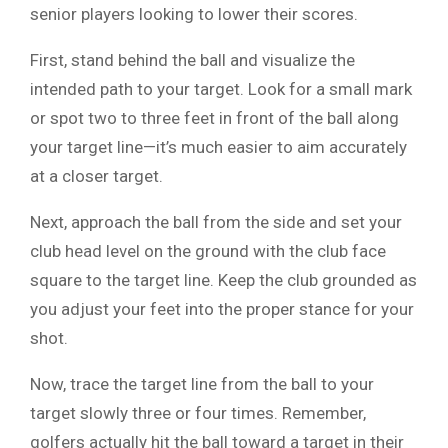
senior players looking to lower their scores.
First, stand behind the ball and visualize the
intended path to your target. Look for a small mark
or spot two to three feet in front of the ball along
your target line—it’s much easier to aim accurately
at a closer target.
Next, approach the ball from the side and set your
club head level on the ground with the club face
square to the target line. Keep the club grounded as
you adjust your feet into the proper stance for your
shot.
Now, trace the target line from the ball to your
target slowly three or four times. Remember,
golfers actually hit the ball toward a target in their