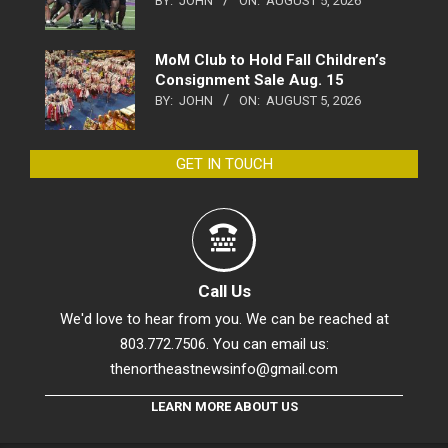
BY:
JOHN
ON:
AUGUST 5, 2026
MoM Club to Hold Fall Children’s
Consignment Sale Aug. 15
BY:
JOHN
ON:
AUGUST 5, 2026
GET IN TOUCH
Call Us
We'd love to hear from you. We can be reached at
803.772.7506. You can email us:
thenortheastnewsinfo@gmail.com
LEARN MORE ABOUT US