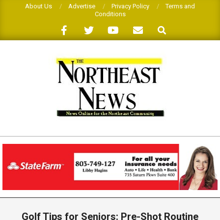
Skip
About Us
Advertise
Privacy Policy
Terms and
Conditions
to
Search
content
THE
NORTHEAST
NEWS
Primary
Navigation
Golf Tips for Seniors: Pre-Shot Routine