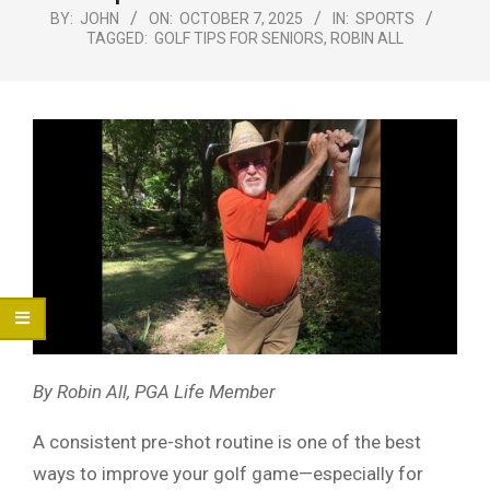
Menu
BY:
JOHN
ON:
OCTOBER 7, 2025
IN:
SPORTS
TAGGED:
GOLF TIPS FOR SENIORS
,
ROBIN ALL
By Robin All, PGA Life Member
A consistent pre-shot routine is one of the best
ways to improve your golf game—especially for