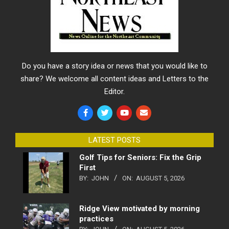
Do you have a story idea or news that you would like to
share? We welcome all content ideas and Letters to the
Editor.
LATEST POSTS
Golf Tips for Seniors: Fix the Grip
First
BY:
JOHN
ON:
AUGUST 5, 2026
Ridge View motivated by morning
practices