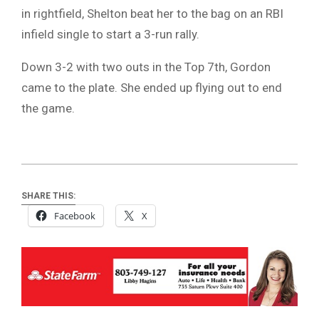
in rightfield, Shelton beat her to the bag on an RBI
infield single to start a 3-run rally.
Down 3-2 with two outs in the Top 7th, Gordon
came to the plate. She ended up flying out to end
the game.
SHARE THIS:
Facebook
X