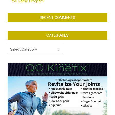
the Game Program
RECENT COMMENTS
CATEGORIES
Categories