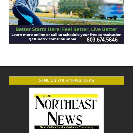
SEND US YOUR NEWS IDEAS