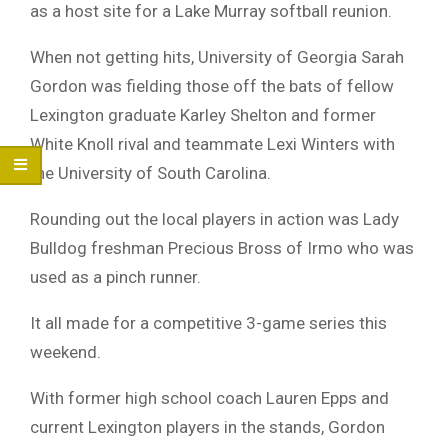
as a host site for a Lake Murray softball reunion.
When not getting hits, University of Georgia Sarah
Gordon was fielding those off the bats of fellow
Lexington graduate Karley Shelton and former
White Knoll rival and teammate Lexi Winters with
the University of South Carolina.
Rounding out the local players in action was Lady
Bulldog freshman Precious Bross of Irmo who was
used as a pinch runner.
It all made for a competitive 3-game series this
weekend.
With former high school coach Lauren Epps and
current Lexington players in the stands, Gordon