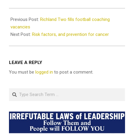
2025-
03-
Previous Post:
Richland Two fills football coaching
17
vacancies
Next Post:
Risk factors, and prevention for cancer
LEAVE A REPLY
You must be
logged in
to post a comment.
Search