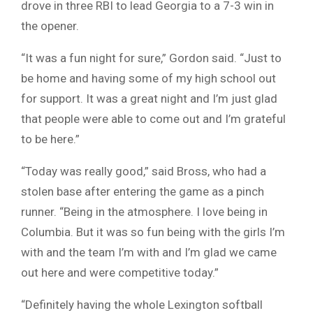
drove in three RBI to lead Georgia to a 7-3 win in
the opener.
“It was a fun night for sure,” Gordon said. “Just to
be home and having some of my high school out
for support. It was a great night and I’m just glad
that people were able to come out and I’m grateful
to be here.”
“Today was really good,” said Bross, who had a
stolen base after entering the game as a pinch
runner. “Being in the atmosphere. I love being in
Columbia. But it was so fun being with the girls I’m
with and the team I’m with and I’m glad we came
out here and were competitive today.”
“Definitely having the whole Lexington softball