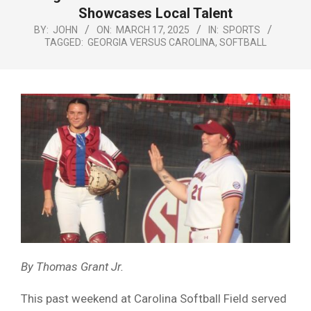
Menu
Showcases Local Talent
BY:
JOHN
ON:
MARCH 17, 2025
IN:
SPORTS
TAGGED:
GEORGIA VERSUS CAROLINA
,
SOFTBALL
By Thomas Grant Jr.
This past weekend at Carolina Softball Field served