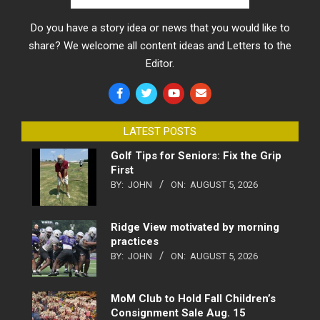
Do you have a story idea or news that you would like to
share? We welcome all content ideas and Letters to the
Editor.
LATEST POSTS
Golf Tips for Seniors: Fix the Grip
First
BY:
JOHN
ON:
AUGUST 5, 2026
Ridge View motivated by morning
practices
BY:
JOHN
ON:
AUGUST 5, 2026
MoM Club to Hold Fall Children’s
Consignment Sale Aug. 15