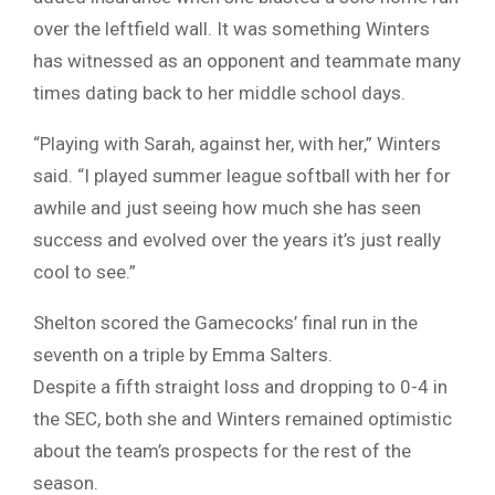
over the leftfield wall. It was something Winters
has witnessed as an opponent and teammate many
times dating back to her middle school days.
“Playing with Sarah, against her, with her,” Winters
said. “I played summer league softball with her for
awhile and just seeing how much she has seen
success and evolved over the years it’s just really
cool to see.”
Shelton scored the Gamecocks’ final run in the
seventh on a triple by Emma Salters.
Despite a fifth straight loss and dropping to 0-4 in
the SEC, both she and Winters remained optimistic
about the team’s prospects for the rest of the
season.