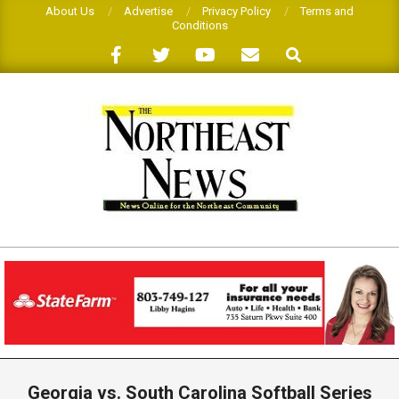
Skip
About Us
Advertise
Privacy Policy
Terms and
Conditions
to
Search
content
THE
NORTHEAST
NEWS
Primary
Navigation
Georgia vs. South Carolina Softball Series