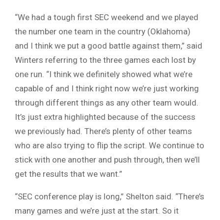
“We had a tough first SEC weekend and we played
the number one team in the country (Oklahoma)
and I think we put a good battle against them,” said
Winters referring to the three games each lost by
one run. “I think we definitely showed what we’re
capable of and I think right now we’re just working
through different things as any other team would.
It’s just extra highlighted because of the success
we previously had. There’s plenty of other teams
who are also trying to flip the script. We continue to
stick with one another and push through, then we’ll
get the results that we want.”
“SEC conference play is long,” Shelton said. “There’s
many games and we’re just at the start. So it