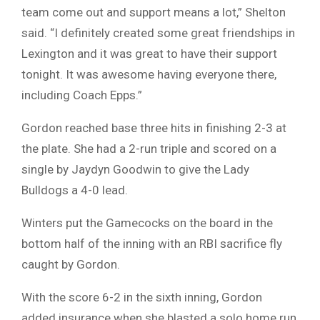
team come out and support means a lot,” Shelton
said. “I definitely created some great friendships in
Lexington and it was great to have their support
tonight. It was awesome having everyone there,
including Coach Epps.”
Gordon reached base three hits in finishing 2-3 at
the plate. She had a 2-run triple and scored on a
single by Jaydyn Goodwin to give the Lady
Bulldogs a 4-0 lead.
Winters put the Gamecocks on the board in the
bottom half of the inning with an RBI sacrifice fly
caught by Gordon.
With the score 6-2 in the sixth inning, Gordon
added insurance when she blasted a solo home run