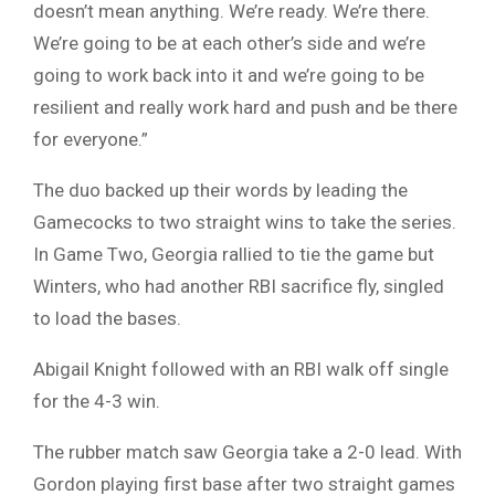
doesn’t mean anything. We’re ready. We’re there.
We’re going to be at each other’s side and we’re
going to work back into it and we’re going to be
resilient and really work hard and push and be there
for everyone.”
The duo backed up their words by leading the
Gamecocks to two straight wins to take the series.
In Game Two, Georgia rallied to tie the game but
Winters, who had another RBI sacrifice fly, singled
to load the bases.
Abigail Knight followed with an RBI walk off single
for the 4-3 win.
The rubber match saw Georgia take a 2-0 lead. With
Gordon playing first base after two straight games