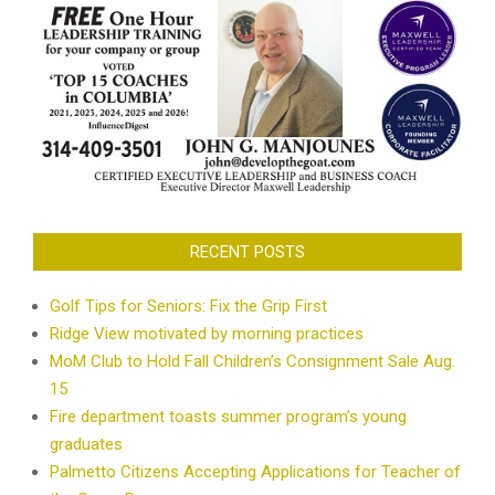
RECENT POSTS
Golf Tips for Seniors: Fix the Grip First
Ridge View motivated by morning practices
MoM Club to Hold Fall Children’s Consignment Sale Aug.
15
Fire department toasts summer program’s young
graduates
Palmetto Citizens Accepting Applications for Teacher of