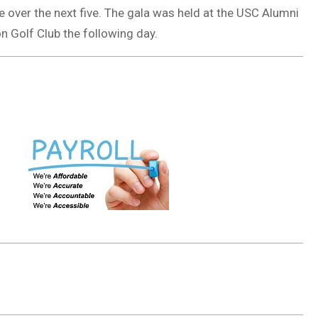
 over the next five. The gala was held at the USC Alumni
n Golf Club the following day.