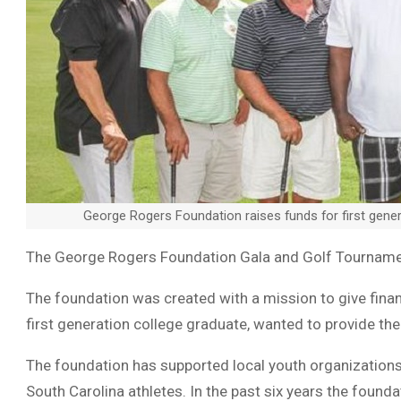
George Rogers Foundation raises funds for first gener
The George Rogers Foundation Gala and Golf Tourname
The foundation was created with a mission to give financ
first generation college graduate, wanted to provide the
The foundation has supported local youth organizations
South Carolina athletes. In the past six years the foun