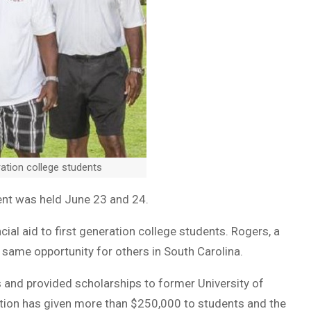
ation college students
nt was held June 23 and 24.
ial aid to first generation college students. Rogers, a
 same opportunity for others in South Carolina.
 and provided scholarships to former University of
dation has given more than $250,000 to students and the