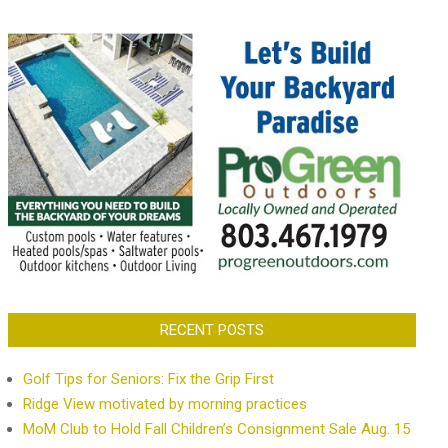
RECENT POSTS
Golf Tips for Seniors: Fix the Grip First
Ridge View motivated by morning practices
MoM Club to Hold Fall Children’s Consignment Sale Aug. 15