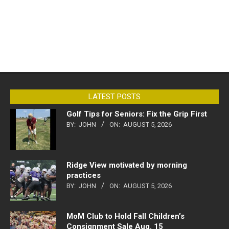
LATEST POSTS
Golf Tips for Seniors: Fix the Grip First
BY:
JOHN
ON:
AUGUST 5, 2026
Ridge View motivated by morning
practices
BY:
JOHN
ON:
AUGUST 5, 2026
MoM Club to Hold Fall Children’s
Consignment Sale Aug. 15