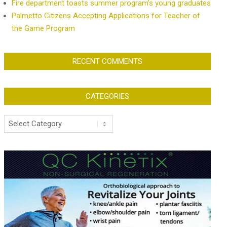
Fire department toasts summer program’s young graduates
Palmetto Citizens Accepting Applications for Teacher of
the Game Program
RECENT COMMENTS
CATEGORIES
Categories