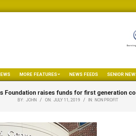
NEWS
MORE FEATURES
NEWS FEEDS
SENIOR NEW
Primary
Navigation
 Foundation raises funds for first generation co
Menu
BY:
JOHN
ON:
JULY 11, 2019
IN:
NON PROFIT