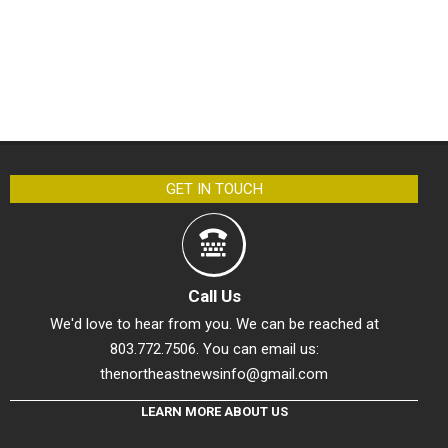
GET IN TOUCH
Call Us
We'd love to hear from you. We can be reached at
803.772.7506. You can email us:
thenortheastnewsinfo@gmail.com
LEARN MORE ABOUT US