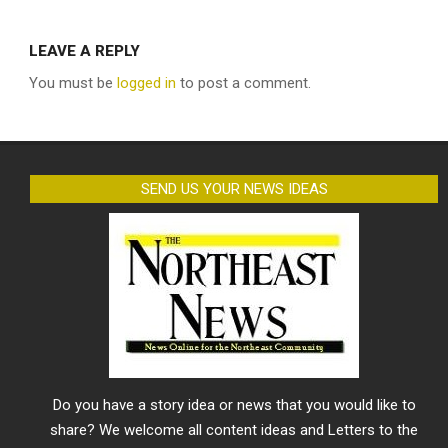
LEAVE A REPLY
You must be
logged in
to post a comment.
SEND US YOUR NEWS IDEAS
Do you have a story idea or news that you would like to
share? We welcome all content ideas and Letters to the