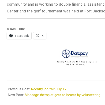
community and is working to double financial assistance
Center and the golf tournament was held at Fort Jackso
SHARE THIS:
Facebook
X
2019-
07-
Previous Post:
Reentry job fair July 17
11
Next Post:
Massage therapist gets to hearts by volunteering