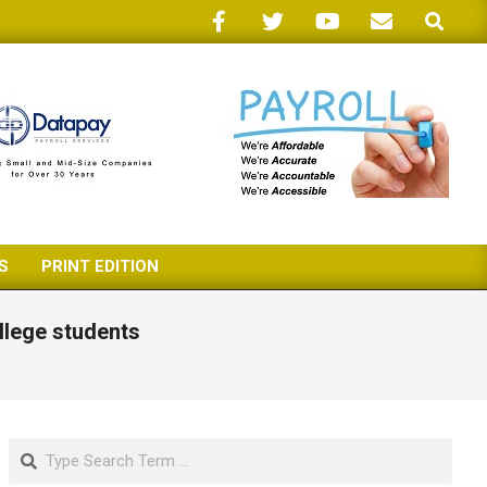
Search
S
PRINT EDITION
llege students
Search