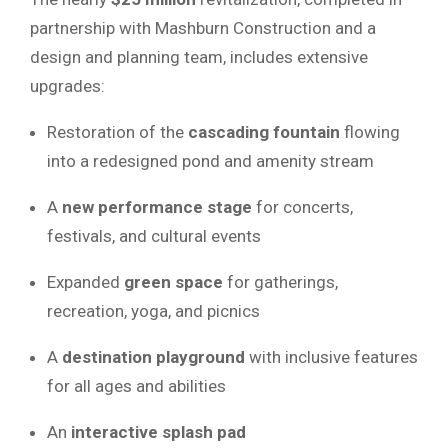
partnership with Mashburn Construction and a
design and planning team, includes extensive
upgrades:
Restoration of the
cascading fountain
flowing
into a redesigned pond and amenity stream
A
new performance stage
for concerts,
festivals, and cultural events
Expanded
green space
for gatherings,
recreation, yoga, and picnics
A
destination playground
with inclusive features
for all ages and abilities
An
interactive splash pad