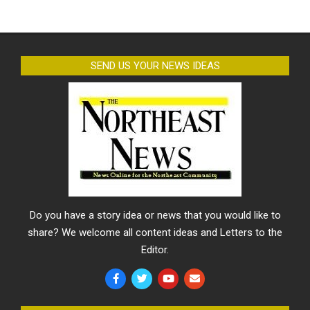
SEND US YOUR NEWS IDEAS
Do you have a story idea or news that you would like to
share? We welcome all content ideas and Letters to the
Editor.