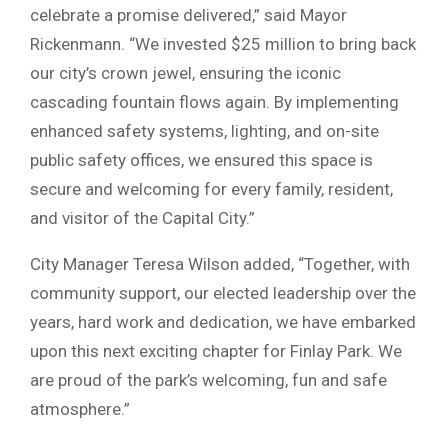
celebrate a promise delivered,” said Mayor
Rickenmann. “We invested $25 million to bring back
our city’s crown jewel, ensuring the iconic
cascading fountain flows again. By implementing
enhanced safety systems, lighting, and on-site
public safety offices, we ensured this space is
secure and welcoming for every family, resident,
and visitor of the Capital City.”
City Manager Teresa Wilson added, “Together, with
community support, our elected leadership over the
years, hard work and dedication, we have embarked
upon this next exciting chapter for Finlay Park. We
are proud of the park’s welcoming, fun and safe
atmosphere.”