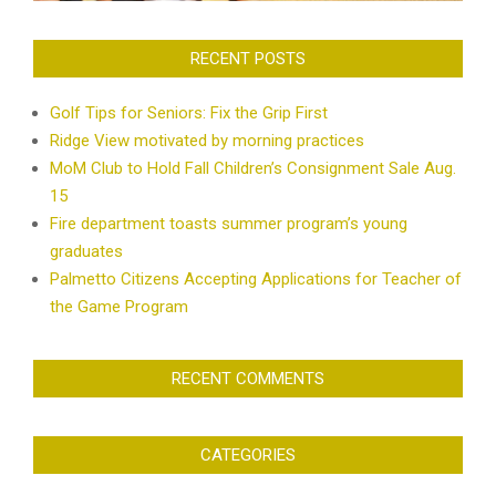
RECENT POSTS
Golf Tips for Seniors: Fix the Grip First
Ridge View motivated by morning practices
MoM Club to Hold Fall Children’s Consignment Sale Aug.
15
Fire department toasts summer program’s young
graduates
Palmetto Citizens Accepting Applications for Teacher of
the Game Program
RECENT COMMENTS
CATEGORIES