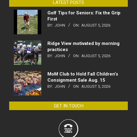
LATEST POSTS
Golf Tips for Seniors: Fix the Grip
First
BY:
JOHN
ON:
AUGUST 5, 2026
Ridge View motivated by morning
practices
BY:
JOHN
ON:
AUGUST 5, 2026
MoM Club to Hold Fall Children’s
Consignment Sale Aug. 15
BY:
JOHN
ON:
AUGUST 5, 2026
GET IN TOUCH