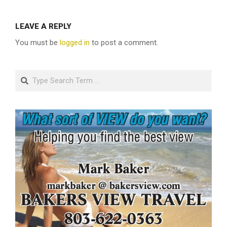
LEAVE A REPLY
You must be
logged in
to post a comment.
Search