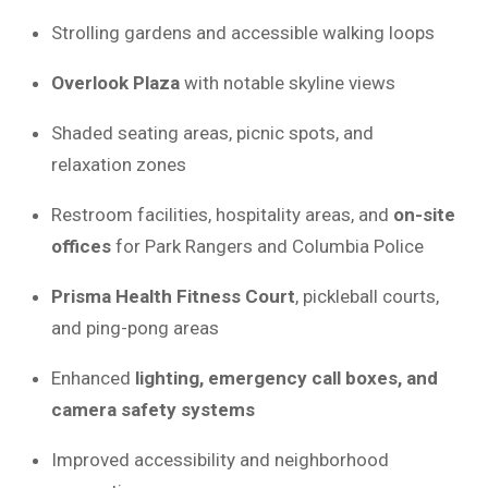
Strolling gardens and accessible walking loops
Overlook Plaza
with notable skyline views
Shaded seating areas, picnic spots, and
relaxation zones
Restroom facilities, hospitality areas, and
on-site
offices
for Park Rangers and Columbia Police
Prisma Health Fitness Court
, pickleball courts,
and ping-pong areas
Enhanced
lighting, emergency call boxes, and
camera safety systems
Improved accessibility and neighborhood