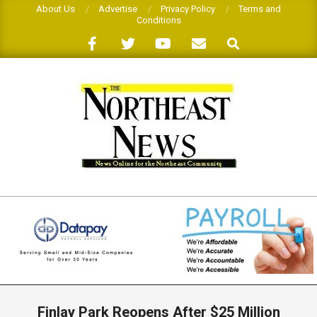
Skip
About Us
Advertise
Privacy Policy
Terms and
Conditions
to
Search
content
THE
NORTHEAST
NEWS
Primary
Navigation
Finlay Park Reopens After $25 Million