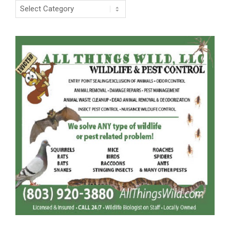
Categories