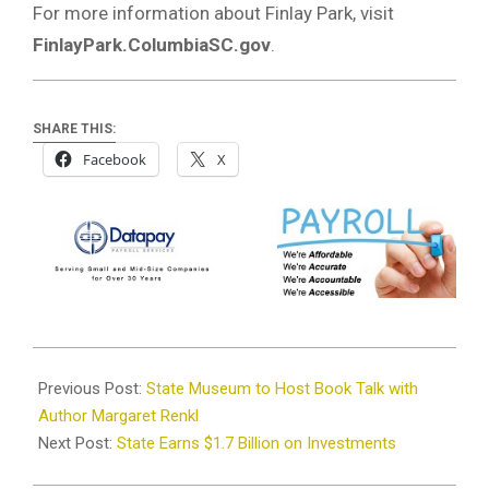
For more information about Finlay Park, visit
FinlayPark.ColumbiaSC.gov
.
SHARE THIS:
Facebook
X
2025-
11-
Previous Post:
State Museum to Host Book Talk with
26
Author Margaret Renkl
Next Post:
State Earns $1.7 Billion on Investments