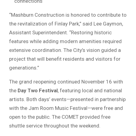
connections
“Mashburn Construction is honored to contribute to
the revitalization of Finlay Park,” said Lee Gaymon,
Assistant Superintendent. “Restoring historic
features while adding modern amenities required
extensive coordination. The City’s vision guided a
project that will benefit residents and visitors for
generations.”
The grand reopening continued November 16 with
the
Day Two Festival
, featuring local and national
artists. Both days’ events—presented in partnership
with the Jam Room Music Festival—were free and
open to the public. The COMET provided free
shuttle service throughout the weekend.