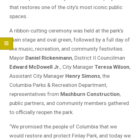
that restores one of the city’s most iconic public
spaces.
A ribbon-cutting ceremony was held at the park’s
main stage and oval green, followed by a full day of
live music, recreation, and community festivities.
Mayor
Daniel Rickenmann
, District II Councilman
Edward McDowell Jr.
, City Manager
Teresa Wilson
,
Assistant City Manager
Henry Simons
, the
Columbia Parks & Recreation Department,
representatives from
Mashburn Construction
,
public partners, and community members gathered
to officially reopen the park.
“We promised the people of Columbia that we
would restore and protect Finlay Park, and today we