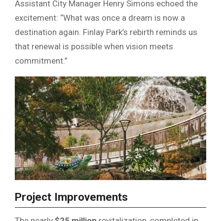
Assistant City Manager Henry Simons echoed the
excitement: “What was once a dream is now a
destination again. Finlay Park’s rebirth reminds us
that renewal is possible when vision meets
commitment.”
Project Improvements
The nearly
$25 million
revitalization, completed in