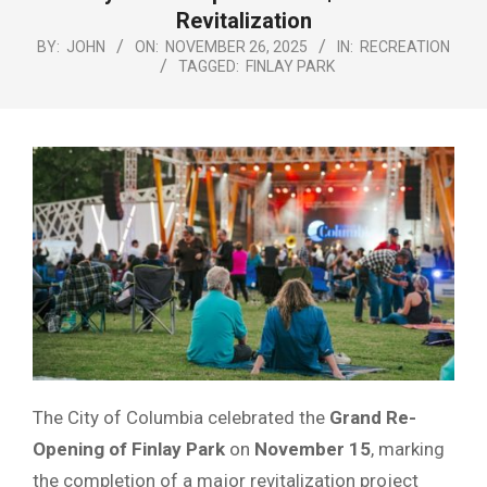
Menu
Revitalization
BY:
JOHN
ON:
NOVEMBER 26, 2025
IN:
RECREATION
TAGGED:
FINLAY PARK
The City of Columbia celebrated the
Grand Re-
Opening of Finlay Park
on
November 15
, marking
the completion of a major revitalization project