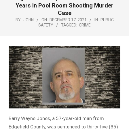
Menu
Years in Pool Room Shooting Murder
Case
BY:
JOHN
ON:
DECEMBER 17, 2021
IN:
PUBLIC
SAFETY
TAGGED:
CRIME
Barry Wayne Jones, a 57-year-old man from
Edgefield County, was sentenced to thirty-five (35)