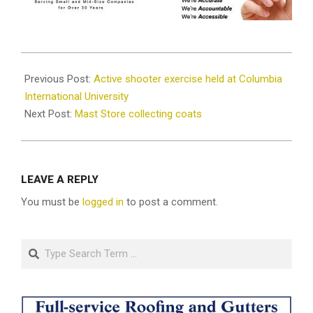
2021-
12-
Previous Post:
Active shooter exercise held at Columbia
17
International University
Next Post:
Mast Store collecting coats
LEAVE A REPLY
You must be
logged in
to post a comment.
Search