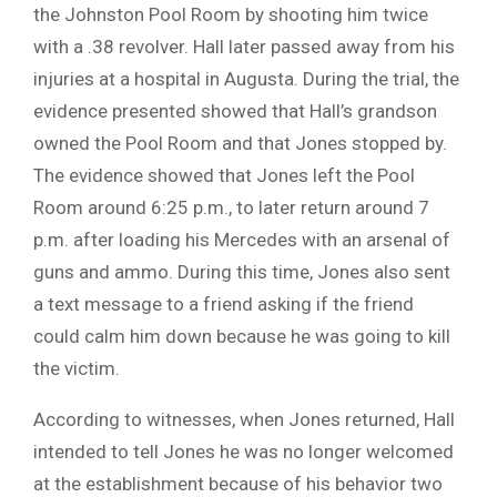
the Johnston Pool Room by shooting him twice
with a .38 revolver. Hall later passed away from his
injuries at a hospital in Augusta. During the trial, the
evidence presented showed that Hall’s grandson
owned the Pool Room and that Jones stopped by.
The evidence showed that Jones left the Pool
Room around 6:25 p.m., to later return around 7
p.m. after loading his Mercedes with an arsenal of
guns and ammo. During this time, Jones also sent
a text message to a friend asking if the friend
could calm him down because he was going to kill
the victim.
According to witnesses, when Jones returned, Hall
intended to tell Jones he was no longer welcomed
at the establishment because of his behavior two