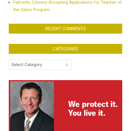
Palmetto Citizens Accepting Applications for Teacher of
the Game Program
RECENT COMMENTS
CATEGORIES
Categories