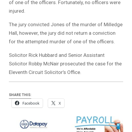
of one of the officers. Fortunately, no officers were
injured.
The jury convicted Jones of the murder of Milledge
Hall, however, the jury did not return a conviction
for the attempted murder of one of the officers.
Solicitor Rick Hubbard and Senior Assistant
Solicitor Robby McNair prosecuted the case for the
Eleventh Circuit Solicitor’s Office.
SHARE THIS:
Facebook
X