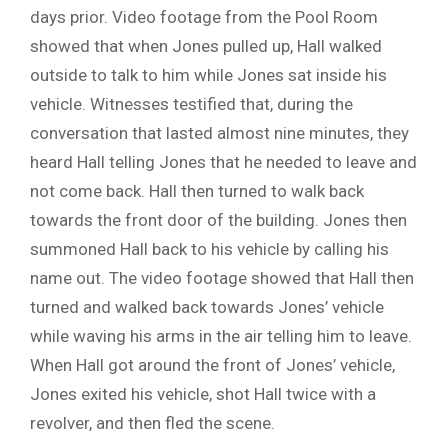
days prior. Video footage from the Pool Room
showed that when Jones pulled up, Hall walked
outside to talk to him while Jones sat inside his
vehicle. Witnesses testified that, during the
conversation that lasted almost nine minutes, they
heard Hall telling Jones that he needed to leave and
not come back. Hall then turned to walk back
towards the front door of the building. Jones then
summoned Hall back to his vehicle by calling his
name out. The video footage showed that Hall then
turned and walked back towards Jones’ vehicle
while waving his arms in the air telling him to leave.
When Hall got around the front of Jones’ vehicle,
Jones exited his vehicle, shot Hall twice with a
revolver, and then fled the scene.