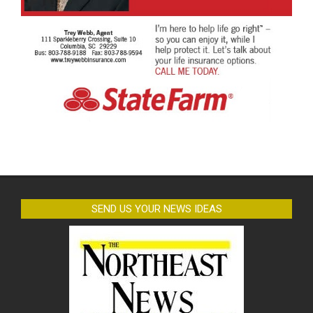
SEND US YOUR NEWS IDEAS