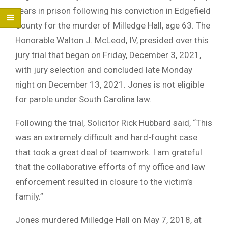
years in prison following his conviction in Edgefield
County for the murder of Milledge Hall, age 63. The
Honorable Walton J. McLeod, IV, presided over this
jury trial that began on Friday, December 3, 2021,
with jury selection and concluded late Monday
night on December 13, 2021. Jones is not eligible
for parole under South Carolina law.
Following the trial, Solicitor Rick Hubbard said, “This
was an extremely difficult and hard-fought case
that took a great deal of teamwork. I am grateful
that the collaborative efforts of my office and law
enforcement resulted in closure to the victim’s
family.”
Jones murdered Milledge Hall on May 7, 2018, at