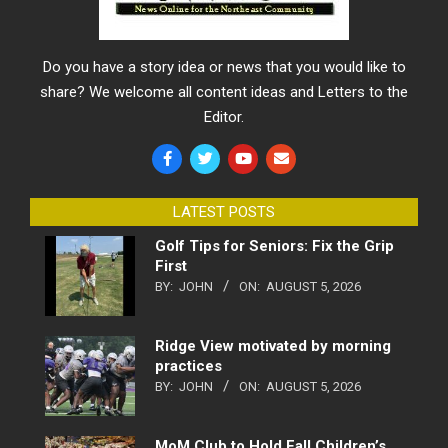
Do you have a story idea or news that you would like to
share? We welcome all content ideas and Letters to the
Editor.
LATEST POSTS
Golf Tips for Seniors: Fix the Grip
First
BY:
JOHN
ON:
AUGUST 5, 2026
Ridge View motivated by morning
practices
BY:
JOHN
ON:
AUGUST 5, 2026
MoM Club to Hold Fall Children’s