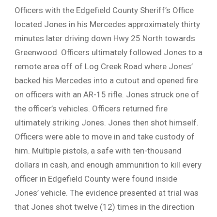
Officers with the Edgefield County Sheriff’s Office
located Jones in his Mercedes approximately thirty
minutes later driving down Hwy 25 North towards
Greenwood. Officers ultimately followed Jones to a
remote area off of Log Creek Road where Jones’
backed his Mercedes into a cutout and opened fire
on officers with an AR-15 rifle. Jones struck one of
the officer’s vehicles. Officers returned fire
ultimately striking Jones. Jones then shot himself.
Officers were able to move in and take custody of
him. Multiple pistols, a safe with ten-thousand
dollars in cash, and enough ammunition to kill every
officer in Edgefield County were found inside
Jones’ vehicle. The evidence presented at trial was
that Jones shot twelve (12) times in the direction