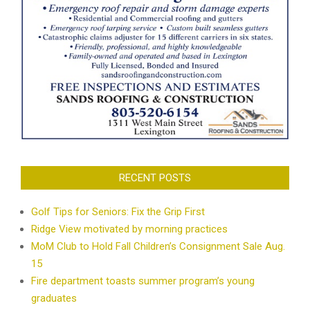
RECENT POSTS
Golf Tips for Seniors: Fix the Grip First
Ridge View motivated by morning practices
MoM Club to Hold Fall Children’s Consignment Sale Aug.
15
Fire department toasts summer program’s young
graduates