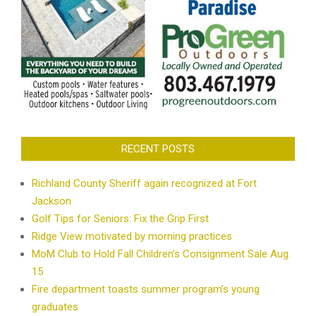
RECENT POSTS
Richland County Sheriff again recognized at Fort
Jackson
Golf Tips for Seniors: Fix the Grip First
Ridge View motivated by morning practices
MoM Club to Hold Fall Children’s Consignment Sale Aug.
15
Fire department toasts summer program’s young
graduates