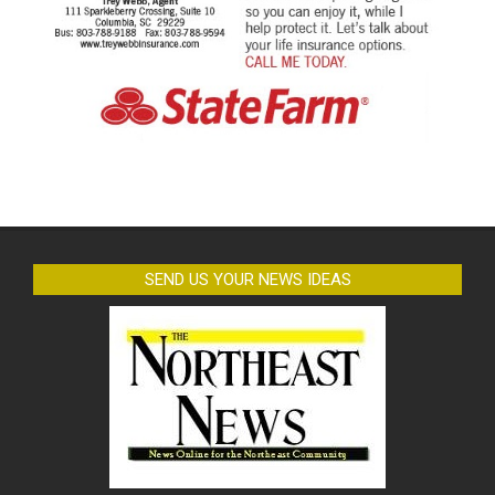
SEND US YOUR NEWS IDEAS