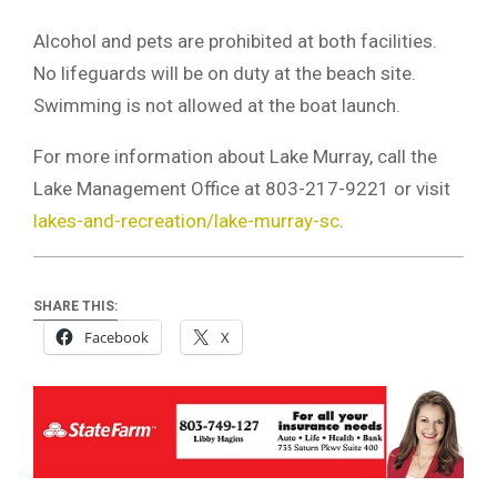
Alcohol and pets are prohibited at both facilities.
No lifeguards will be on duty at the beach site.
Swimming is not allowed at the boat launch.
For more information about Lake Murray, call the
Lake Management Office at 803-217-9221 or visit
lakes-and-recreation/lake-murray-sc
.
SHARE THIS:
Facebook
X