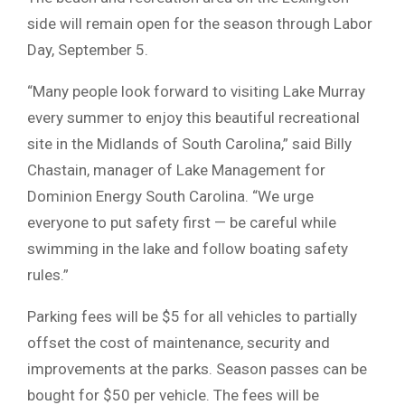
side will remain open for the season through Labor
Day, September 5.
“Many people look forward to visiting Lake Murray
every summer to enjoy this beautiful recreational
site in the Midlands of South Carolina,” said Billy
Chastain, manager of Lake Management for
Dominion Energy South Carolina. “We urge
everyone to put safety first — be careful while
swimming in the lake and follow boating safety
rules.”
Parking fees will be $5 for all vehicles to partially
offset the cost of maintenance, security and
improvements at the parks. Season passes can be
bought for $50 per vehicle. The fees will be