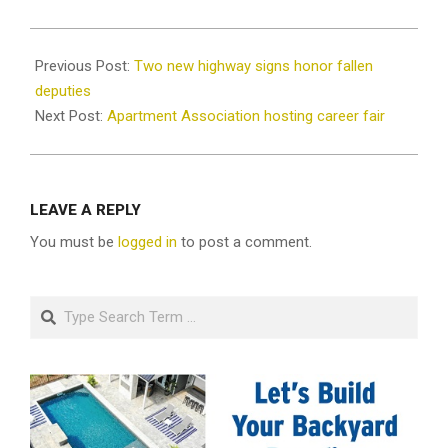
2022-
04-
Previous Post:
Two new highway signs honor fallen
14
deputies
Next Post:
Apartment Association hosting career fair
LEAVE A REPLY
You must be
logged in
to post a comment.
Search