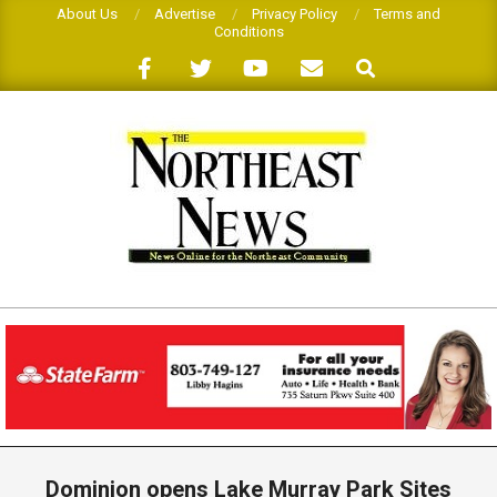
Skip
About Us
Advertise
Privacy Policy
Terms and
Conditions
to
Search
content
THE
NORTHEAST
NEWS
Primary
Navigation
Dominion opens Lake Murray Park Sites