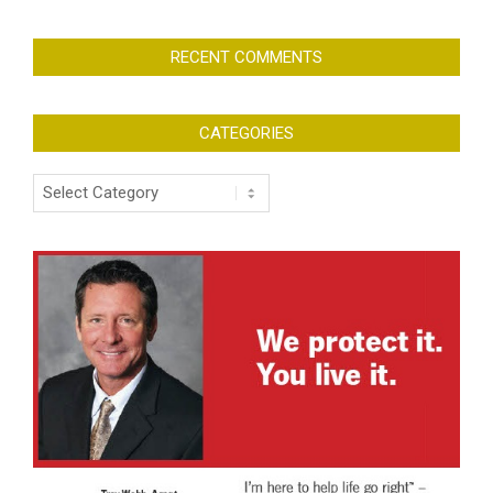
RECENT COMMENTS
CATEGORIES
Categories