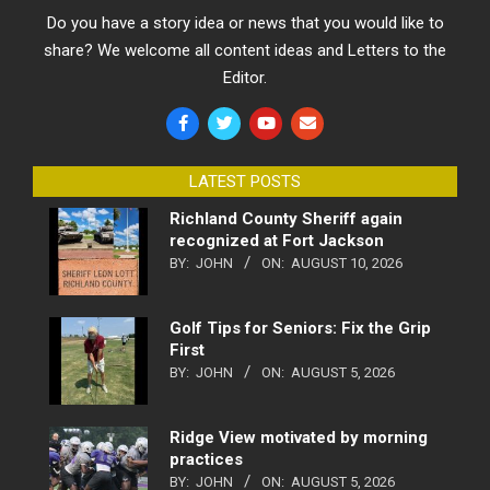
Do you have a story idea or news that you would like to
share? We welcome all content ideas and Letters to the
Editor.
LATEST POSTS
Richland County Sheriff again
recognized at Fort Jackson
BY:
JOHN
ON:
AUGUST 10, 2026
Golf Tips for Seniors: Fix the Grip
First
BY:
JOHN
ON:
AUGUST 5, 2026
Ridge View motivated by morning
practices
BY:
JOHN
ON:
AUGUST 5, 2026