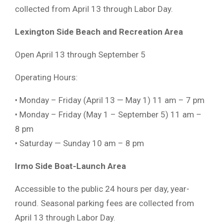
collected from April 13 through Labor Day.
Lexington Side Beach and Recreation Area
Open April 13 through September 5
Operating Hours:
• Monday – Friday (April 13 — May 1) 11 am – 7 pm
• Monday – Friday (May 1 – September 5) 11 am –
8 pm
• Saturday — Sunday 10 am – 8 pm
Irmo Side Boat-Launch Area
Accessible to the public 24 hours per day, year-
round. Seasonal parking fees are collected from
April 13 through Labor Day.