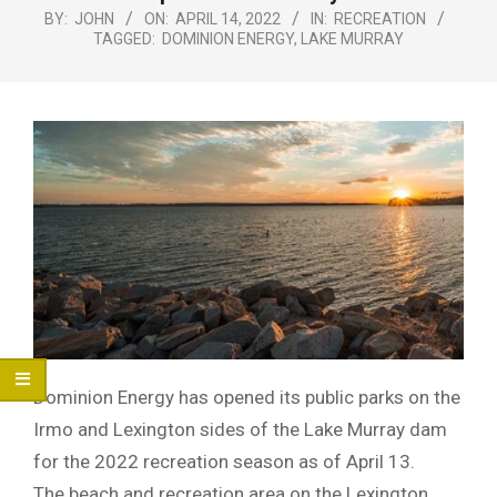
Menu
BY:
JOHN
ON:
APRIL 14, 2022
IN:
RECREATION
TAGGED:
DOMINION ENERGY
,
LAKE MURRAY
Dominion Energy has opened its public parks on the
Irmo and Lexington sides of the Lake Murray dam
for the 2022 recreation season as of April 13.
The beach and recreation area on the Lexington