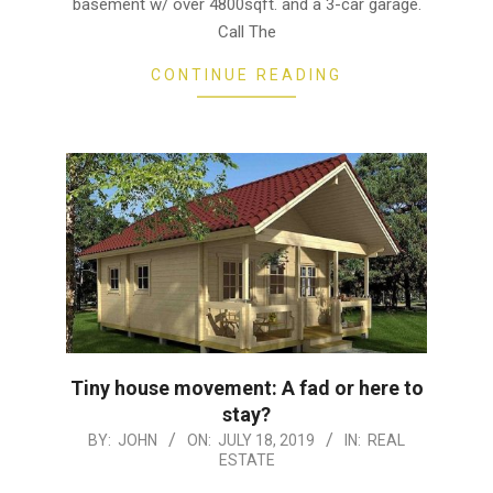
basement w/ over 4800sqft. and a 3-car garage.
Call The
CONTINUE READING
Tiny house movement: A fad or here to
stay?
2019-
BY:
JOHN
ON:
JULY 18, 2019
IN:
REAL
ESTATE
07-