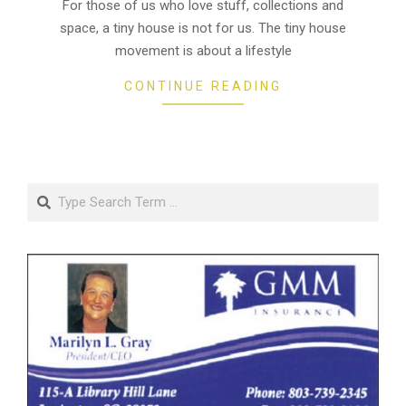
18
For those of us who love stuff, collections and
space, a tiny house is not for us. The tiny house
movement is about a lifestyle
CONTINUE READING
Search