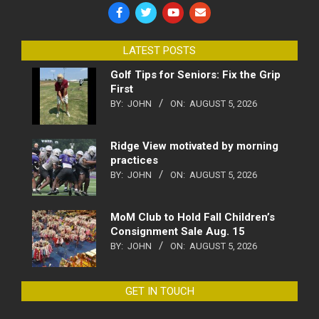
LATEST POSTS
Golf Tips for Seniors: Fix the Grip
First
BY:
JOHN
ON:
AUGUST 5, 2026
Ridge View motivated by morning
practices
BY:
JOHN
ON:
AUGUST 5, 2026
MoM Club to Hold Fall Children’s
Consignment Sale Aug. 15
BY:
JOHN
ON:
AUGUST 5, 2026
GET IN TOUCH