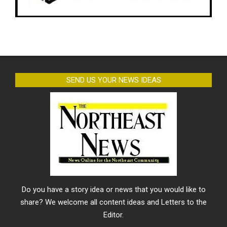
SEND US YOUR NEWS IDEAS
Do you have a story idea or news that you would like to
share? We welcome all content ideas and Letters to the
Editor.