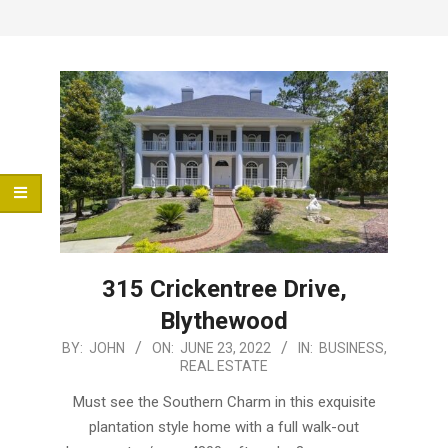
Menu
315 Crickentree Drive,
Blythewood
2022-
BY:
JOHN
ON:
JUNE 23, 2022
IN:
BUSINESS
,
REAL ESTATE
06-
23
Must see the Southern Charm in this exquisite
plantation style home with a full walk-out