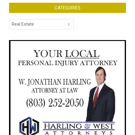
CATEGORIES
Categories