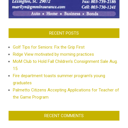
RECENT POSTS
Golf Tips for Seniors: Fix the Grip First
Ridge View motivated by morning practices
MoM Club to Hold Fall Children’s Consignment Sale Aug.
15
Fire department toasts summer program’s young
graduates
Palmetto Citizens Accepting Applications for Teacher of
the Game Program
RECENT COMMENTS