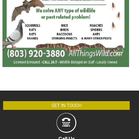
GET IN TOUCH
Call Us