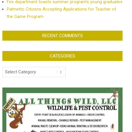
Fire department toasts summer program’s young graduates
Palmetto Citizens Accepting Applications for Teacher of
the Game Program
RECENT COMMENTS
CATEGORIES
Categories