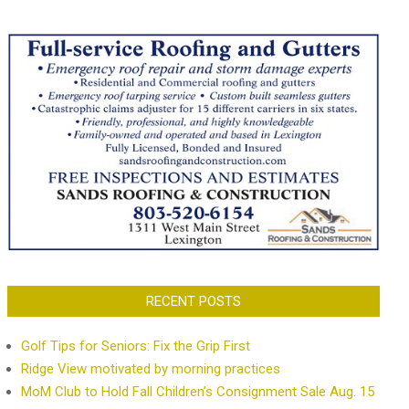
RECENT POSTS
Golf Tips for Seniors: Fix the Grip First
Ridge View motivated by morning practices
MoM Club to Hold Fall Children’s Consignment Sale Aug. 15