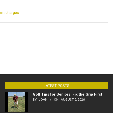
earm charges
LATEST POSTS
Golf Tips for Seniors: Fix the Grip First
BY:
JOHN
ON:
AUGUST 5, 2026