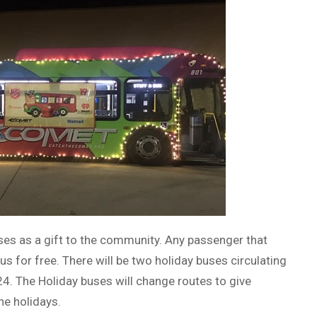
ses as a gift to the community. Any passenger that
us for free. There will be two holiday buses circulating
 The Holiday buses will change routes to give
he holidays.