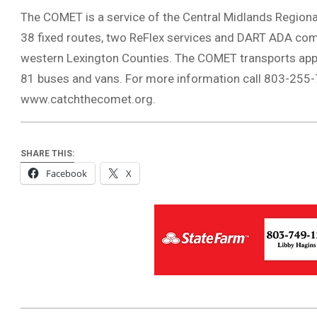
The COMET is a service of the Central Midlands Regional
38 fixed routes, two ReFlex services and DART ADA com
western Lexington Counties. The COMET transports appro
81 buses and vans. For more information call 803-255-7
www.catchthecomet.org.
SHARE THIS:
Facebook
X
2018-