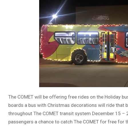
The COMET will be offering free rides on the Holiday bu
boards a bus with Christmas decorations will ride that b
throughout The COMET transit system December 15 – 24.
passengers a chance to catch The COMET for free for t