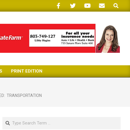
Search
S
PRINT EDITION
ED:
TRANSPORTATION
Search