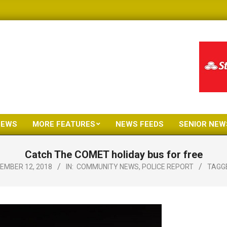
NEWS
MORE FEATURES
NEWS FEEDS
SENIOR NEW
Primary
Navigation
Catch The COMET holiday bus for free
Menu
EMBER 12, 2018
IN:
COMMUNITY NEWS
,
POLICE REPORT
TAGG