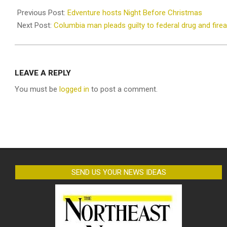
12-
Previous Post:
Edventure hosts Night Before Christmas
12
Next Post:
Columbia man pleads guilty to federal drug and fir
LEAVE A REPLY
You must be
logged in
to post a comment.
SEND US YOUR NEWS IDEAS