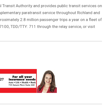
 Transit Authority and provides public transit services on
plementary paratransit service throughout Richland and
ximately 2.8 million passenger trips a year on a fleet of
100, TDD/TTY: 711 through the relay service, or visit