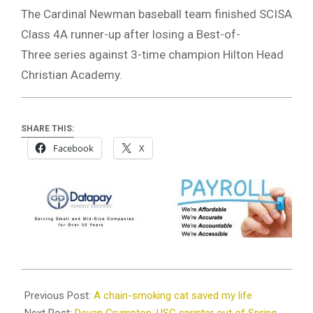
The Cardinal Newman baseball team finished SCISA
Class 4A runner-up after losing a Best-of-
Three series against 3-time champion Hilton Head
Christian Academy.
SHARE THIS:
Facebook
X
2026-
05-
Previous Post:
A chain-smoking cat saved my life
25
Next Post:
Devan Crumpton, USC sprinter out of Spring