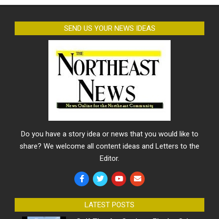
SEND US YOUR NEWS IDEAS
Do you have a story idea or news that you would like to
share? We welcome all content ideas and Letters to the
Editor.
LATEST POSTS