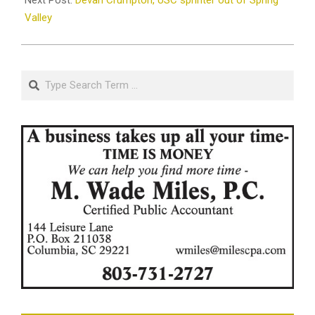
Valley
Search