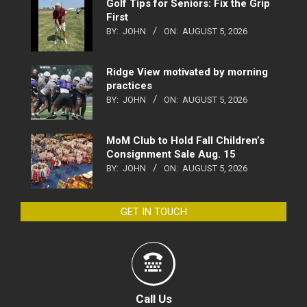
Golf Tips for Seniors: Fix the Grip
First
BY:
JOHN
ON:
AUGUST 5, 2026
Ridge View motivated by morning
practices
BY:
JOHN
ON:
AUGUST 5, 2026
MoM Club to Hold Fall Children’s
Consignment Sale Aug. 15
BY:
JOHN
ON:
AUGUST 5, 2026
GET IN TOUCH
Call Us