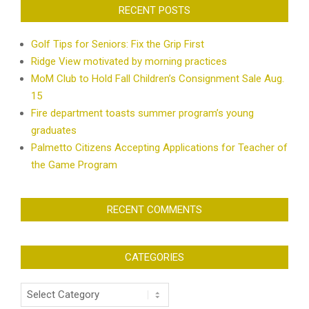
RECENT POSTS
Golf Tips for Seniors: Fix the Grip First
Ridge View motivated by morning practices
MoM Club to Hold Fall Children’s Consignment Sale Aug.
15
Fire department toasts summer program’s young
graduates
Palmetto Citizens Accepting Applications for Teacher of
the Game Program
RECENT COMMENTS
CATEGORIES
Categories