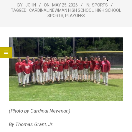
Menu
BY:
JOHN
ON:
MAY 25, 2026
IN:
SPORTS
TAGGED:
CARDINAL NEWMAN HIGH SCHOOL
,
HIGH SCHOOL
SPORTS
,
PLAYOFFS
(Photo by Cardinal Newman)
By Thomas Grant, Jr.