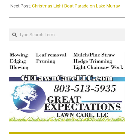
Next Post:
Christmas Light Boat Parade on Lake Murray
Search