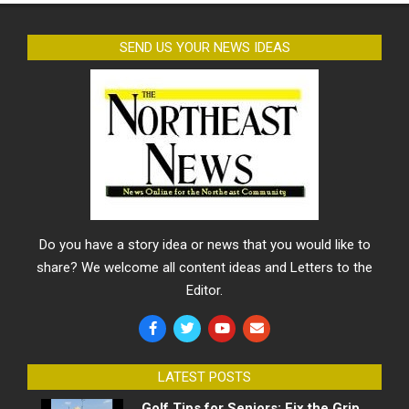
SEND US YOUR NEWS IDEAS
Do you have a story idea or news that you would like to
share? We welcome all content ideas and Letters to the
Editor.
LATEST POSTS
Golf Tips for Seniors: Fix the Grip