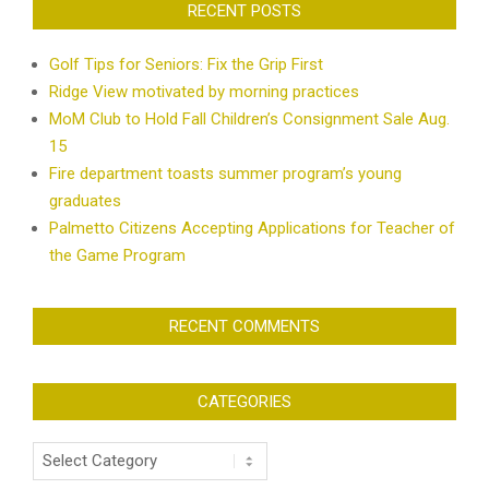
RECENT POSTS
Golf Tips for Seniors: Fix the Grip First
Ridge View motivated by morning practices
MoM Club to Hold Fall Children’s Consignment Sale Aug.
15
Fire department toasts summer program’s young
graduates
Palmetto Citizens Accepting Applications for Teacher of
the Game Program
RECENT COMMENTS
CATEGORIES
Categories