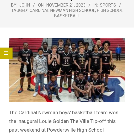
Menu
BY:
JOHN
ON:
NOVEMBER 21, 2023
IN:
SPORTS
TAGGED:
CARDINAL NEWMAN HIGH SCHOOL
,
HIGH SCHOOL
BASKETBALL
The Cardinal Newman boys’ basketball team won
the inaugural Louie Golden The Ville Tip-off this
past weekend at Powdersville High School