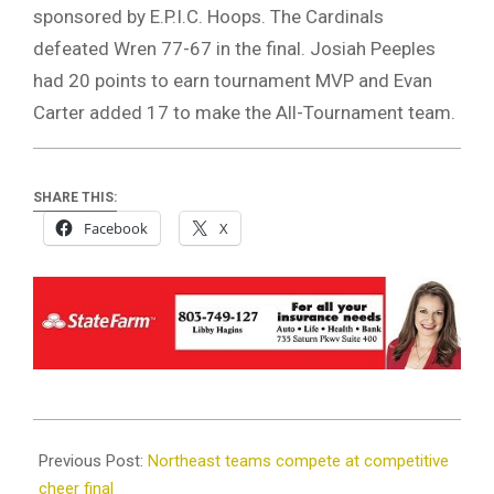
sponsored by E.P.I.C. Hoops. The Cardinals
defeated Wren 77-67 in the final. Josiah Peeples
had 20 points to earn tournament MVP and Evan
Carter added 17 to make the All-Tournament team.
SHARE THIS:
Facebook
X
2023-
11-
Previous Post:
Northeast teams compete at competitive
21
cheer final