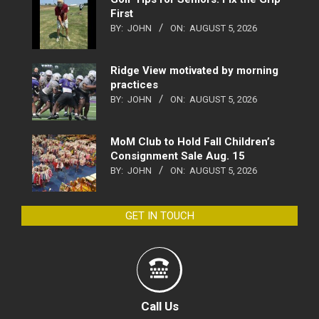
First
BY:
JOHN
ON:
AUGUST 5, 2026
Ridge View motivated by morning
practices
BY:
JOHN
ON:
AUGUST 5, 2026
MoM Club to Hold Fall Children’s
Consignment Sale Aug. 15
BY:
JOHN
ON:
AUGUST 5, 2026
GET IN TOUCH
Call Us