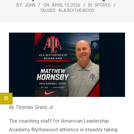
Menu
BY:
JOHN
ON:
APRIL 13, 2026
IN:
SPORTS
TAGGED:
ALA BLYTHEWOOD
By Thomas Grant, Jr.
The coaching staff for American Leadership
Academy Blythewood athletics is steadily taking