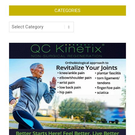
CATEGORIES
Categories