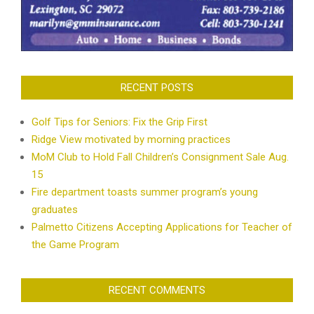
RECENT POSTS
Golf Tips for Seniors: Fix the Grip First
Ridge View motivated by morning practices
MoM Club to Hold Fall Children’s Consignment Sale Aug.
15
Fire department toasts summer program’s young
graduates
Palmetto Citizens Accepting Applications for Teacher of
the Game Program
RECENT COMMENTS