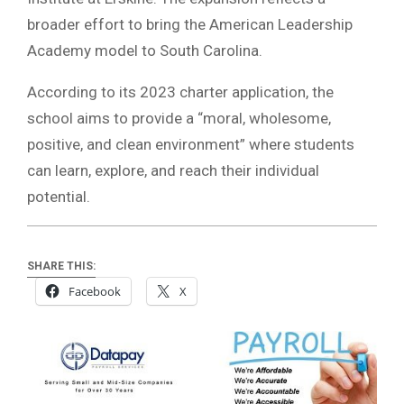
broader effort to bring the American Leadership
Academy model to South Carolina.
According to its 2023 charter application, the
school aims to provide a “moral, wholesome,
positive, and clean environment” where students
can learn, explore, and reach their individual
potential.
SHARE THIS:
Facebook
X