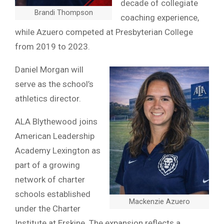
decade of collegiate
Brandi Thompson
coaching experience,
while Azuero competed at Presbyterian College
from 2019 to 2023.
Daniel Morgan will
serve as the school’s
athletics director.
ALA Blythewood joins
American Leadership
Academy Lexington as
part of a growing
network of charter
schools established
Mackenzie Azuero
under the Charter
Institute at Erskine. The expansion reflects a