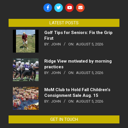
LATEST POSTS
Golf Tips for Seniors: Fix the Grip
First
BY:
JOHN
ON:
AUGUST 5, 2026
Ridge View motivated by morning
practices
BY:
JOHN
ON:
AUGUST 5, 2026
MoM Club to Hold Fall Children’s
Consignment Sale Aug. 15
BY:
JOHN
ON:
AUGUST 5, 2026
GET IN TOUCH