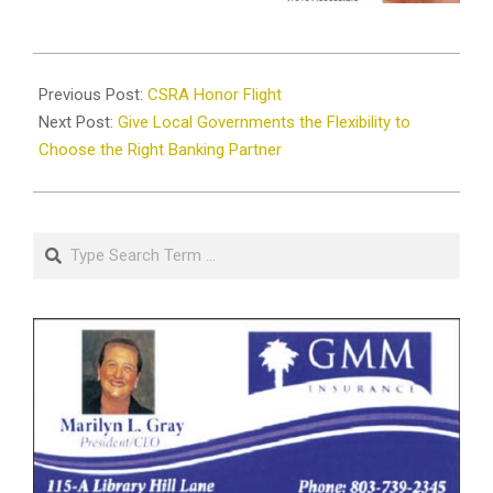
2026-
04-
Previous Post:
CSRA Honor Flight
13
Next Post:
Give Local Governments the Flexibility to
Choose the Right Banking Partner
Search