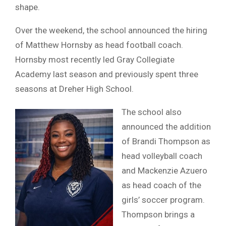
shape.
Over the weekend, the school announced the hiring
of Matthew Hornsby as head football coach.
Hornsby most recently led Gray Collegiate
Academy last season and previously spent three
seasons at Dreher High School.
The school also
announced the addition
of Brandi Thompson as
head volleyball coach
and Mackenzie Azuero
as head coach of the
girls’ soccer program.
Thompson brings a