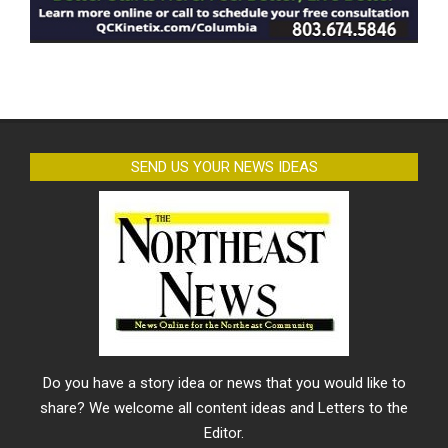
SEND US YOUR NEWS IDEAS
Do you have a story idea or news that you would like to
share? We welcome all content ideas and Letters to the
Editor.