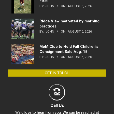
First
BY:
JOHN
ON:
AUGUST 5, 2026
Ridge View motivated by morning
practices
BY:
JOHN
ON:
AUGUST 5, 2026
MoM Club to Hold Fall Children’s
Consignment Sale Aug. 15
BY:
JOHN
ON:
AUGUST 5, 2026
GET IN TOUCH
Call Us
We'd love to hear from you. We can be reached at