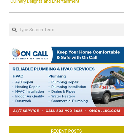
Culinary Delights and Entertainment
Search
RECENT POSTS