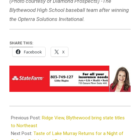
(Photo courtesy of Diamond Prospects) -The
Blythewood High School baseball team after winning
the Opterra Solutions Invitational.
SHARE THIS:
Facebook
X
2025-
03-
Previous Post:
Ridge View, Blythewood bring state titles
11
to Northeast
Next Post:
Taste of Lake Murray Returns for a Night of