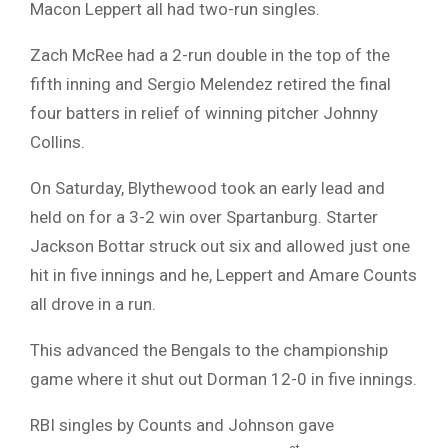
Macon Leppert all had two-run singles.
Zach McRee had a 2-run double in the top of the
fifth inning and Sergio Melendez retired the final
four batters in relief of winning pitcher Johnny
Collins.
On Saturday, Blythewood took an early lead and
held on for a 3-2 win over Spartanburg. Starter
Jackson Bottar struck out six and allowed just one
hit in five innings and he, Leppert and Amare Counts
all drove in a run.
This advanced the Bengals to the championship
game where it shut out Dorman 12-0 in five innings.
RBI singles by Counts and Johnson gave