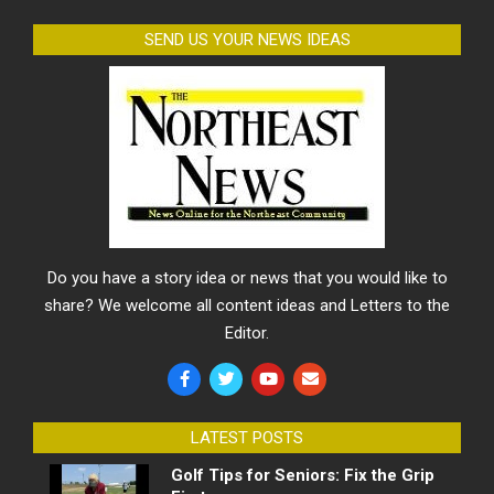
SEND US YOUR NEWS IDEAS
Do you have a story idea or news that you would like to
share? We welcome all content ideas and Letters to the
Editor.
LATEST POSTS
Golf Tips for Seniors: Fix the Grip