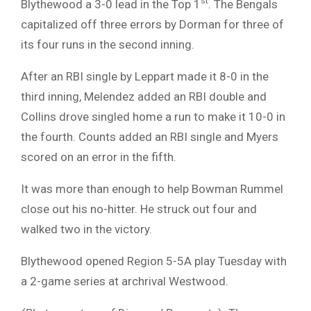
st
Blythewood a 3-0 lead in the Top 1
. The Bengals
capitalized off three errors by Dorman for three of
its four runs in the second inning.
After an RBI single by Leppart made it 8-0 in the
third inning, Melendez added an RBI double and
Collins drove singled home a run to make it 10-0 in
the fourth. Counts added an RBI single and Myers
scored on an error in the fifth.
It was more than enough to help Bowman Rummel
close out his no-hitter. He struck out four and
walked two in the victory.
Blythewood opened Region 5-5A play Tuesday with
a 2-game series at archrival Westwood.