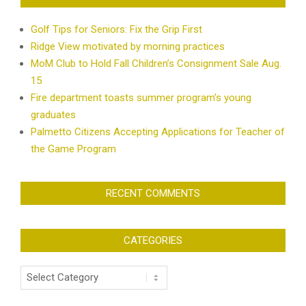
Golf Tips for Seniors: Fix the Grip First
Ridge View motivated by morning practices
MoM Club to Hold Fall Children’s Consignment Sale Aug.
15
Fire department toasts summer program’s young
graduates
Palmetto Citizens Accepting Applications for Teacher of
the Game Program
RECENT COMMENTS
CATEGORIES
Categories