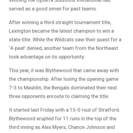
served as a good omen for past teams.
After winning a third straight tournament title,
Lexington became the latest champion to win a
state title. While the Wildcats saw their quest for a
‘4-peat’ denied, another team from the Northeast
took advantage on its opportunity.
This year, it was Blythewood that came away with
the championship. After losing the opening game
7-3 to Mauldin, the Bengals dominated their next
three opponents enroute to claiming the title.
It started last Friday with a 15-0 rout of Stratford.
Blythewood erupted for 11 runs in the top of the
third inning as Alex Myers, Chance Johnson and