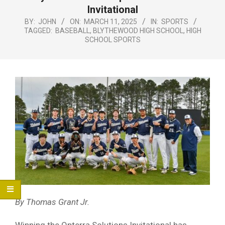
Menu
Invitational
BY:
JOHN
ON:
MARCH 11, 2025
IN:
SPORTS
TAGGED:
BASEBALL
,
BLYTHEWOOD HIGH SCHOOL
,
HIGH
SCHOOL SPORTS
By Thomas Grant Jr.
Winning the Opterra Solutions Invitational has