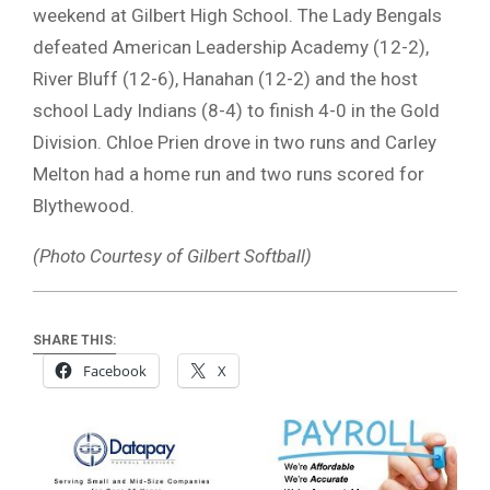
weekend at Gilbert High School. The Lady Bengals
defeated American Leadership Academy (12-2),
River Bluff (12-6), Hanahan (12-2) and the host
school Lady Indians (8-4) to finish 4-0 in the Gold
Division. Chloe Prien drove in two runs and Carley
Melton had a home run and two runs scored for
Blythewood.
(Photo Courtesy of Gilbert Softball)
SHARE THIS:
Facebook
X