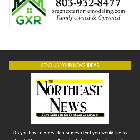
SEND US YOUR NEWS IDEAS
Do you have a story idea or news that you would like to