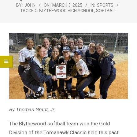
Menu
BY:
JOHN
ON:
MARCH 3, 2025
IN:
SPORTS
TAGGED:
BLYTHEWOOD HIGH SCHOOL
,
SOFTBALL
By Thomas Grant, Jr.
The Blythewood softball team won the Gold
Division of the Tomahawk Classic held this past