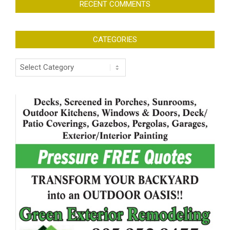
RECENT COMMENTS
CATEGORIES
Categories