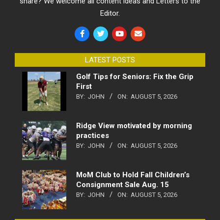
share? We welcome all content ideas and Letters to the
Editor.
LATEST POSTS
Golf Tips for Seniors: Fix the Grip
First
BY:
JOHN
ON:
AUGUST 5, 2026
Ridge View motivated by morning
practices
BY:
JOHN
ON:
AUGUST 5, 2026
MoM Club to Hold Fall Children’s
Consignment Sale Aug. 15
BY:
JOHN
ON:
AUGUST 5, 2026