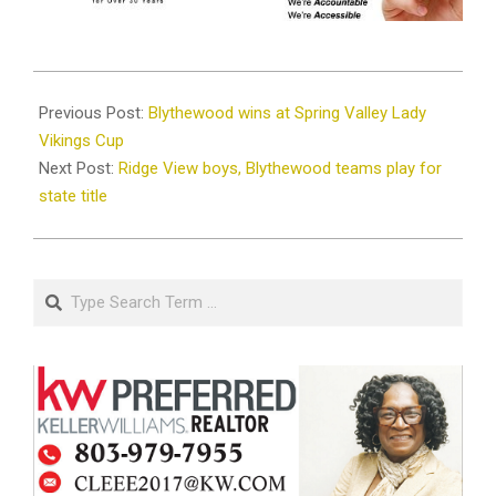
2025-
03-
Previous Post:
Blythewood wins at Spring Valley Lady
03
Vikings Cup
Next Post:
Ridge View boys, Blythewood teams play for
state title
Search