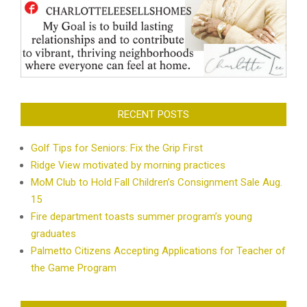
RECENT POSTS
Golf Tips for Seniors: Fix the Grip First
Ridge View motivated by morning practices
MoM Club to Hold Fall Children’s Consignment Sale Aug.
15
Fire department toasts summer program’s young
graduates
Palmetto Citizens Accepting Applications for Teacher of
the Game Program