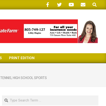
Search
S
PRINT EDITION
 TENNIS
,
HIGH SCHOOL SPORTS
Search