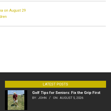
ena on August 29
ldren
LATEST POSTS
Golf Tips for Seniors: Fix the Grip First
BY:
JOHN
ON:
AUGUST 5, 2026