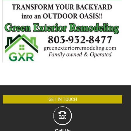
GET IN TOUCH
Call Us