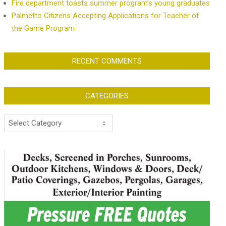
Fire department toasts summer program’s young graduates
Palmetto Citizens Accepting Applications for Teacher of
the Game Program
RECENT COMMENTS
CATEGORIES
Categories