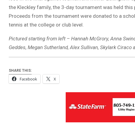
the Kleckley family, the 3-day tournament was held this
Proceeds from the tournament were donated to a scholar
tennis at the college or club level.
Pictured starting from left – Hannah McGrory, Anna Swindle
Geddes, Megan Sutherland, Alex Sullivan, Skylark Ciraco 
SHARE THIS:
Facebook
X