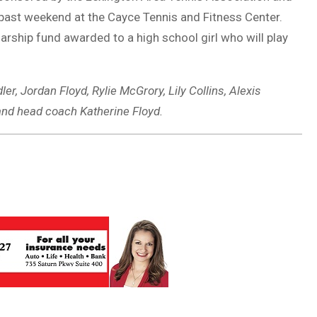
 past weekend at the Cayce Tennis and Fitness Center.
ship fund awarded to a high school girl who will play
r, Jordan Floyd, Rylie McGrory, Lily Collins, Alexis
and head coach Katherine Floyd.