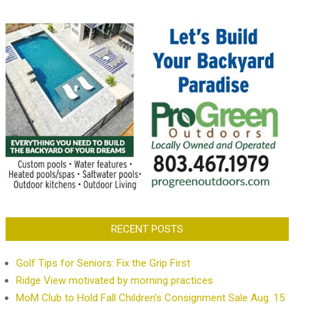
RECENT POSTS
Golf Tips for Seniors: Fix the Grip First
Ridge View motivated by morning practices
MoM Club to Hold Fall Children’s Consignment Sale Aug. 15