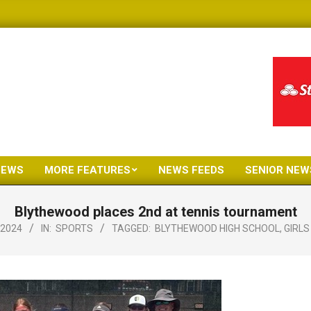
NEWS
MORE FEATURES
NEWS FEEDS
SENIOR NEW
Primary
Navigation
Blythewood places 2nd at tennis tournament
Menu
 2024
IN:
SPORTS
TAGGED:
BLYTHEWOOD HIGH SCHOOL
,
GIRLS