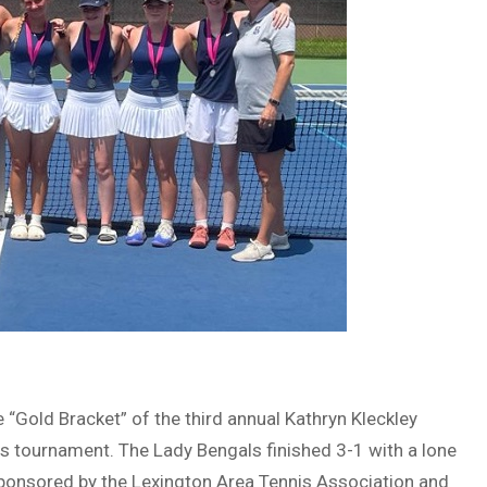
 “Gold Bracket” of the third annual Kathryn Kleckley
is tournament. The Lady Bengals finished 3-1 with a lone
 Sponsored by the Lexington Area Tennis Association and