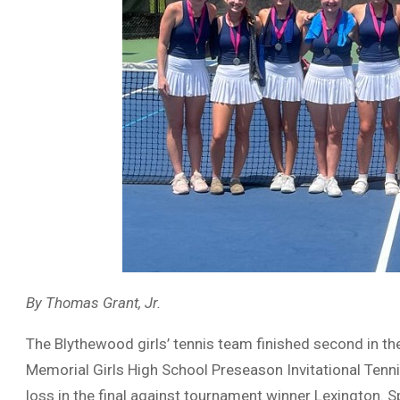
By Thomas Grant, Jr.
The Blythewood girls’ tennis team finished second in the
Memorial Girls High School Preseason Invitational Tenn
loss in the final against tournament winner Lexington.